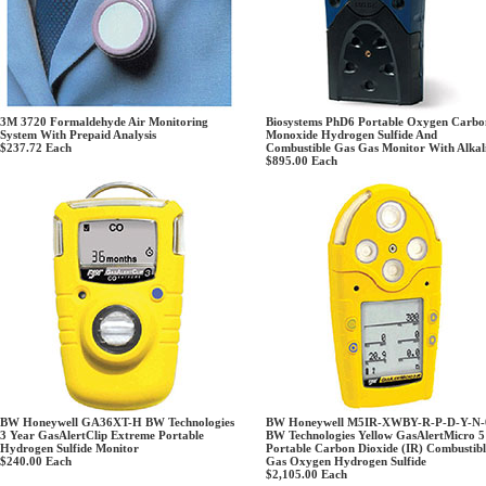
3M 3720 Formaldehyde Air Monitoring
Biosystems PhD6 Portable Oxygen Carbo
System With Prepaid Analysis
Monoxide Hydrogen Sulfide And
$237.72
Each
Combustible Gas Gas Monitor With Alkal
$895.00
Each
BW Honeywell GA36XT-H BW Technologies
BW Honeywell M5IR-XWBY-R-P-D-Y-N-
3 Year GasAlertClip Extreme Portable
BW Technologies Yellow GasAlertMicro 5
Hydrogen Sulfide Monitor
Portable Carbon Dioxide (IR) Combustibl
$240.00
Each
Gas Oxygen Hydrogen Sulfide
$2,105.00
Each