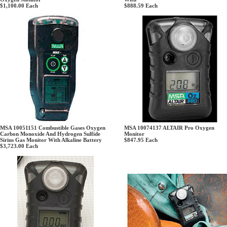
$1,100.00
Each
$888.59
Each
MSA 10051151 Combustible Gases Oxygen
MSA 10074137 ALTAIR Pro Oxygen
Carbon Monoxide And Hydrogen Sulfide
Monitor
Sirius Gas Monitor With Alkaline Battery
$847.95
Each
$3,723.00
Each