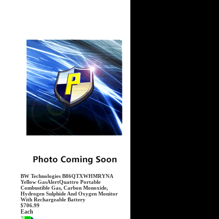
BW Technologies B86QTXWHMRYNA
Yellow GasAlertQuattro Portable
Combustible Gas, Carbon Monoxide,
Hydrogen Sulphide And Oxygen Monitor
With Rechargeable Battery
$706.99
Each