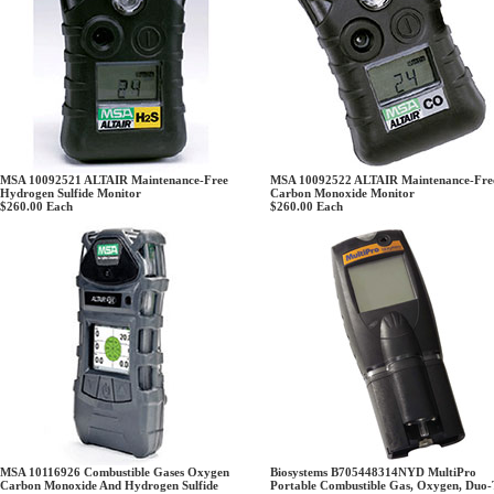
MSA 10092521 ALTAIR Maintenance-Free
MSA 10092522 ALTAIR Maintenance-Fre
Hydrogen Sulfide Monitor
Carbon Monoxide Monitor
$260.00
Each
$260.00
Each
MSA 10116926 Combustible Gases Oxygen
Biosystems B705448314NYD MultiPro
Carbon Monoxide And Hydrogen Sulfide
Portable Combustible Gas, Oxygen, Duo-