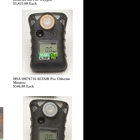
$1,425.00
Each
MSA 10076716 ALTAIR Pro Chlorine
Monitor
$546.00
Each