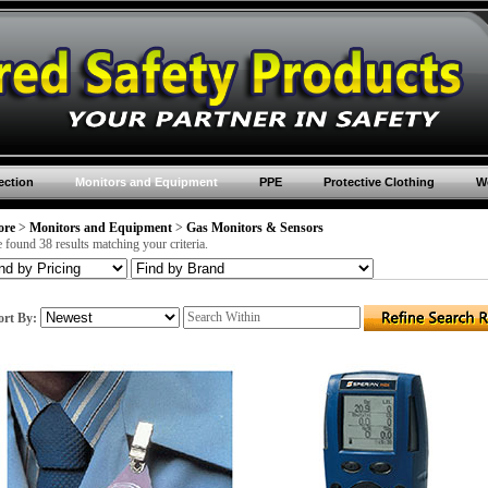
ection
Monitors and Equipment
PPE
Protective Clothing
Wo
ore
>
Monitors and Equipment
>
Gas Monitors & Sensors
 found 38 results matching your criteria.
ort By: