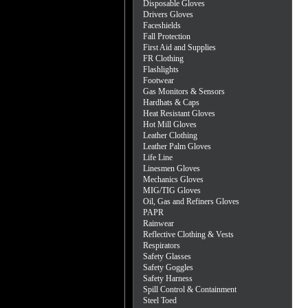
Disposable Gloves
Drivers Gloves
Faceshields
Fall Protection
First Aid and Supplies
FR Clothing
Flashlights
Footwear
Gas Monitors & Sensors
Hardhats & Caps
Heat Resistant Gloves
Hot Mill Gloves
Leather Clothing
Leather Palm Gloves
Life Line
Linesmen Gloves
Mechanics Gloves
MIG/TIG Gloves
Oil, Gas and Refiners Gloves
PAPR
Rainwear
Reflective Clothing & Vests
Respirators
Safety Glasses
Safety Goggles
Safety Harness
Spill Control & Containment
Steel Toed