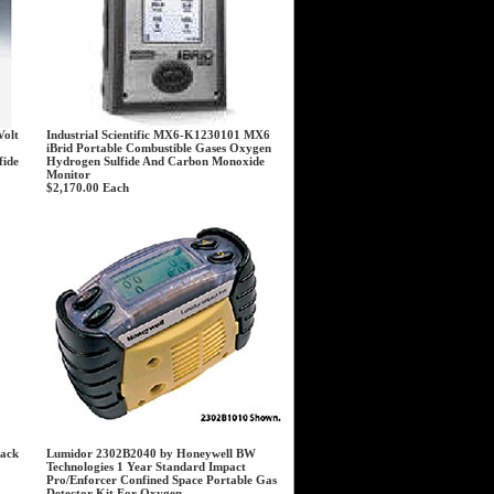
Volt
Industrial Scientific MX6-K1230101 MX6
iBrid Portable Combustible Gases Oxygen
fide
Hydrogen Sulfide And Carbon Monoxide
Monitor
$2,170.00
Each
lack
Lumidor 2302B2040 by Honeywell BW
Technologies 1 Year Standard Impact
Pro/Enforcer Confined Space Portable Gas
Detector Kit For Oxygen