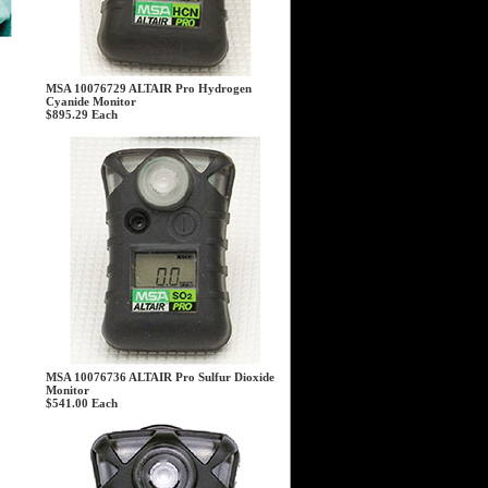
MSA 10076729 ALTAIR Pro Hydrogen
Cyanide Monitor
$895.29
Each
MSA 10076736 ALTAIR Pro Sulfur Dioxide
Monitor
$541.00
Each