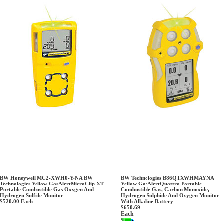
BW Honeywell MC2-XWH0-Y-NA BW
BW Technologies B86QTXWHMAYNA
Technologies Yellow GasAlertMicroClip XT
Yellow GasAlertQuattro Portable
Portable Combustible Gas Oxygen And
Combustible Gas, Carbon Monoxide,
Hydrogen Sulfide Monitor
Hydrogen Sulphide And Oxygen Monitor
$520.00
Each
With Alkaline Battery
$650.69
Each