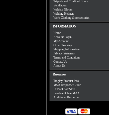
Tripods and Confined Space
Ventilation
Welders Gloves
Welding Helmets
Work Clothing & Accessories
INFORMATION
Home
Account Login
My Account
Order Tracking
Shipping Information
Privacy Statement
Terms and Conditions
Contact Us
About Us
Resources
Tingley Product Info
MSA Response Guide
DuPont SafeSPEC
Lakeland ChemMAX
Additional Resources