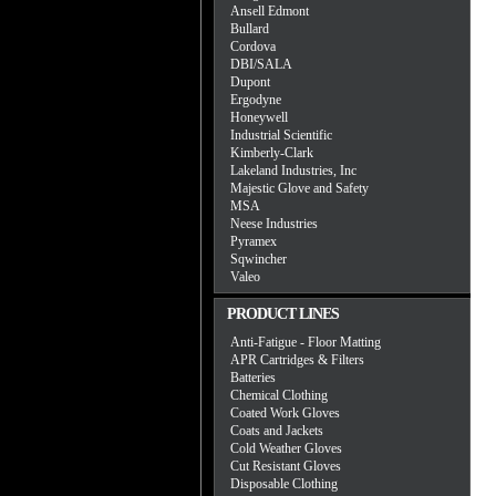
Ansell Edmont
Bullard
Cordova
DBI/SALA
Dupont
Ergodyne
Honeywell
Industrial Scientific
Kimberly-Clark
Lakeland Industries, Inc
Majestic Glove and Safety
MSA
Neese Industries
Pyramex
Sqwincher
Valeo
PRODUCT LINES
Anti-Fatigue - Floor Matting
APR Cartridges & Filters
Batteries
Chemical Clothing
Coated Work Gloves
Coats and Jackets
Cold Weather Gloves
Cut Resistant Gloves
Disposable Clothing