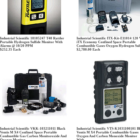
Industrial Scientific 18105247 T40 Rattler
Industrial Scientific ITX-Kit-E11014 120 
Portable Hydrogen Sulfide Monitor With
iTX Economy Confined Space Portable
Alarms @ 10/20 PPM
Combustible Gases Oxygen Hydrogen Sul
$252.35
Each
$2,780.00
Each
Industrial Scientific VKK-103211011 Black
Industrial Scientific VTS-K1031100101 B
Ventis M X4 Confined Space Portable
Ventis M X4 Portable Combustible Gases
Combustible Gas Carbon Monitoroxide And
Oxygen And Carbon Monoxide Monitor
Oxygen Monitor
With