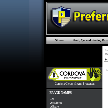
Gloves
Head, Eye and Hearing Prot
St
We
S
Cordova Gloves & Arm Protection
BRAND NAMES
3M
Accuform
Allegro