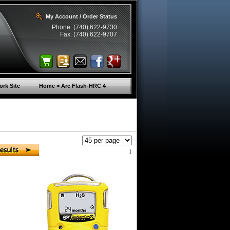
My Account / Order Status
Phone: (740) 622-9730
Fax: (740) 622-9707
rk Site
Home > Arc Flash-HRC 4
1