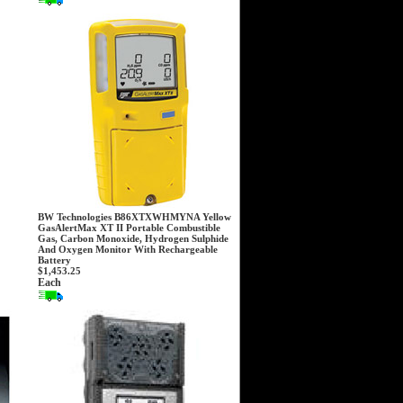
BW Technologies B86XTXWHMYNA Yellow
GasAlertMax XT II Portable Combustible
Gas, Carbon Monoxide, Hydrogen Sulphide
And Oxygen Monitor With Rechargeable
Battery
$1,453.25
Each