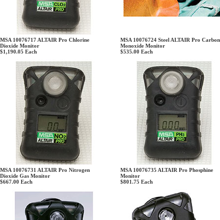
MSA 10076717 ALTAIR Pro Chlorine
MSA 10076724 Steel ALTAIR Pro Carbon
Dioxide Monitor
Monoxide Monitor
$1,190.05
Each
$535.00
Each
MSA 10076731 ALTAIR Pro Nitrogen
MSA 10076735 ALTAIR Pro Phosphine
Dioxide Gas Monitor
Monitor
$667.00
Each
$801.75
Each