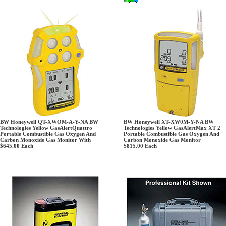
BW Honeywell QT-XWOM-A-Y-NA BW
BW Honeywell XT-XW0M-Y-NA BW
Technologies Yellow GasAlertQuattro
Technologies Yellow GasAlertMax XT 2
Portable Combustible Gas Oxygen And
Portable Combustible Gas Oxygen And
Carbon Monoxide Gas Monitor With
Carbon Monoxide Gas Monitor
$645.00
Each
$815.00
Each