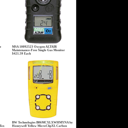
e
MSA 10092523 Oxygen ALTAIR
Maintenance-Free Single Gas Monitor
$421.59
Each
BW Technologies B86MCXLXWHMYNA by
Tox
Honeywell Yellow MicroClipXL Carbon