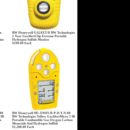
n
BW Honeywell GA24XT-H BW Technologies
2 Year GasAlertClip Extreme Portable
ine
Hydrogen Sulfide Monitor
$189.00
Each
00
BW Honeywell M5-XW0Y-R-P-D-Y-N-00
 IR
BW Technologies Yellow GasAlertMicro 5 IR
e
Portable Combustible Gas Oxygen Carbon
Monoxide And Hydrogen Sulfide
$1,280.00
Each