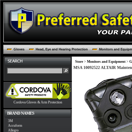
Gloves
Head, Eye and Hearing Protection
Monitors and Equip
Store
>
Monitors and Equipment
>
G
MSA 10092522 ALTAIR Maintena
Cordova Gloves & Arm Protection
BRAND NAMES
3M
Accuform
Allegro