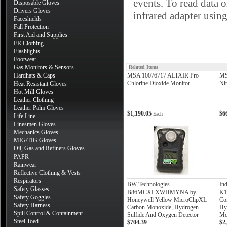
events. To read data 
Disposable Gloves
Drivers Gloves
infrared adapter usin
Faceshields
Fall Protection
First Aid and Supplies
FR Clothing
Flashlights
Footwear
Gas Monitors & Sensors
Related Items
Hardhats & Caps
MSA 10076717 ALTAIR Pro
MS
Chlorine Dioxide Monitor
Ni
Heat Resistant Gloves
Hot Mill Gloves
Leather Clothing
Leather Palm Gloves
$1,190.05
$6
Each
Life Line
Linesmen Gloves
Mechanics Gloves
MIG/TIG Gloves
Oil, Gas and Refiners Gloves
PAPR
Rainwear
Reflective Clothing & Vests
Respirators
BW Technologies
Ind
Safety Glasses
B86MCXLXWHMYNA by
K1
Safety Goggles
Honeywell Yellow MicroClipXL
Co
Safety Harness
Carbon Monoxide, Hydrogen
Hy
Spill Control & Containment
Sulfide And Oxygen Detector
Mo
Steel Toed
$704.39
$2