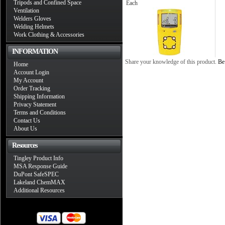
Tripods and Confined Space
Each
Ventilation
Welders Gloves
Welding Helmets
Work Clothing & Accessories
INFORMATION
Share your knowledge of this product.
Be 
Home
Account Login
My Account
Order Tracking
Shipping Information
Privacy Statement
Terms and Conditions
Contact Us
About Us
Resources
Tingley Product Info
MSA Response Guide
DuPont SafeSPEC
Lakeland ChemMAX
Additional Resources