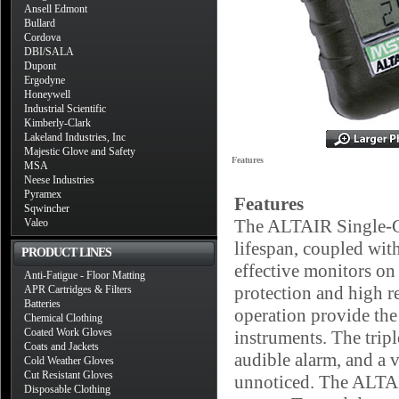
Ansell Edmont
Bullard
Cordova
DBI/SALA
Dupont
Ergodyne
Honeywell
Industrial Scientific
Kimberly-Clark
Lakeland Industries, Inc
Majestic Glove and Safety
Features
MSA
Neese Industries
Pyramex
Features
Sqwincher
The ALTAIR Single-Gas
Valeo
lifespan, coupled with
PRODUCT LINES
effective monitors on
Anti-Fatigue - Floor Matting
protection and high r
APR Cartridges & Filters
Batteries
operation provide the
Chemical Clothing
Coated Work Gloves
instruments. The trip
Coats and Jackets
audible alarm, and a 
Cold Weather Gloves
Cut Resistant Gloves
unnoticed. The ALTAIR
Disposable Clothing