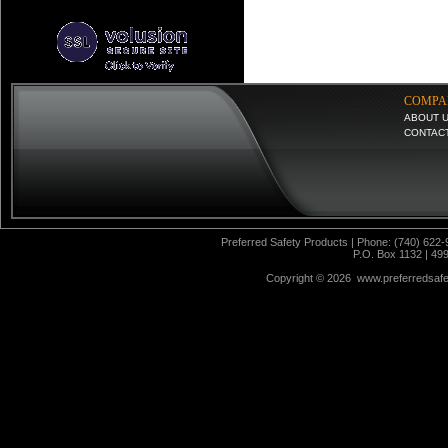
COMPA
ABOUT 
CONTAC
Preferred Safety Products | Phone: (740) 622-
P.O. Box 1132 | 49
Copyright ©
2026 www.preferredsafet