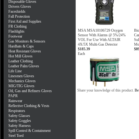
Disposable Gloves
Drivers Gloves
Faceshields
Fall Protection
First Aid and Supplies
FR Clothing
MSA MSA10106729 Oxygen
Bi
Flashlights
Sensor With Alarms @ 5%/24%
Ca
Footwear
VOL For Use With ALTAIR
Sul
Gas Monitors & Sensors
4X/5X Multi-Gas Detector
Mon
Hardhats & Caps
$185.39
$8
Heat Resistant Gloves
Each
Hot Mill Gloves
Leather Clothing
Leather Palm Gloves
Life Line
Linesmen Gloves
Mechanics Gloves
MIG/TIG Gloves
Share your knowledge of this product.
Be 
Oil, Gas and Refiners Gloves
PAPR
Rainwear
Reflective Clothing & Vests
Respirators
Safety Glasses
Safety Goggles
Safety Harness
Spill Control & Containment
Steel Toed