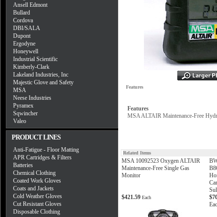
Ansell Edmont
Bullard
Cordova
DBI/SALA
Dupont
Ergodyne
Honeywell
Industrial Scientific
Kimberly-Clark
Lakeland Industries, Inc
Majestic Glove and Safety
Features
MSA
Neese Industries
Pyramex
Features
Sqwincher
MSA ALTAIR Maintenance-Free Hydro
Valeo
PRODUCT LINES
Anti-Fatigue - Floor Matting
Related Items
APR Cartridges & Filters
MSA 10092523 Oxygen ALTAIR
BW
Batteries
Maintenance-Free Single Gas
B8
Chemical Clothing
Monitor
Ho
Coated Work Gloves
Ca
Coats and Jackets
Sul
Cold Weather Gloves
$421.59
$7
Each
Cut Resistant Gloves
Ea
Disposable Clothing