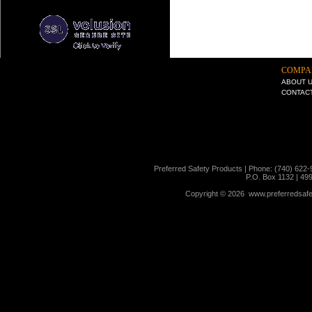
COMPA
ABOUT 
CONTAC
Preferred Safety Products | Phone: (740) 622-
P.O. Box 1132 | 49
Copyright ©
2026 www.preferredsafet