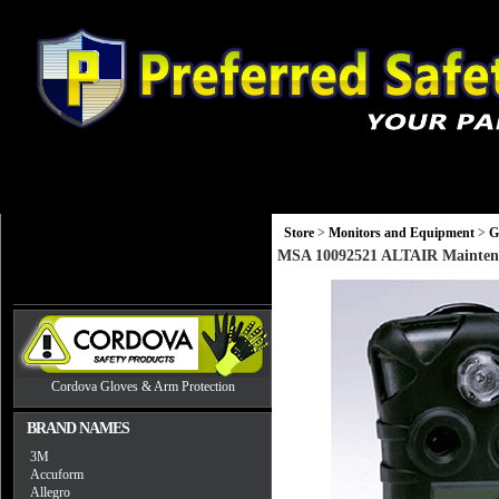
Gloves
Head, Eye and Hearing Protection
Monitors and Equip
Store
>
Monitors and Equipment
>
G
MSA 10092521 ALTAIR Maintena
Cordova Gloves & Arm Protection
BRAND NAMES
3M
Accuform
Allegro