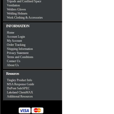
Tripods and Confined Space
Ventilation
Welders Gloves
Welding Helmets
Work Clothing & Accessories
INFORMATION
Home
Account Login
My Account
Order Tracking
Shipping Information
Privacy Statement
Terms and Conditions
Contact Us
About Us
Resources
Tingley Product Info
MSA Response Guide
DuPont SafeSPEC
Lakeland ChemMAX
Additional Resources