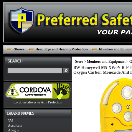
Gloves
Head, Eye and Hearing Protection
Monitors and Equip
Store
>
Monitors and Equipment
>
G
BW Honeywell M5-XW0Y-R-P-D-Y
Oxygen Carbon Monoxide And H
Cordova Gloves & Arm Protection
BRAND NAMES
3M
Accuform
Allegro