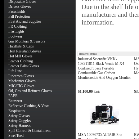
Disposable Gloves
Due to the shelf life 
Drivers Gloves
Faceshields
manufacturer and there
Fall Protection
information.
First Aid and Supplies
FR Clothing
Flashlights
Footwear
Gas Monitors & Sensors
Hardhats & Caps
Heat Resistant Gloves
Related Items
Hot Mill Gloves
Industrial Scientific VKK-
MS
Leather Clothing
103211011 Black Ventis M X4
Ox
Leather Palm Gloves
Confined Space Portable
Hyd
Life Line
Combustible Gas Carbon
Mon
Linesmen Gloves
Monitoroxide And Oxygen Monitor
Mechanics Gloves
MIG/TIG Gloves
Oil, Gas and Refiners Gloves
$1,100.00
$3
Each
PAPR
Rainwear
Reflective Clothing & Vests
Respirators
Safety Glasses
Safety Goggles
Safety Harness
Spill Control & Containment
MSA 10076735 ALTAIR Pro
BW
Steel Toed