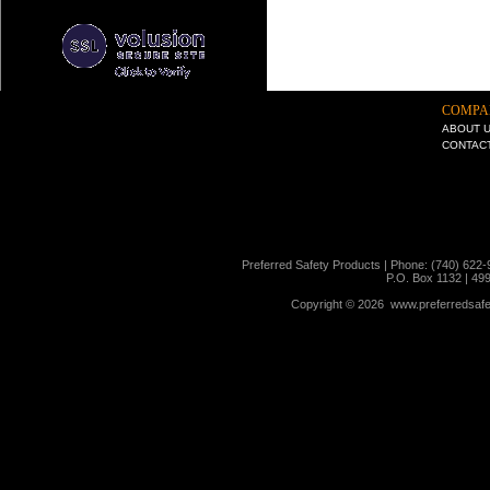
COMPA
ABOUT 
CONTAC
Preferred Safety Products | Phone: (740) 622-
P.O. Box 1132 | 49
Copyright ©
2026 www.preferredsafet