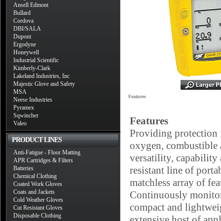
Ansell Edmont
Bullard
Cordova
DBI/SALA
Dupont
Ergodyne
Honeywell
Industrial Scientific
Kimberly-Clark
Lakeland Industries, Inc
Majestic Glove and Safety
MSA
Features
Neese Industries
Pyramex
Sqwincher
Features
Valeo
Providing protection 
PRODUCT LINES
oxygen, combustible a
Anti-Fatigue - Floor Matting
versatility, capabilit
APR Cartridges & Filters
resistant line of port
Batteries
Chemical Clothing
matchless array of fea
Coated Work Gloves
Coats and Jackets
Continuously monitori
Cold Weather Gloves
compact and lightwei
Cut Resistant Gloves
Disposable Clothing
extensive host of app