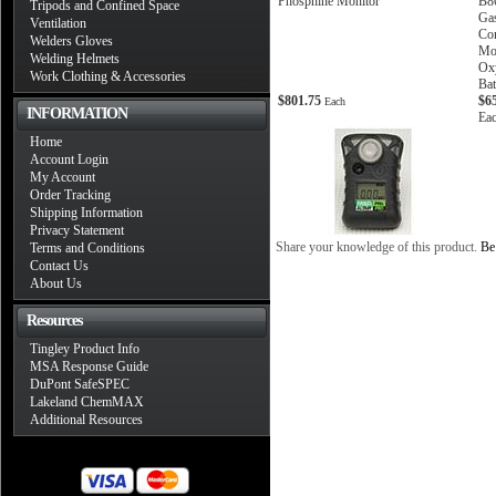
Phosphine Monitor
B8
Tripods and Confined Space
Gas
Ventilation
Co
Welders Gloves
Mo
Welding Helmets
Oxy
Work Clothing & Accessories
Bat
$801.75
$6
Each
INFORMATION
Ea
Home
Account Login
My Account
Order Tracking
Shipping Information
Privacy Statement
Share your knowledge of this product.
Be 
Terms and Conditions
Contact Us
About Us
Resources
Tingley Product Info
MSA Response Guide
DuPont SafeSPEC
Lakeland ChemMAX
Additional Resources