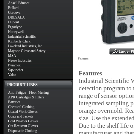
Ansell Edmont
Bullard
Cordova
DBI/SALA
Dupont
Ergodyne
Honeywell
Industrial Scientific
Kimberly-Clark
Lakeland Industries, Inc
Majestic Glove and Safety
MSA
Features
Neese Industries
Pyramex
Sqwincher
Features
Valeo
Industrial Scientific
PRODUCT LINES
detection program to 
Anti-Fatigue - Floor Matting
range of sensor optio
APR Cartridges & Filters
integrated sampling p
Batteries
Chemical Clothing
orange overmold. Real
Coated Work Gloves
Coats and Jackets
size. Use the extende
Cold Weather Gloves
Due to the shelf life 
Cut Resistant Gloves
Disposable Clothing
manufacturer and there