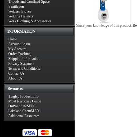
Tripods and Confined Space
Ventilation
Welders Gloves
Welding Helmets
Work Clothing & Accessories
Share your knowledge of this product.
Be 
INFORMATION
Home
Account Login
My Account
Order Tracking
Shipping Information
Privacy Statement
Terms and Conditions
Contact Us
About Us
Resources
Tingley Product Info
MSA Response Guide
DuPont SafeSPEC
Lakeland ChemMAX
Additional Resources