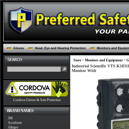
Gloves
Head, Eye and Hearing Protection
Monitors and Equip
Store
>
Monitors and Equipment
>
G
Industrial Scientific VTS-K103
Monitor With
Cordova Gloves & Arm Protection
BRAND NAMES
3M
Accuform
Allegro