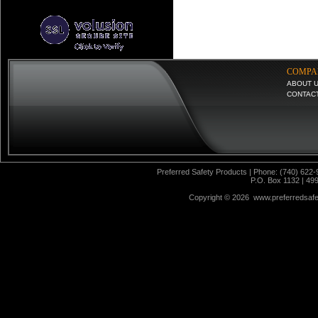
COMPA
ABOUT 
CONTAC
Preferred Safety Products | Phone: (740) 622-
P.O. Box 1132 | 49
Copyright ©
2026 www.preferredsafet