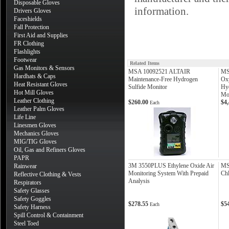
Disposable Gloves
information.
Drivers Gloves
Faceshields
Fall Protection
First Aid and Supplies
FR Clothing
Flashlights
Footwear
Related Items
Gas Monitors & Sensors
MSA 10092521 ALTAIR
MS
Hardhats & Caps
Maintenance-Free Hydrogen
Ox
Heat Resistant Gloves
Sulfide Monitor
Hy
Hot Mill Gloves
Mon
Leather Clothing
$260.00
$4
Each
Leather Palm Gloves
Life Line
Linesmen Gloves
Mechanics Gloves
MIG/TIG Gloves
Oil, Gas and Refiners Gloves
PAPR
3M 3550PLUS Ethylene Oxide Air
MS
Rainwear
Monitoring System With Prepaid
Chl
Reflective Clothing & Vests
Analysis
Respirators
Safety Glasses
Safety Goggles
$278.55
$5
Each
Safety Harness
Spill Control & Containment
Steel Toed