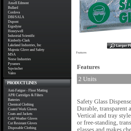
Ansell Edmont
Bullard
Cordova
DBI/SALA
Dupont
Ergodyne
Honeywell
Industrial Scientific
Kimberly-Clark
Lakeland Industries, Inc
Majestic Glove and Safety
Features
MSA
Neese Industries
Pyramex
Features
Sqwincher
Valeo
2 Units
PRODUCT LINES
Anti-Fatigue - Floor Matting
APR Cartridges & Filters
Batteries
Safety Glass Dispense
Chemical Clothing
Durable, transparent 
Coated Work Gloves
Coats and Jackets
Vertical and tray sty
Cold Weather Gloves
or free-standing, tra
Cut Resistant Gloves
Disposable Clothing
glasses and makes chec