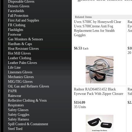
Disposable Gloves
Drivers Gloves
Faceshields
Fall Protection
Related Items
First Aid and Supplies
Uvex S700C by Honeywell Clear
Ra
FR Clothing
Uvex S700Ctreme Anti Fog
Ey
Flashlights
Replacement Lens for Stealth
An
Footwear
Goggles
Gas Monitors & Sensors
Hardhats & Caps
$6.53
$1
Heat Resistant Gloves
Each
20
Hot Mill Gloves
Leather Clothing
Leather Palm Gloves
Life Line
Linesmen Gloves
Mechanics Gloves
MIG/TIG Gloves
Oil, Gas and Refiners Gloves
Radnor RAD64051452 Black
Ra
PAPR
Eyewear Pack With Zipper Closure
Sid
Rainwear
Reflective Clothing & Vests
$114.09
$2
Respirators
35 Units
Safety Glasses
Safety Goggles
Safety Harness
Spill Control & Containment
Steel Toed