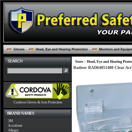
Gloves
Head, Eye and Hearing Protection
Monitors and Equip
Store
>
Head, Eye and Hearing Protec
Radnor RAD64051400 Clear Acryl
Cordova Gloves & Arm Protection
BRAND NAMES
3M
Accuform
Allegro