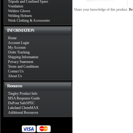
Tripods and Confined Space
Ventilation
Share your knowledge of this product.
Be 
Welders Gloves
Welding Helmets
Work Clothing & Accessories
INFORMATION
Home
Account Login
My Account
Order Tracking
Shipping Information
Privacy Statement
Terms and Conditions
Contact Us
About Us
Resources
Tingley Product Info
MSA Response Guide
DuPont SafeSPEC
Lakeland ChemMAX
Additional Resources