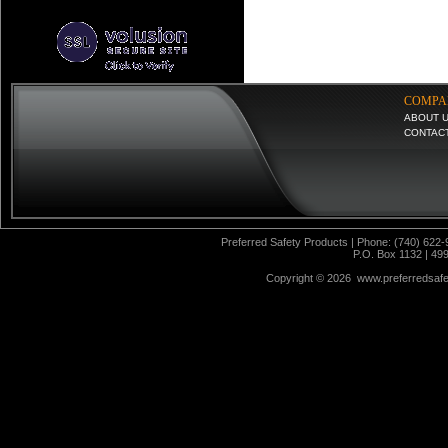
COMPA
ABOUT 
CONTAC
Preferred Safety Products | Phone: (740) 622-
P.O. Box 1132 | 49
Copyright ©
2026 www.preferredsafet