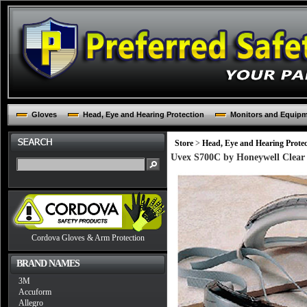
Gloves
Head, Eye and Hearing Protection
Monitors and Equip
Store
>
Head, Eye and Hearing Protec
Uvex S700C by Honeywell Clear 
Cordova Gloves & Arm Protection
BRAND NAMES
3M
Accuform
Allegro