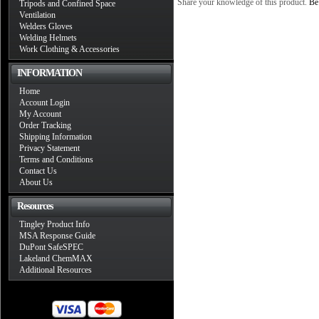
Share your knowledge of this product.
Be 
Tripods and Confined Space
Ventilation
Welders Gloves
Welding Helmets
Work Clothing & Accessories
INFORMATION
Home
Account Login
My Account
Order Tracking
Shipping Information
Privacy Statement
Terms and Conditions
Contact Us
About Us
Resources
Tingley Product Info
MSA Response Guide
DuPont SafeSPEC
Lakeland ChemMAX
Additional Resources