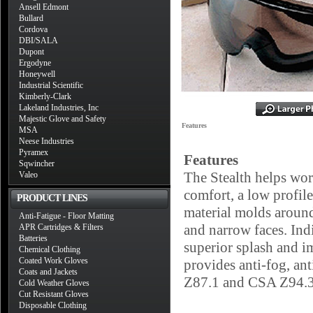
Ansell Edmont
Bullard
Cordova
DBI/SALA
Dupont
Ergodyne
Honeywell
Industrial Scientific
Kimberly-Clark
Lakeland Industries, Inc
Majestic Glove and Safety
Features
MSA
Neese Industries
Pyramex
Features
Sqwincher
The Stealth helps wor
Valeo
comfort, a low profile
PRODUCT LINES
material molds around
Anti-Fatigue - Floor Matting
and narrow faces. Ind
APR Cartridges & Filters
Batteries
superior splash and i
Chemical Clothing
Coated Work Gloves
provides anti-fog, ant
Coats and Jackets
Z87.1 and CSA Z94.3
Cold Weather Gloves
Cut Resistant Gloves
Disposable Clothing