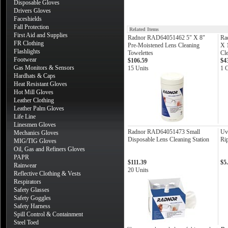
Disposable Gloves
Drivers Gloves
Faceshields
Fall Protection
Related Items
First Aid and Supplies
Radnor RAD64051462 5" X 8"
Ra
FR Clothing
Pre-Moistened Lens Cleaning
X 1
Flashlights
Towelettes
Cle
Footwear
$106.59
$4
Gas Monitors & Sensors
15 Units
1 
Hardhats & Caps
Heat Resistant Gloves
Hot Mill Gloves
Leather Clothing
Leather Palm Gloves
Life Line
Linesmen Gloves
Radnor RAD64051473 Small
Uv
Mechanics Gloves
Disposable Lens Cleaning Station
Ri
MIG/TIG Gloves
Oil, Gas and Refiners Gloves
PAPR
$111.39
$5
Rainwear
20 Units
Reflective Clothing & Vests
Respirators
Safety Glasses
Safety Goggles
Safety Harness
Spill Control & Containment
Steel Toed