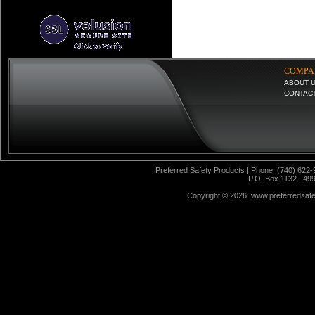
COMPA
ABOUT 
CONTAC
Preferred Safety Products | Phone: (740) 622-
P.O. Box 1132 | 49
Copyright ©
2026 www.preferredsafet