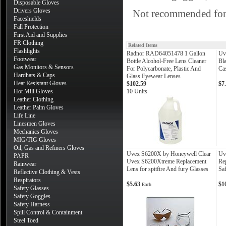
Disposable Gloves
Drivers Gloves
Not recommended for a
Faceshields
Fall Protection
First Aid and Supplies
FR Clothing
Related Items
Flashlights
Radnor RAD64051478 1 Gallon
Uv
Footwear
Bottle Alcohol-Free Lens Cleaner
Bl
Gas Monitors & Sensors
For Polycarbonate, Plastic And
Ca
Hardhats & Caps
Glass Eyewear Lenses
Heat Resistant Gloves
$102.59
$7
Hot Mill Gloves
10 Units
Leather Clothing
Leather Palm Gloves
Life Line
Linesmen Gloves
Mechanics Gloves
MIG/TIG Gloves
Oil, Gas and Refiners Gloves
Uvex S6200X by Honeywell Clear
Uv
PAPR
Uvex S6200Xtreme Replacement
Re
Rainwear
Lens for spitfire And fury Glasses
Saf
Reflective Clothing & Vests
Respirators
$5.63
$1
Each
Safety Glasses
Safety Goggles
Safety Harness
Spill Control & Containment
Steel Toed