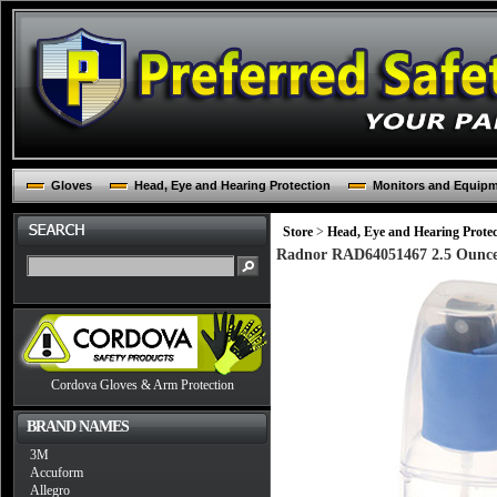
Gloves
Head, Eye and Hearing Protection
Monitors and Equip
Store
>
Head, Eye and Hearing Protec
Radnor RAD64051467 2.5 Ounce 
Cordova Gloves & Arm Protection
BRAND NAMES
3M
Accuform
Allegro