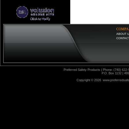
COMPA
ABOUT 
CONTAC
Preferred Safety Products | Phone: (740) 622-
P.O. Box 1132 | 49
Copyright ©
2026 www.preferredsafet