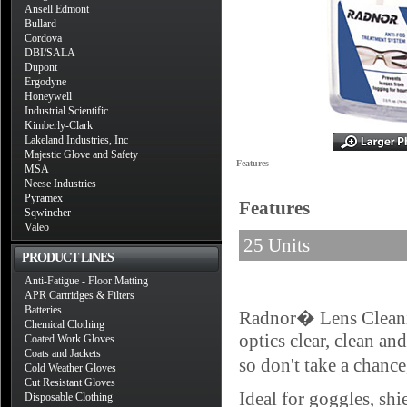
Ansell Edmont
Bullard
Cordova
DBI/SALA
Dupont
Ergodyne
Honeywell
Industrial Scientific
Kimberly-Clark
Lakeland Industries, Inc
Majestic Glove and Safety
Features
MSA
Neese Industries
Pyramex
Features
Sqwincher
Valeo
25 Units
PRODUCT LINES
Anti-Fatigue - Floor Matting
APR Cartridges & Filters
Batteries
Radnor� Lens Cleanin
Chemical Clothing
optics clear, clean and
Coated Work Gloves
Coats and Jackets
so don't take a chanc
Cold Weather Gloves
Cut Resistant Gloves
Ideal for goggles, shi
Disposable Clothing