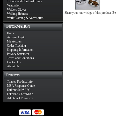
Tripods and Confined Space
Ventilation
Welders Gloves
Share your knowledge of this product.
Be 
Welding Helmets
Work Clothing & Accessories
INFORMATION
Home
Account Login
My Account
Order Tracking
Shipping Information
Privacy Statement
Terms and Conditions
Contact Us
About Us
Resources
Tingley Product Info
MSA Response Guide
DuPont SafeSPEC
Lakeland ChemMAX
Additional Resources