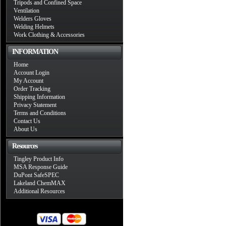
Tripods and Confined Space
Ventilation
Welders Gloves
Welding Helmets
Work Clothing & Accessories
INFORMATION
Home
Account Login
My Account
Order Tracking
Shipping Information
Privacy Statement
Terms and Conditions
Contact Us
About Us
Resources
Tingley Product Info
MSA Response Guide
DuPont SafeSPEC
Lakeland ChemMAX
Additional Resources