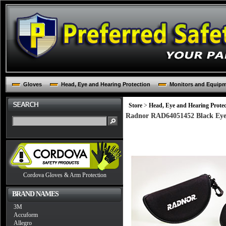
Gloves
Head, Eye and Hearing Protection
Monitors and Equip
Store
>
Head, Eye and Hearing Protec
Radnor RAD64051452 Black Eye
Cordova Gloves & Arm Protection
BRAND NAMES
3M
Accuform
Allegro