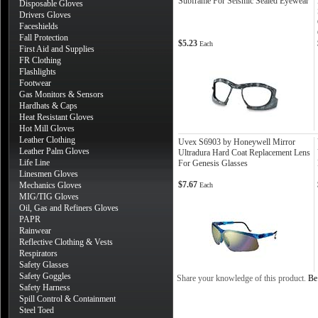
Subframe For Seismic Sealed Eyewear
Disposable Gloves
Drivers Gloves
Faceshields
Fall Protection
$5.23
Each
First Aid and Supplies
FR Clothing
Flashlights
Footwear
Gas Monitors & Sensors
Hardhats & Caps
Heat Resistant Gloves
Hot Mill Gloves
Leather Clothing
Uvex S6903 by Honeywell Mirror
Leather Palm Gloves
Ultradura Hard Coat Replacement Lens
Life Line
For Genesis Glasses
Linesmen Gloves
$7.67
Mechanics Gloves
Each
MIG/TIG Gloves
Oil, Gas and Refiners Gloves
PAPR
Rainwear
Reflective Clothing & Vests
Respirators
Safety Glasses
Safety Goggles
Share your knowledge of this product.
Be 
Safety Harness
Spill Control & Containment
Steel Toed