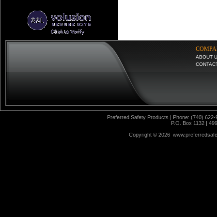
COMPA
ABOUT 
CONTAC
Preferred Safety Products | Phone: (740) 622-
P.O. Box 1132 | 49
Copyright ©
2026 www.preferredsafet