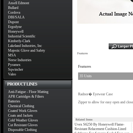
Ansell Edmont
Bullard
Cordova
DBI/SALA
Dupont
Ergodyne
Honeywell
Industrial Scientific
Kimberly-Clark
Lakeland Industries, Inc
Majestic Glove and Safety
Features
MSA
Neese Industries
Pyramex
Features
Sqwincher
Valeo
35 Units
PRODUCT LINES
Anti-Fatigue - Floor Matting
Radnor� Eyewear Case
APR Cartridges & Filters
Batteries
Zipper to allow for easy open and clos
Chemical Clothing
Coated Work Gloves
Coats and Jackets
Related Items
Cold Weather Gloves
Uvex S6250 By Honeywell Flame-
Cut Resistant Gloves
Resistant Relacement Cushion-Lined
Disposable Clothing