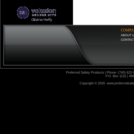
COMPA
ABOUT 
CONTAC
Preferred Safety Products | Phone: (740) 622-
P.O. Box 1132 | 49
Copyright ©
2026 www.preferredsafet