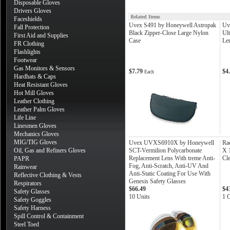
Disposable Gloves
Drivers Gloves
Related Items
Faceshields
Uvex S491 by Honeywell Astropak
Uv
Fall Protection
Black Zipper-Close Large Nylon
Ul
First Aid and Supplies
Case
Le
FR Clothing
Flashlights
Footwear
Gas Monitors & Sensors
$7.79
$4
Each
Hardhats & Caps
Heat Resistant Gloves
Hot Mill Gloves
Leather Clothing
Leather Palm Gloves
Life Line
Linesmen Gloves
Mechanics Gloves
MIG/TIG Gloves
Uvex UVXS6910X by Honeywell
Ra
Oil, Gas and Refiners Gloves
SCT-Vermilion Polycarbonate
X 1
Replacement Lens With treme Anti-
Cle
PAPR
Fog, Anti-Scratch, Anti-UV And
Rainwear
Anti-Static Coating For Use With
Reflective Clothing & Vests
Genesis Safety Glasses
Respirators
$66.49
$4
Safety Glasses
10 Units
1 
Safety Goggles
Safety Harness
Spill Control & Containment
Steel Toed