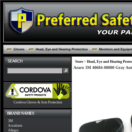
Gloves
Head, Eye and Hearing Protection
Monitors and Equip
Store
>
Head, Eye and Hearing Protec
Aearo 3M 40684-00000 Gray Ant
Cordova Gloves & Arm Protection
BRAND NAMES
3M
Accuform
Allegro