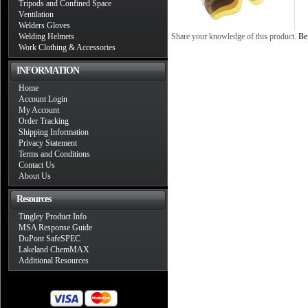
Tripods and Confined Space
Ventilation
Welders Gloves
Welding Helmets
Share your knowledge of this product.
Be 
Work Clothing & Accessories
INFORMATION
Home
Account Login
My Account
Order Tracking
Shipping Information
Privacy Statement
Terms and Conditions
Contact Us
About Us
Resources
Tingley Product Info
MSA Response Guide
DuPont SafeSPEC
Lakeland ChemMAX
Additional Resources