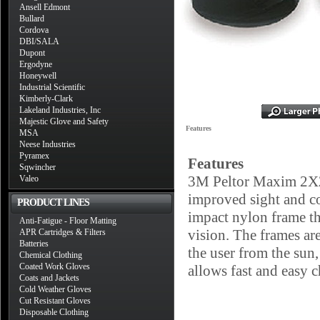
Ansell Edmont
Bullard
Cordova
DBI/SALA
Dupont
Ergodyne
Honeywell
Industrial Scientific
Kimberly-Clark
Lakeland Industries, Inc
Majestic Glove and Safety
Features
MSA
Neese Industries
Pyramex
Features
Sqwincher
3M Peltor Maxim 2X2 
Valeo
improved sight and co
PRODUCT LINES
impact nylon frame tha
Anti-Fatigue - Floor Matting
vision. The frames are
APR Cartridges & Filters
Batteries
the user from the sun
Chemical Clothing
Coated Work Gloves
allows fast and easy c
Coats and Jackets
Cold Weather Gloves
Cut Resistant Gloves
Disposable Clothing