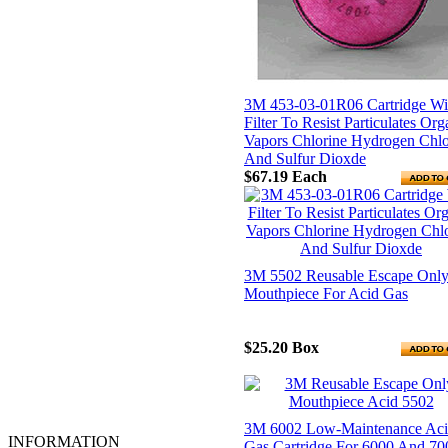
Hardhats & Caps
Heat Resistant Gloves
Hot Mill Gloves
Leather Clothing
Leather Palm Gloves
Life Line
3M 453-03-01R06 Cartridge Wi
Linesmen Gloves
Filter To Resist Particulates Org
Mechanics Gloves
Vapors Chlorine Hydrogen Chlo
MIG/TIG Gloves
And Sulfur Dioxde
Oil, Gas and Refiners Gloves
$67.19
Each
PAPR
Rainwear
Reflective Clothing & Vests
Respirators
Safety Glasses
3M 5502 Reusable Escape Onl
Safety Goggles
Mouthpiece For Acid Gas
Safety Harness
Spill Control & Containment
Steel Toed
$25.20
Box
Tripods and Confined Space
Ventilation
Welders Gloves
Welding Helmets
Work Clothing & Accessories
3M 6002 Low-Maintenance Ac
INFORMATION
Gas Cartridge For 6000 And 70