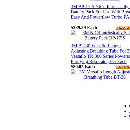
3M BP-17IS NiCd Intrinsically 
Battery Pack For Use With Brea
Easy And Powerflow Turbo P
$389.39
Each
3M BT-30 Versaflo Length
Adjusting Breathing Tube For 
Versaflo TR-300 Series Powere
Purifying Respirator, Per Each
$80.05
Each