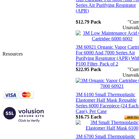
Home
Series Air Purifying Respirator
Account Login
(APR)
My Account
Order Tracking
$12.79
Pack
"Curr
Shipping Information
Unavail
Privacy Statement
Terms and Conditions
Contact Us
3M 60921 Organic Vapor Cartr
About Us
For 6000 And 7000 Series Air
Resources
Purifying Respirator (APR) Wit
Tingley Product Info
P100 Filter, Pack of 2
MSA Response Guide
$22.95
Pack
"Curr
DuPont SafeSPEC
Unavail
Lakeland ChemMAX
Additional Resources
3M 6100 Small Thermoplastic
Elastomer Half Mask Reusable
Series 6000 Facepiece (24 Each
Case), Per Case
$16.75
Each
3M 6700 Small Thermoplastic