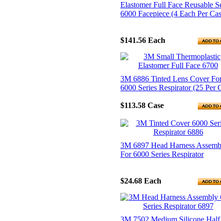
Elastomer Full Face Reusable Se
6000 Facepiece (4 Each Per Cas
$141.56
Each
3M 6886 Tinted Lens Cover Fo
6000 Series Respirator (25 Per 
$113.58
Case
3M 6897 Head Harness Assemb
For 6000 Series Respirator
$24.68
Each
3M 7502 Medium Silicone Half