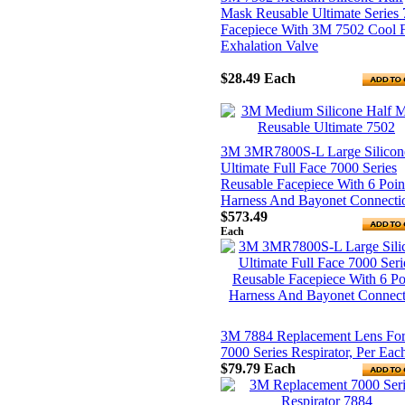
Mask Reusable Ultimate Series
Facepiece With 3M 7502 Cool 
Exhalation Valve
$28.49
Each
3M 3MR7800S-L Large Silicon
Ultimate Full Face 7000 Series
Reusable Facepiece With 6 Poin
Harness And Bayonet Connecti
$573.49
Each
3M 7884 Replacement Lens Fo
7000 Series Respirator, Per Eac
$79.79
Each