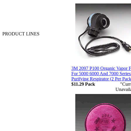
Majestic Glove and Safety
MSA
Neese Industries
Pyramex
Sqwincher
Valeo
PRODUCT LINES
Anti-Fatigue - Floor Matting
APR Cartridges & Filters
Batteries
Chemical Clothing
Coated Work Gloves
Coats and Jackets
3M 2097 P100 Organic Vapor Fi
Cold Weather Gloves
For 5000 6000 And 7000 Series
Cut Resistant Gloves
Purifying Respirator (2 Per Pac
Disposable Clothing
$11.29
Pack
"Curr
Disposable Gloves
Unavail
Drivers Gloves
Faceshields
Fall Protection
First Aid and Supplies
FR Clothing
Flashlights
Footwear
Gas Monitors & Sensors