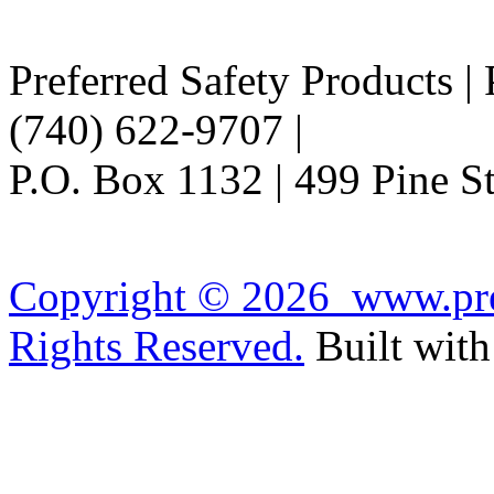
Preferred Safety Products |
(740) 622-9707 |
Info@Pref
P.O. Box 1132 | 499 Pine 
Copyright ©
2026 www.pref
Rights Reserved.
Built wit