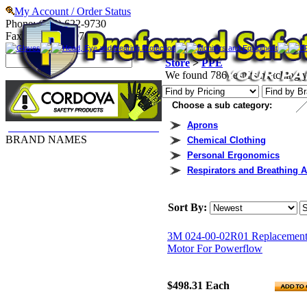
My Account / Order Status
Phone: (740) 622-9730
Fax: (740) 622-9707
Gloves
Head, Eye and Hearing Protection
Monitors and Equipment
P
Store
>
PPE
We found 786 results matching yo
Choose a sub category:
Aprons
Cordova Gloves & Arm Protection
BRAND NAMES
Chemical Clothing
3M
Personal Ergonomics
Accuform
Respirators and Breathing 
Allegro
Ansell Edmont
Bullard
Sort By:
Cordova
DBI/SALA
3M 024-00-02R01 Replacemen
Dupont
Motor For Powerflow
Ergodyne
Honeywell
Industrial Scientific
$498.31
Each
Kimberly-Clark
Lakeland Industries, Inc