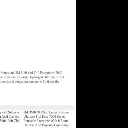
 Series and 3M Half and Full Facepieces 7000
ganic vapors, chlorine, hydrogen chloride, sulfur
luoride at concentrations up to 10 times the
well Silicone
3M 3MR7800S-L Large Silicone
t Acid Gas Air
Ultimate Full Face 7000 Series
 With Belt Clip
Reusable Facepiece With 6 Point
Harness And Bayonet Connection