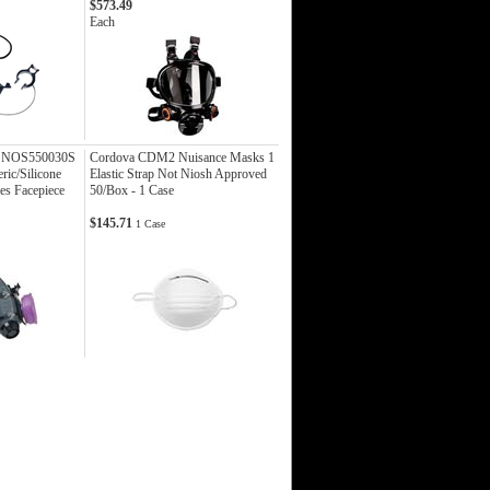
$573.49
Each
l NOS550030S
Cordova CDM2 Nuisance Masks 1
ric/Silicone
Elastic Strap Not Niosh Approved
es Facepiece
50/Box - 1 Case
$145.71
1 Case