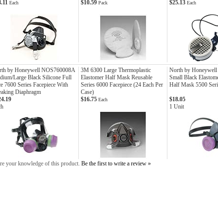
8.11
$10.59
$25.13
Each
Pack
Each
rth by Honeywell NOS760008A
3M 6300 Large Thermoplastic
North by Honeywel
ium/Large Black Silicone Full
Elastomer Half Mask Reusable
Small Black Elastome
e 7600 Series Facepiece With
Series 6000 Facepiece (24 Each Per
Half Mask 5500 Seri
eaking Diaphragm
Case)
24.19
$16.75
$18.05
Each
ch
1 Unit
re your knowledge of this product.
Be the first to write a review »