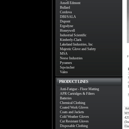
Ansell Edmont
Bullard
Cordova
DBI/SALA
Dupont
Ergodyne
Honeywell
Industrial Scientific
Kimberly-Clark
Lakeland Industries, Inc
Majestic Glove and Safety
MSA
F
Neese Industries
Pyramex
Sqwincher
Valeo
PRODUCT LINES
Anti-Fatigue - Floor Matting
APR Cartridges & Filters
Batteries
Chemical Clothing
Coated Work Gloves
Re
Coats and Jackets
MS
Cold Weather Gloves
420
Cut Resistant Gloves
(In
Disposable Clothing
Ela