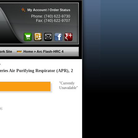
My Account / Order Status
Phone: (740) 622-9730
Fax: (740) 622-9707
rk Site
Home > Arc Flash-HRC 4
>
ies Air Purifying Respirator (APR), 2
"Currently
Unavailable"
06