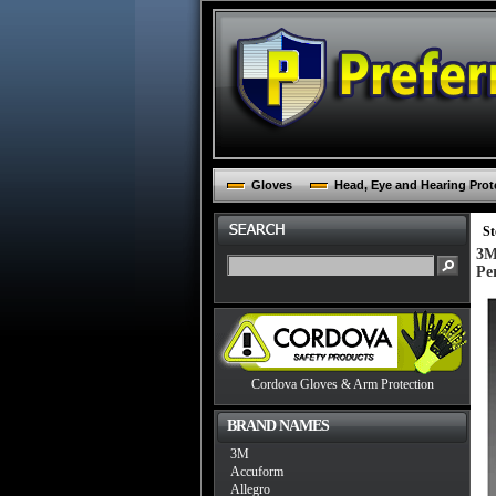
Gloves
Head, Eye and Hearing Prot
St
3M
Pe
Cordova Gloves & Arm Protection
BRAND NAMES
3M
Accuform
Allegro