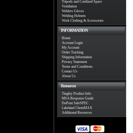
Tripods and Confined Space
Ventilation
Welders Gloves
Welding Helmets
Work Clothing & Accessories
INFORMATION
Home
Account Login
My Account
Order Tracking
Shipping Information
Privacy Statement
Terms and Conditions
Contact Us
About Us
Resources
Tingley Product Info
MSA Response Guide
DuPont SafeSPEC
Lakeland ChemMAX
Additional Resources