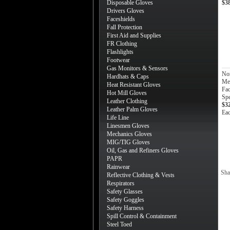
Disposable Gloves
$3
Drivers Gloves
Faceshields
Fall Protection
First Aid and Supplies
FR Clothing
Flashlights
Footwear
Gas Monitors & Sensors
No
Hardhats & Caps
Med
Heat Resistant Gloves
Fac
Hot Mill Gloves
Sp
Leather Clothing
$3
Leather Palm Gloves
Ea
Life Line
Linesmen Gloves
Mechanics Gloves
MIG/TIG Gloves
Oil, Gas and Refiners Gloves
PAPR
Rainwear
Sha
Reflective Clothing & Vests
Respirators
Safety Glasses
Safety Goggles
Safety Harness
Spill Control & Containment
Steel Toed