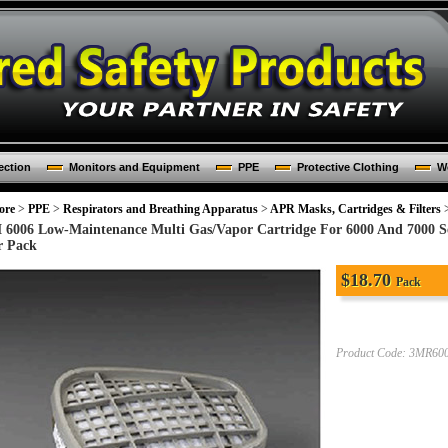
ection
Monitors and Equipment
PPE
Protective Clothing
Wo
ore
>
PPE
>
Respirators and Breathing Apparatus
>
APR Masks, Cartridges & Filters
 6006 Low-Maintenance Multi Gas/Vapor Cartridge For 6000 And 7000 Ser
r Pack
$
18.70
Pack
Product Code:
3MR60