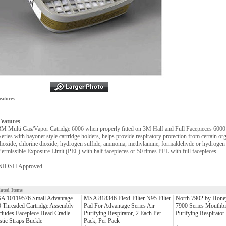
eatures
Features
3M Multi Gas/Vapor Catridge 6006 when properly fitted on 3M Half and Full Facepieces 6000
Series with bayonet style cartridge holders, helps provide respiratory protection from certain or
dioxide, chlorine dioxide, hydrogen sulfide, ammonia, methylamine, formaldehyde or hydrogen f
Permissible Exposure Limit (PEL) with half facepieces or 50 times PEL with full facepieces.
NIOSH Approved
lated Items
A 10119576 Small Advantage
MSA 818346 Flexi-Filter N95 Filter
North 7902 by Honey
 Threaded Cartridge Assembly
Pad For Advantage Series Air
7900 Series Mouthbi
cludes Facepiece Head Cradle
Purifying Respirator, 2 Each Per
Purifying Respirator
stic Straps Buckle
Pack, Per Pack