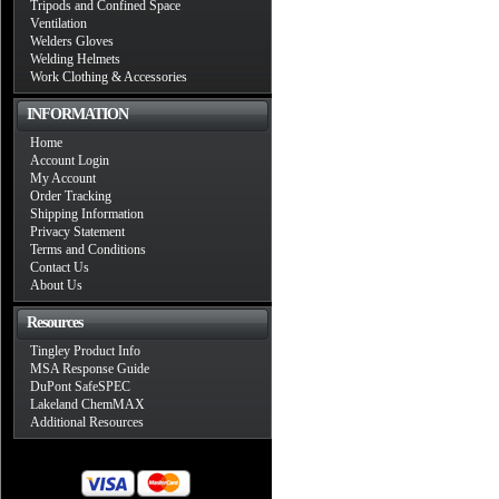
Tripods and Confined Space
Ventilation
Welders Gloves
Welding Helmets
Work Clothing & Accessories
INFORMATION
Home
Account Login
My Account
Order Tracking
Shipping Information
Privacy Statement
Terms and Conditions
Contact Us
About Us
Resources
Tingley Product Info
MSA Response Guide
DuPont SafeSPEC
Lakeland ChemMAX
Additional Resources