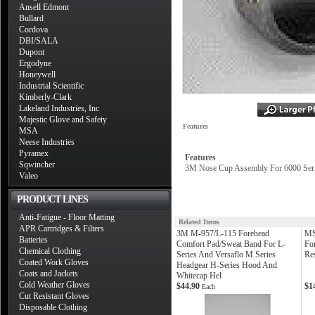
Ansell Edmont
Bullard
Cordova
DBI/SALA
Dupont
Ergodyne
Honeywell
Industrial Scientific
Kimberly-Clark
Lakeland Industries, Inc
Majestic Glove and Safety
Features
MSA
Neese Industries
Pyramex
Features
Sqwincher
3M Nose Cup Assembly For 6000 Seri
Valeo
PRODUCT LINES
Anti-Fatigue - Floor Matting
Related Items
APR Cartridges & Filters
3M M-957/L-115 Forehead
MS
Batteries
Comfort Pad/Sweat Band For L-
Fo
Chemical Clothing
Series And Versaflo M Series
Res
Coated Work Gloves
Headgear H-Series Hood And
Coats and Jackets
Whitecap Hel
Cold Weather Gloves
$44.90
$1
Each
Cut Resistant Gloves
Disposable Clothing