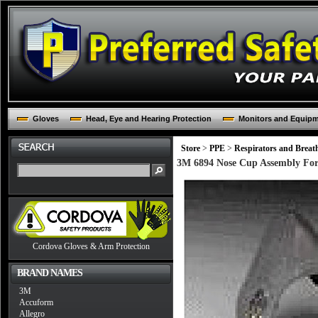
Gloves
Head, Eye and Hearing Protection
Monitors and Equip
Store
>
PPE
>
Respirators and Breat
3M 6894 Nose Cup Assembly For 
Cordova Gloves & Arm Protection
BRAND NAMES
3M
Accuform
Allegro