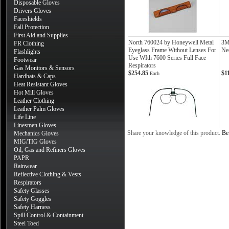
Disposable Gloves
Drivers Gloves
Faceshields
Fall Protection
First Aid and Supplies
North 760024 by Honeywell Metal
3M
FR Clothing
Eyeglass Frame Without Lenses For
Ne
Flashlights
Use WIth 7600 Series Full Face
Footwear
Respirators
Gas Monitors & Sensors
$254.85
$1
Each
Hardhats & Caps
Heat Resistant Gloves
Hot Mill Gloves
Leather Clothing
Leather Palm Gloves
Life Line
Linesmen Gloves
Share your knowledge of this product.
Be 
Mechanics Gloves
MIG/TIG Gloves
Oil, Gas and Refiners Gloves
PAPR
Rainwear
Reflective Clothing & Vests
Respirators
Safety Glasses
Safety Goggles
Safety Harness
Spill Control & Containment
Steel Toed