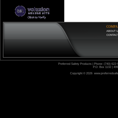
COMPA
ABOUT 
CONTAC
Preferred Safety Products | Phone: (740) 622-
P.O. Box 1132 | 49
Copyright ©
2026 www.preferredsafet