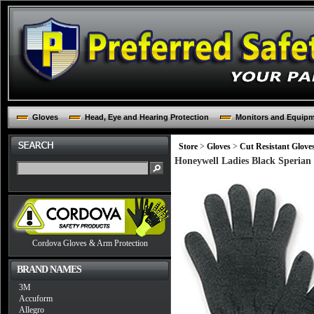
Gloves
Head, Eye and Hearing Protection
Monitors and Equip
Store
>
Gloves
>
Cut Resistant Glove
Honeywell Ladies Black Sperian 
Cordova Gloves & Arm Protection
BRAND NAMES
3M
Accuform
Allegro