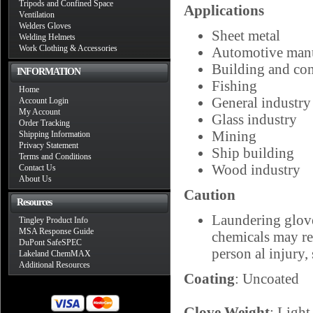
Tripods and Confined Space
Applications
Ventilation
Welders Gloves
Sheet metal
Welding Helmets
Work Clothing & Accessories
Automotive manu
Building and con
INFORMATION
Fishing
Home
General industry
Account Login
My Account
Glass industry
Order Tracking
Mining
Shipping Information
Privacy Statement
Ship building
Terms and Conditions
Wood industry
Contact Us
About Us
Caution
Resources
Laundering glove
Tingley Product Info
MSA Response Guide
chemicals may res
DuPont SafeSPEC
person al injury, 
Lakeland ChemMAX
Additional Resources
Coating
: Uncoated
Glove Weight
: Light