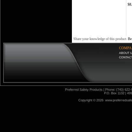
$8
Share your knowledge of this product.
Be 
COMPA
ABOUT 
CONTAC
Preferred Safety Products | Phone: (740) 622-
P.O. Box 1132 | 49
Copyright ©
2026 www.preferredsafet