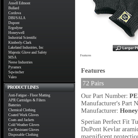
Ansell Edmont
Bullard
Cordova
DBI/SALA
Dupont
Ergodyne
Honeywell
Industrial Scientific
Kimberly-Clark
Lakeland Industries, Inc
Majestic Glove and Safety
Features
MSA
Neese Industries
Pyramex
Features
Sqwincher
Valeo
72 Pairs
PRODUCT LINES
Our Part Number:
PE
Anti-Fatigue - Floor Matting
APR Cartridges & Filters
Manufacturer's Part
Batteries
Manufacturer:
Honey
Chemical Clothing
Coated Work Gloves
Coats and Jackets
Sperian Perfect Fit 
Cold Weather Gloves
DuPont Kevlar aramid f
Cut Resistant Gloves
Disposable Clothing
magnificent protectio