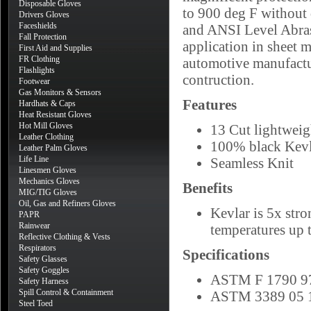
Disposable Gloves
to 900 deg F without 
Drivers Gloves
Faceshields
and ANSI Level Abrasi
Fall Protection
application in sheet m
First Aid and Supplies
FR Clothing
automotive manufactu
Flashlights
contruction.
Footwear
Gas Monitors & Sensors
Features
Hardhats & Caps
Heat Resistant Gloves
Hot Mill Gloves
13 Cut lightweig
Leather Clothing
100% black Kevl
Leather Palm Gloves
Life Line
Seamless Knit
Linesmen Gloves
Mechanics Gloves
Benefits
MIG/TIG Gloves
Oil, Gas and Refiners Gloves
Kevlar is 5x stro
PAPR
Rainwear
temperatures up 
Reflective Clothing & Vests
Respirators
Specifications
Safety Glasses
Safety Goggles
ASTM F 1790 97
Safety Harness
Spill Control & Containment
ASTM 3389 05 1
Steel Toed