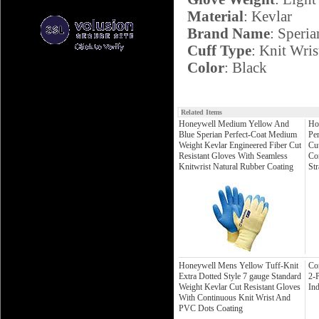
Material
: Kevlar
Brand Name
: Speria
Cuff Type
: Knit Wris
Color
: Black
Related Items
Honeywell Medium Yellow And
Ho
Blue Sperian Perfect-Coat Medium
Per
Weight Kevlar Engineered Fiber Cut
Cu
Resistant Gloves With Seamless
Co
Knitwrist Natural Rubber Coating
Str
Honeywell Mens Yellow Tuff-Knit
Co
Extra Dotted Style 7 gauge Standard
2-P
Weight Kevlar Cut Resistant Gloves
Ind
With Continuous Knit Wrist And
PVC Dots Coating