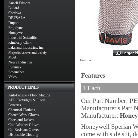
Ansell Edmont
Bullard
Cordova
DBI/SALA
Dupont
Ergodyne
Honeywell
Industrial Scientific
Kimberly-Clark
Lakeland Industries, Inc
Majestic Glove and Safety
MSA
Features
Neese Industries
Pyramex
Sqwincher
Features
Valeo
1 Each
PRODUCT LINES
Anti-Fatigue - Floor Matting
Our Part Number:
PE
APR Cartridges & Filters
Batteries
Manufacturer's Part
Chemical Clothing
Manufacturer:
Honey
Coated Work Gloves
Coats and Jackets
Cold Weather Gloves
Honeywell Sperian Wh
Cut Resistant Gloves
come with side slit, d
Disposable Clothing