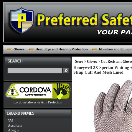
Gloves
Head, Eye and Hearing Protection
Monitors and Equip
Store
>
Gloves
>
Cut Resistant Glove
Honeywell 2X Sperian Whiting + 
Strap Cuff And Mesh Lined
Cordova Gloves & Arm Protection
BRAND NAMES
3M
Accuform
Allegro