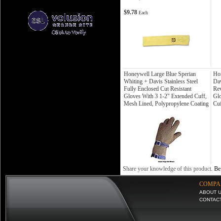
$9.78
Each
Honeywell Large Blue Sperian
Ho
Whiting + Davis Stainless Steel
Dav
Fully Enclosed Cut Resistant
Rev
Gloves With 3 1-2" Extended Cuff,
Glo
Mesh Lined, Polypropylene Coating
Cuf
Share your knowledge of this product.
Be 
COMPA
ABOUT 
CONTAC