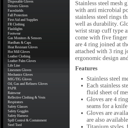
Disposable Gloves
Stainless steel mesh g
Drivers Gloves
with anti microbial p
Faceshields
Fall Protection
stainless steel rings t
First Aid and Supplies
well as durability. Gl
FR Clothing
Flashlights
wrist strap cuff type 
Footwear
come with five finger 
Gas Monitors & Sensors
Hardhats & Caps
are 4 ring joined at t
Heat Resistant Gloves
attached with 3 ring j
Hot Mill Gloves
Leather Clothing
ergonomic design and
Leather Palm Gloves
Life Line
Features
Linesmen Gloves
Mechanics Gloves
Stainless steel m
MIG/TIG Gloves
Oil, Gas and Refiners Gloves
Each stainless st
PAPR
fluid sheet of me
Rainwear
Reflective Clothing & Vests
Gloves are 4 ring
Respirators
seams for a knife
Safety Glasses
Safety Goggles
Gloves are availa
Safety Harness
are also available
Spill Control & Containment
Steel Toed
Titanium styles, 