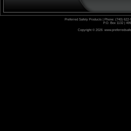
Preferred Safety Products | Phone: (740) 622-
P.O. Box 1132 | 49
Copyright ©
2026 www.preferredsafet