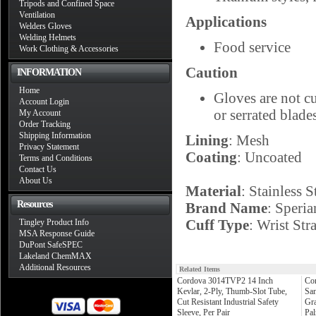
Tripods and Confined Space
Ventilation
Applications
Welders Gloves
Welding Helmets
Food service
Work Clothing & Accessories
Caution
INFORMATION
Home
Gloves are not c
Account Login
or serrated blade
My Account
Order Tracking
Shipping Information
Lining
: Mesh
Privacy Statement
Coating
: Uncoated
Terms and Conditions
Contact Us
About Us
Material
: Stainless S
Resources
Brand Name
: Speri
Cuff Type
: Wrist Str
Tingley Product Info
MSA Response Guide
DuPont SafeSPEC
Lakeland ChemMAX
Additional Resources
Related Items
Cordova 3014TVP2 14 Inch
Co
Kevlar, 2-Ply, Thumb-Slot Tube,
Sa
Cut Resistant Industrial Safety
Gra
Sleeve, Per Pair
Pal