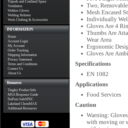
Tripods and Confined Space
Two, Removable B
Ventilation
Welders Gloves
Mesh Encased St
Welding Helmets
Individually Wel
Work Clothing & Accessories
Gloves Are 4 Ri
INFORMATION
Thumbs Are Atta
Home
Wear Area
Account Login
Ergonomic Desig
My Account
Order Tracking
Gloves Are Ambi
Shipping Information
Privacy Statement
Specifications
Terms and Conditions
Contact Us
EN 1082
About Us
Resources
Applications
Tingley Product Info
Food Services
MSA Response Guide
DuPont SafeSPEC
Caution
Lakeland ChemMAX
Additional Resources
Warning: Gloves 
with moving or s