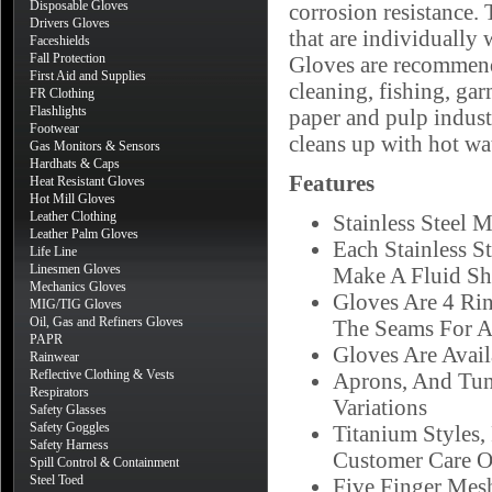
Disposable Gloves
corrosion resistance. 
Drivers Gloves
that are individually 
Faceshields
Fall Protection
Gloves are recommende
First Aid and Supplies
cleaning, fishing, ga
FR Clothing
Flashlights
paper and pulp indust
Footwear
cleans up with hot wat
Gas Monitors & Sensors
Hardhats & Caps
Features
Heat Resistant Gloves
Hot Mill Gloves
Leather Clothing
Stainless Steel 
Leather Palm Gloves
Each Stainless S
Life Line
Linesmen Gloves
Make A Fluid Sh
Mechanics Gloves
Gloves Are 4 Ri
MIG/TIG Gloves
Oil, Gas and Refiners Gloves
The Seams For A
PAPR
Gloves Are Availa
Rainwear
Reflective Clothing & Vests
Aprons, And Tuni
Respirators
Variations
Safety Glasses
Safety Goggles
Titanium Styles,
Safety Harness
Customer Care O
Spill Control & Containment
Steel Toed
Five Finger Mesh