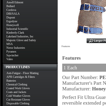
Ansell Edmont
Bullard
Cordova
DBI/SALA
Dupont
Ergodyne
Honeywell
Industrial Scientific
Kimberly-Clark
Lakeland Industries, Inc
Majestic Glove and Safety
MSA
Features
Neese Industries
Pyramex
Sqwincher
Features
Valeo
1 Each
PRODUCT LINES
Anti-Fatigue - Floor Matting
Our Part Number:
PE
APR Cartridges & Filters
Batteries
Manufacturer's Part
Chemical Clothing
Manufacturer:
Honey
Coated Work Gloves
Coats and Jackets
Cold Weather Gloves
Perfect Fit Ultra Gu
Cut Resistant Gloves
reversible extended po
Disposable Clothing