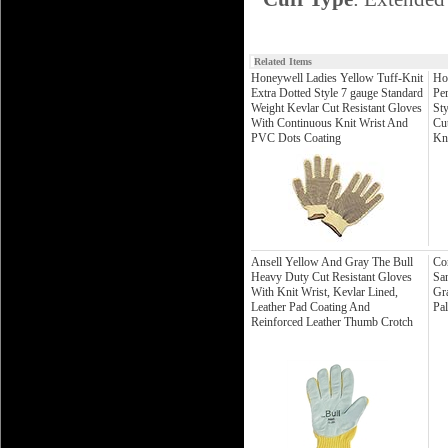
Related Items
Honeywell Ladies Yellow Tuff-Knit
Ho
Extra Dotted Style 7 gauge Standard
Per
Weight Kevlar Cut Resistant Gloves
St
With Continuous Knit Wrist And
Cu
PVC Dots Coating
Kn
Ansell Yellow And Gray The Bull
Co
Heavy Duty Cut Resistant Gloves
Sa
With Knit Wrist, Kevlar Lined,
Gra
Leather Pad Coating And
Pa
Reinforced Leather Thumb Crotch