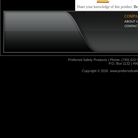
Share your knowledge of this product.
Be 
COMPA
ABOUT 
CONTAC
Preferred Safety Products | Phone: (740) 622-
P.O. Box 1132 | 49
Copyright ©
2026 www.preferredsafet