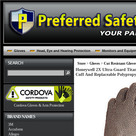
Gloves
Head, Eye and Hearing Protection
Monitors and Equip
Store
>
Gloves
>
Cut Resistant Glove
Honeywell 2X Ultra-Guard Titan
Cuff And Replaceable Polypropy
Cordova Gloves & Arm Protection
BRAND NAMES
3M
Accuform
Allegro