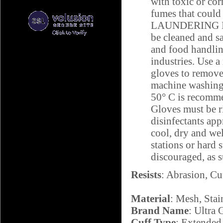
with toxic or cor
fumes that could 
LAUNDERING IN
be cleaned and sa
and food handlin
industries. Use a
gloves to remove
machine washing,
50° C is recomm
Gloves must be ri
disinfectants app
cool, dry and wel
stations or hard 
discouraged, as 
Resists
: Abrasion, Cu
Material
: Mesh, Stai
Brand Name
: Ultra 
Cuff Type
: Extended