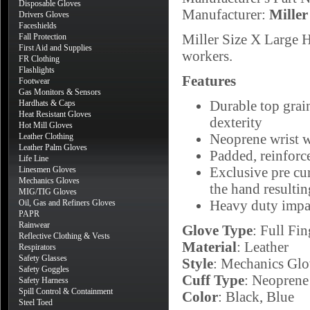
Disposable Gloves
Manufacturer:
Miller
Drivers Gloves
Faceshields
Miller Size X Large 
Fall Protection
First Aid and Supplies
workers.
FR Clothing
Flashlights
Features
Footwear
Gas Monitors & Sensors
Durable top grai
Hardhats & Caps
Heat Resistant Gloves
dexterity
Hot Mill Gloves
Neoprene wrist wi
Leather Clothing
Leather Palm Gloves
Padded, reinforc
Life Line
Exclusive pre cur
Linesmen Gloves
Mechanics Gloves
the hand resultin
MIG/TIG Gloves
Heavy duty impac
Oil, Gas and Refiners Gloves
PAPR
Rainwear
Glove Type
: Full Fin
Reflective Clothing & Vests
Material
: Leather
Respirators
Safety Glasses
Style
: Mechanics Glo
Safety Goggles
Cuff Type
: Neoprene
Safety Harness
Spill Control & Containment
Color
: Black, Blue
Steel Toed