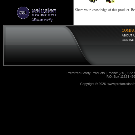
Share your knowledge of this product.
Be 
COMPA
ABOUT 
CONTAC
Preferred Safety Products | Phone: (740) 622-
P.O. Box 1132 | 49
Copyright ©
2026 www.preferredsafet