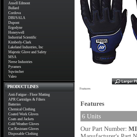
Ansell Edmont
Bullard
Cordova
DBI/SALA
Dupont
Ergodyne
Honeywell
Industrial Scientific
Kimberly-Clark
Lakeland Industries, Inc
Majestic Glove and Safety
MSA
Neese Industries
Pyramex
Sqwincher
Valeo
PRODUCT LINES
Features
Anti-Fatigue - Floor Matting
APR Cartridges & Filters
Features
Batteries
Chemical Clothing
Coated Work Gloves
6 Units
Coats and Jackets
Cold Weather Gloves
Our Part Number:
MI
Cut Resistant Gloves
Disposable Clothing
Manufacturer's Part