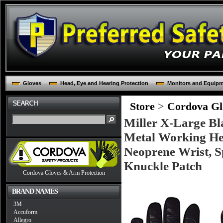
Gloves
Head, Eye and Hearing Protection
Monitors and Equip
Store
>
Cordova Glo
Miller X-Large Bl
Metal Working He
Neoprene Wrist, 
Knuckle Patch
Cordova Gloves & Arm Protection
BRAND NAMES
3M
Accuform
Allegro