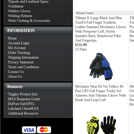
Tripods and Confined Space
Ventilation
Welders Gloves
Related Items
Welding Helmets
Tillman X-Large Black And Blue
Ti
Work Clothing & Accessories
TrueFit Full Finger Synthetic
Fu
Leather Standard Mechanics Gloves
Pr
INFORMATION
With Neoprene Cuff, Nylon
Ela
Spandex Back, Reinforced Palm
Re
Home
And Fingertips
Sur
Account Login
$131.99
My Account
12 Pairs
Order Tracking
Shipping Information
Privacy Statement
Terms and Conditions
Contact Us
About Us
Resources
Mechanix Wear Hi-Viz Yellow M-
Me
Pact CR5 Full Finger Tredry Ad
Ori
Tingley Product Info
Amortex Anti-Vibratin Gloves With
Le
MSA Response Guide
Hook And Loop Cuff
Ho
DuPont SafeSPEC
Re
Lakeland ChemMAX
Additional Resources