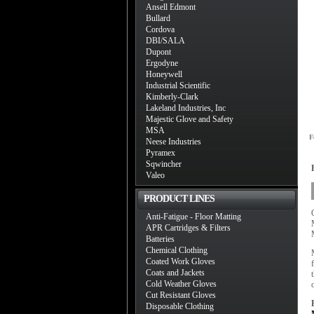
Ansell Edmont
Bullard
Cordova
DBI/SALA
Dupont
Ergodyne
Honeywell
Industrial Scientific
Kimberly-Clark
Lakeland Industries, Inc
Majestic Glove and Safety
MSA
F
Neese Industries
Pyramex
Sqwincher
Valeo
PRODUCT LINES
Anti-Fatigue - Floor Matting
APR Cartridges & Filters
Batteries
Chemical Clothing
Coated Work Gloves
Coats and Jackets
Cold Weather Gloves
Cut Resistant Gloves
Disposable Clothing