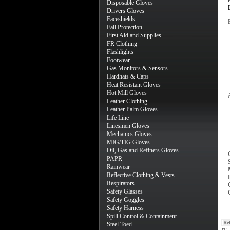
Disposable Gloves
Drivers Gloves
Faceshields
Fall Protection
First Aid and Supplies
FR Clothing
Flashlights
Footwear
Gas Monitors & Sensors
Hardhats & Caps
Heat Resistant Gloves
Hot Mill Gloves
Leather Clothing
Leather Palm Gloves
Life Line
Linesmen Gloves
Mechanics Gloves
MIG/TIG Gloves
Oil, Gas and Refiners Gloves
PAPR
Rainwear
Reflective Clothing & Vests
Respirators
Safety Glasses
Safety Goggles
Safety Harness
Spill Control & Containment
Re
Steel Toed