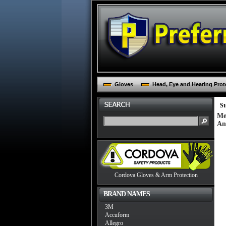
Gloves
Head, Eye and Hearing Prot
St
Me
An
Cordova Gloves & Arm Protection
BRAND NAMES
3M
Accuform
Allegro