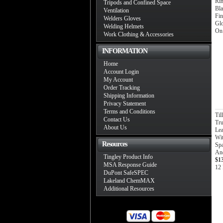
Ri
Tripods and Confined Space
Bl
Ventilation
Fin
Welders Gloves
Gl
Welding Helmets
On
Work Clothing & Accessories
INFORMATION
Home
Account Login
My Account
Order Tracking
Shipping Information
Privacy Statement
Terms and Conditions
Ti
Contact Us
Tru
About Us
Lea
Wit
Resources
Spa
And
Tingley Product Info
$1
MSA Response Guide
12 
DuPont SafeSPEC
Lakeland ChemMAX
Additional Resources