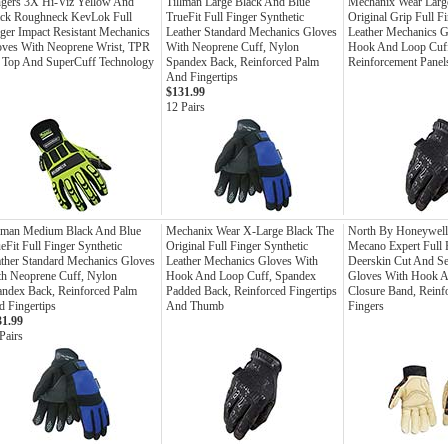
ngers 3X Hi-Viz Yellow And
Tillman Large Black And Blue
Mechanix Wear Larg
ack Roughneck KevLok Full
TrueFit Full Finger Synthetic
Original Grip Full F
ger Impact Resistant Mechanics
Leather Standard Mechanics Gloves
Leather Mechanics G
oves With Neoprene Wrist, TPR
With Neoprene Cuff, Nylon
Hook And Loop Cuf
 Top And SuperCuff Technology
Spandex Back, Reinforced Palm
Reinforcement Panel
And Fingertips
$131.99
12 Pairs
llman Medium Black And Blue
Mechanix Wear X-Large Black The
North By Honeywell
eFit Full Finger Synthetic
Original Full Finger Synthetic
Mecano Expert Full 
ther Standard Mechanics Gloves
Leather Mechanics Gloves With
Deerskin Cut And S
h Neoprene Cuff, Nylon
Hook And Loop Cuff, Spandex
Gloves With Hook 
ndex Back, Reinforced Palm
Padded Back, Reinforced Fingertips
Closure Band, Reinf
 Fingertips
And Thumb
Fingers
31.99
Pairs