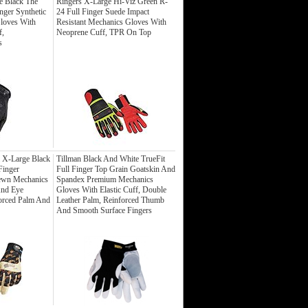
e Black The
Ringers X-Large Hi-Viz Green R-
inger Synthetic
24 Full Finger Suede Impact
loves With
Resistant Mechanics Gloves With
f,
Neoprene Cuff, TPR On Top
s
 X-Large Black
Tillman Black And White TrueFit
Finger
Full Finger Top Grain Goatskin And
ewn Mechanics
Spandex Premium Mechanics
And Eye
Gloves With Elastic Cuff, Double
orced Palm And
Leather Palm, Reinforced Thumb
And Smooth Surface Fingers