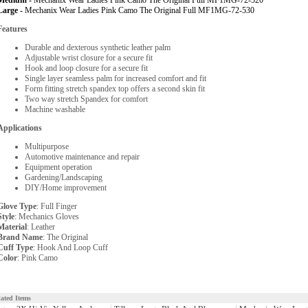
Medium -
Mechanix Wear Ladies Pink Camo The Original Full MF1MG-72-520
Large -
Mechanix Wear Ladies Pink Camo The Original Full MF1MG-72-530
Features
Durable and dexterous synthetic leather palm
Adjustable wrist closure for a secure fit
Hook and loop closure for a secure fit
Single layer seamless palm for increased comfort and fit
Form fitting stretch spandex top offers a second skin fit
Two way stretch Spandex for comfort
Machine washable
Applications
Multipurpose
Automotive maintenance and repair
Equipment operation
Gardening/Landscaping
DIY/Home improvement
Glove Type
: Full Finger
Style
: Mechanics Gloves
Material
: Leather
Brand Name
: The Original
Cuff Type
: Hook And Loop Cuff
Color
: Pink Camo
lated Items