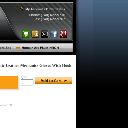
My Account / Order Status
Phone: (740) 622-9730
Fax: (740) 622-9707
rk Site
Home > Arc Flash-HRC 4
tic Leather Mechanics Gloves With Hook
Qty:
-72-520