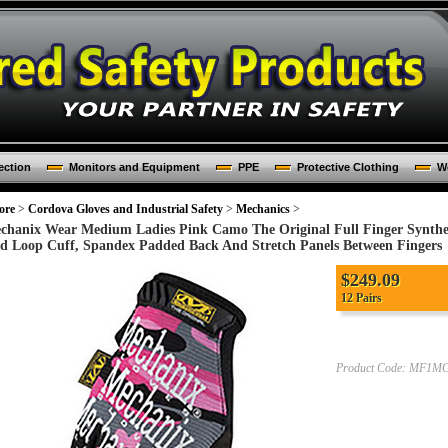
ection
Monitors and Equipment
PPE
Protective Clothing
Wo
ore
>
Cordova Gloves and Industrial Safety
>
Mechanics
>
chanix Wear Medium Ladies Pink Camo The Original Full Finger Synthe
d Loop Cuff, Spandex Padded Back And Stretch Panels Between Fingers
$249.09
12 Pairs
Product Code:
MF1MG