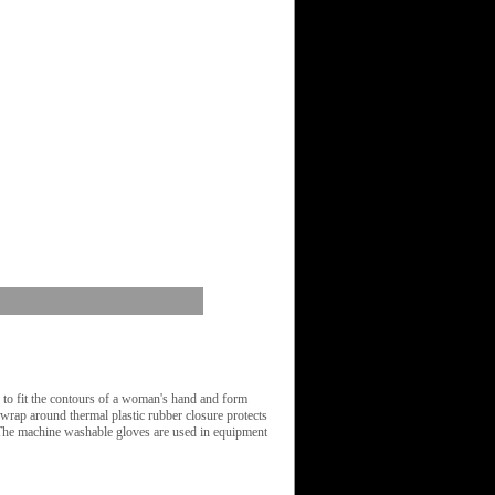
o fit the contours of a woman's hand and form
e wrap around thermal plastic rubber closure protects
. The machine washable gloves are used in equipment