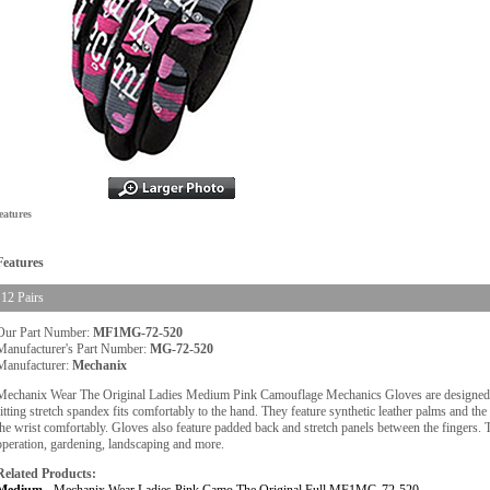
eatures
Features
12 Pairs
Our Part Number:
MF1MG-72-520
Manufacturer's Part Number:
MG-72-520
Manufacturer:
Mechanix
Mechanix Wear The Original Ladies Medium Pink Camouflage Mechanics Gloves are designed t
fitting stretch spandex fits comfortably to the hand. They feature synthetic leather palms and th
the wrist comfortably. Gloves also feature padded back and stretch panels between the fingers
operation, gardening, landscaping and more.
Related Products: