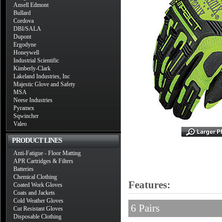
Ansell Edmont
Bullard
Cordova
DBI/SALA
Dupont
Ergodyne
Honeywell
Industrial Scientific
Kimberly-Clark
Lakeland Industries, Inc
Majestic Glove and Safety
MSA
Neese Industries
Pyramex
Sqwincher
Valeo
PRODUCT LINES
Anti-Fatigue - Floor Matting
APR Cartridges & Filters
Batteries
Chemical Clothing
Features:
Coated Work Gloves
Coats and Jackets
Cold Weather Gloves
6 Pairs
Cut Resistant Gloves
Disposable Clothing