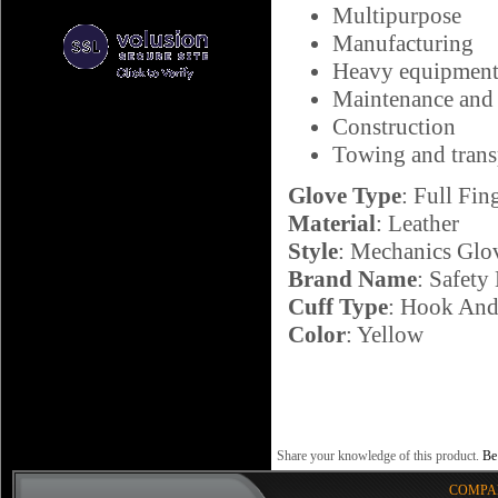
Multipurpose
Manufacturing
Heavy equipment
Maintenance and 
Construction
Towing and trans
Glove Type
: Full Fin
Material
: Leather
Style
: Mechanics Glo
Brand Name
: Safety
Cuff Type
: Hook And
Color
: Yellow
Share your knowledge of this product.
Be 
COMPA