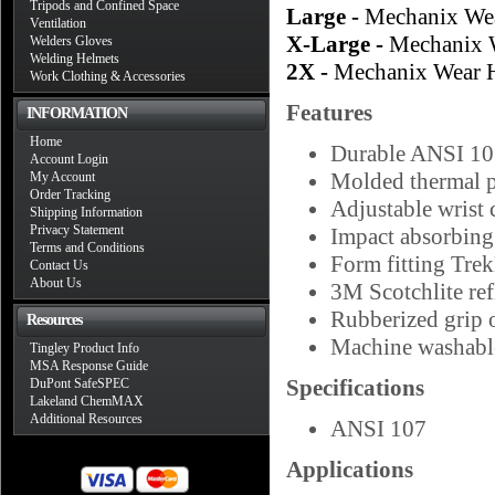
Tripods and Confined Space
Large -
Mechanix Wea
Ventilation
X-Large -
Mechanix 
Welders Gloves
Welding Helmets
2X -
Mechanix Wear H
Work Clothing & Accessories
Features
INFORMATION
Home
Durable ANSI 107
Account Login
Molded thermal p
My Account
Order Tracking
Adjustable wrist c
Shipping Information
Privacy Statement
Impact absorbi
Terms and Conditions
Form fitting Tre
Contact Us
About Us
3M Scotchlite refl
Rubberized grip 
Resources
Machine washabl
Tingley Product Info
MSA Response Guide
Specifications
DuPont SafeSPEC
Lakeland ChemMAX
Additional Resources
ANSI 107
Applications