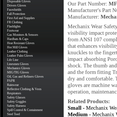
Disposable Gloves
Our Part Number:
MF
Drivers Gloves
Manufacturer's Part 
Faceshields
Fall Protection
Manufacturer:
Mecha
First Aid and Supplies
FR Clothing
Mechanix Wear Safety
Flashlights
Footwear
visibility impact pro
Gas Monitors & Sensors
from ANSI 107 complia
Hardhats & Caps
Heat Resistant Gloves
that enhances visibili
Hot Mill Gloves
knuckles to the finger
Leather Clothing
Leather Palm Gloves
impact absorbing Poro
Life Line
Linesmen Gloves
shock. The thumb and 
Mechanics Gloves
and the form fitting 
MIG/TIG Gloves
Oil, Gas and Refiners Gloves
dry and comfortable. T
PAPR
gloves are machine wa
Rainwear
Reflective Clothing & Vests
operation, maintenance
Respirators
Safety Glasses
Related Products:
Safety Goggles
Safety Harness
Small -
Mechanix Wea
Spill Control & Containment
Medium -
Mechanix 
Steel Toed