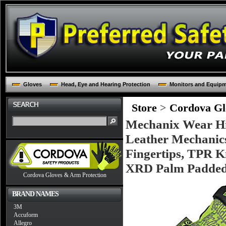
Gloves
Head, Eye and Hearing Protection
Monitors and Equip
Store
>
Cordova Glo
Mechanix Wear Hi-
Leather Mechanic
Fingertips, TPR 
XRD Palm Padde
Cordova Gloves & Arm Protection
BRAND NAMES
3M
Accuform
Allegro