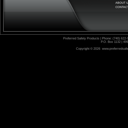
ABOUT 
CONTAC
Preferred Safety Products | Phone: (740) 622-
P.O. Box 1132 | 49
Copyright ©
2026 www.preferredsafet