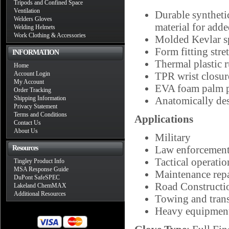
Tripods and Confined Space
Ventilation
Durable synthetic
Welders Gloves
material for adde
Welding Helmets
Work Clothing & Accessories
Molded Kevlar sp
Form fitting str
INFORMATION
Thermal plastic 
Home
Account Login
TPR wrist closure
My Account
EVA foam palm p
Order Tracking
Shipping Information
Anatomically de
Privacy Statement
Terms and Conditions
Applications
Contact Us
About Us
Military
Law enforcemen
Resources
Tactical operatio
Tingley Product Info
MSA Response Guide
Maintenance repa
DuPont SafeSPEC
Road Constructi
Lakeland ChemMAX
Additional Resources
Towing and trans
Heavy equipment