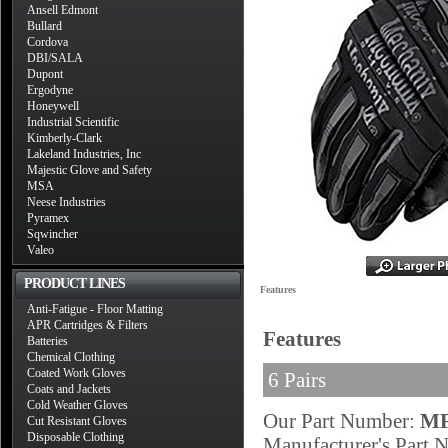
Ansell Edmont
Bullard
Cordova
DBI/SALA
Dupont
Ergodyne
Honeywell
Industrial Scientific
Kimberly-Clark
Lakeland Industries, Inc
Majestic Glove and Safety
MSA
Neese Industries
Pyramex
Sqwincher
Valeo
PRODUCT LINES
Features
Anti-Fatigue - Floor Matting
APR Cartridges & Filters
Features
Batteries
Chemical Clothing
Coated Work Gloves
6 Pairs
Coats and Jackets
Cold Weather Gloves
Our Part Number:
MF
Cut Resistant Gloves
Disposable Clothing
Manufacturer's Part