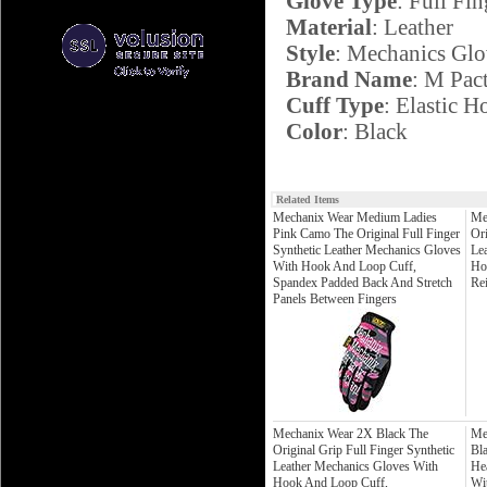
Glove Type
: Full Fin
Material
: Leather
Style
: Mechanics Glo
Brand Name
: M Pac
Cuff Type
: Elastic 
Color
: Black
Related Items
Mechanix Wear Medium Ladies
Me
Pink Camo The Original Full Finger
Ori
Synthetic Leather Mechanics Gloves
Le
With Hook And Loop Cuff,
Ho
Spandex Padded Back And Stretch
Re
Panels Between Fingers
Mechanix Wear 2X Black The
Me
Original Grip Full Finger Synthetic
Bla
Leather Mechanics Gloves With
He
Hook And Loop Cuff,
Wi