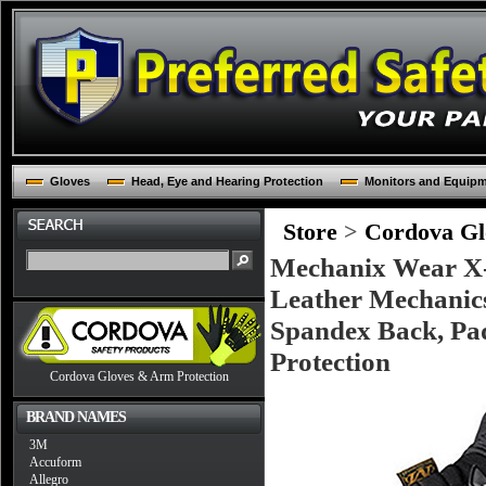
Gloves
Head, Eye and Hearing Protection
Monitors and Equip
Store
>
Cordova Glo
Mechanix Wear X-L
Leather Mechanics
Spandex Back, Pad
Protection
Cordova Gloves & Arm Protection
BRAND NAMES
3M
Accuform
Allegro