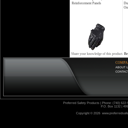
Reinforcement Panels
Du
On
Share your knowledge of this product.
Be 
COMPA
ABOUT 
CONTAC
Preferred Safety Products | Phone: (740) 622-
P.O. Box 1132 | 49
Copyright ©
2026 www.preferredsafet