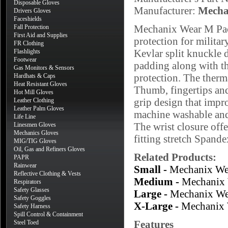
Disposable Gloves
Manufacturer:
Mecha
Drivers Gloves
Faceshields
Mechanix Wear M Pact
Fall Protection
First Aid and Supplies
protection for milit
FR Clothing
Kevlar split knuckle 
Flashlights
Footwear
padding along with the
Gas Monitors & Sensors
protection. The therma
Hardhats & Caps
Heat Resistant Gloves
Thumb, fingertips and
Hot Mill Gloves
grip design that impr
Leather Clothing
Leather Palm Gloves
machine washable and
Life Line
The wrist closure offe
Linesmen Gloves
Mechanics Gloves
fitting stretch Spande
MIG/TIG Gloves
Oil, Gas and Refiners Gloves
Related Products:
PAPR
Rainwear
Small -
Mechanix We
Reflective Clothing & Vests
Medium -
Mechanix 
Respirators
Safety Glasses
Large -
Mechanix We
Safety Goggles
X-Large -
Mechanix 
Safety Harness
Spill Control & Containment
Features
Steel Toed