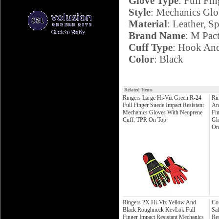
Glove Type
: Full Fin
Style
: Mechanics Glo
Material
: Leather, S
Brand Name
: M Pac
Cuff Type
: Hook An
Color
: Black
Related Items
Ringers Large Hi-Viz Green R-24
Ri
Full Finger Suede Impact Resistant
An
Mechanics Gloves With Neoprene
Fi
Cuff, TPR On Top
Gl
On
Ringers 2X Hi-Viz Yellow And
Co
Black Roughneck KevLok Full
Sa
Finger Impact Resistant Mechanics
Re