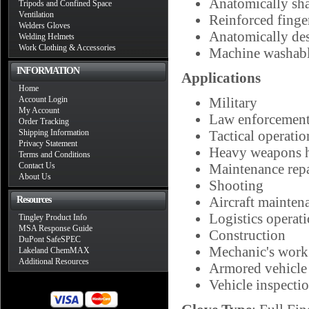
Anatomically sha
Tripods and Confined Space
Ventilation
Reinforced finger
Welders Gloves
Anatomically de
Welding Helmets
Work Clothing & Accessories
Machine washab
INFORMATION
Applications
Home
Account Login
Military
My Account
Law enforcemen
Order Tracking
Shipping Information
Tactical operatio
Privacy Statement
Heavy weapons 
Terms and Conditions
Contact Us
Maintenance repa
About Us
Shooting
Aircraft mainten
Resources
Logistics operat
Tingley Product Info
MSA Response Guide
Construction
DuPont SafeSPEC
Mechanic's work
Lakeland ChemMAX
Additional Resources
Armored vehicle
Vehicle inspecti