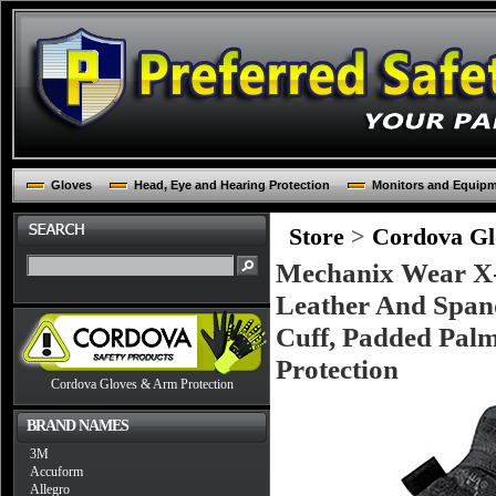
Gloves
Head, Eye and Hearing Protection
Monitors and Equip
Store
>
Cordova Glo
Mechanix Wear X-L
Leather And Span
Cuff, Padded Palm
Protection
Cordova Gloves & Arm Protection
BRAND NAMES
3M
Accuform
Allegro