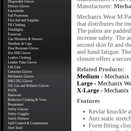
Disposable Gloves
Manufacturer:
Mecha
Drivers Gloves
Faceshields
Mechanix Wear M Pact
Fall Protection
First Aid and Supplies
that distributes the i
FR Clothing
The palms are padded 
Flashlights
Footwear
increase safety. The a
Gas Monitors & Sensors
second skin fit and t
Hardhats & Caps
Heat Resistant Gloves
and hand fatigue. The
Hot Mill Gloves
closure offers a secure
Leather Clothing
Leather Palm Gloves
Life Line
Related Products:
Linesmen Gloves
Medium -
Mechanix 
Mechanics Gloves
MIG/TIG Gloves
Large -
Mechanix We
Oil, Gas and Refiners Gloves
X-Large -
Mechanix 
PAPR
Rainwear
Features
Reflective Clothing & Vests
Respirators
Safety Glasses
Kevlar knuckle a
Safety Goggles
Anti static stret
Safety Harness
Spill Control & Containment
Form fitting clos
Steel Toed