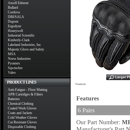
Ansell Edmont
Bullard
Cordova
DBI/SALA
Dupont
Ergodyne
Honeywell
Industrial Scientific
Kimberly-Clark
Lakeland Industries, Inc
Majestic Glove and Safety
MSA
Neese Industries
Pyramex
Sqwincher
Valeo
PRODUCT LINES
Features
Anti-Fatigue - Floor Matting
APR Cartridges & Filters
Features
Batteries
Chemical Clothing
Coated Work Gloves
6 Pairs
Coats and Jackets
Cold Weather Gloves
Our Part Number:
MF
Cut Resistant Gloves
Disposable Clothing
Manufacturer's Part