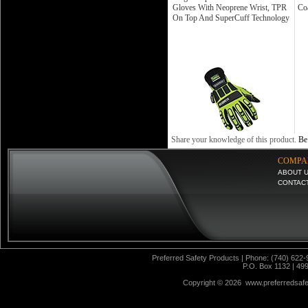
Gloves With Neoprene Wrist, TPR
Coa
On Top And SuperCuff Technology
Share your knowledge of this product.
Be 
COMPA
ABOUT 
CONTAC
Preferred Safety Products | Phone: (740) 622-
P.O. Box 1132 | 49
Copyright ©
2026 www.preferredsafet