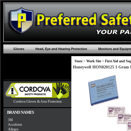
Gloves
Head, Eye and Hearing Protection
Monitors and Equip
Store
>
Work Site
>
First Aid and Sup
Honeywell HON020125 1 Gram Fo
Cordova Gloves & Arm Protection
BRAND NAMES
3M
Accuform
Allegro