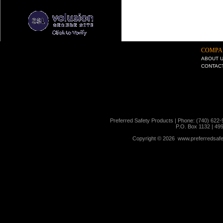
COMPA
ABOUT 
CONTAC
Preferred Safety Products | Phone: (740) 622-
P.O. Box 1132 | 49
Copyright ©
2026 www.preferredsafet