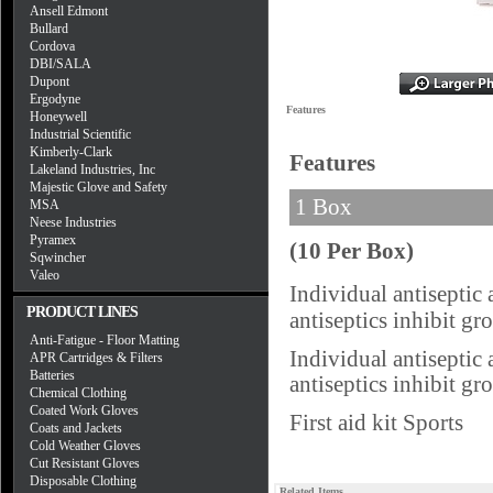
Ansell Edmont
Bullard
Cordova
DBI/SALA
Dupont
Ergodyne
Features
Honeywell
Industrial Scientific
Kimberly-Clark
Features
Lakeland Industries, Inc
Majestic Glove and Safety
1 Box
MSA
Neese Industries
Pyramex
(10 Per Box)
Sqwincher
Valeo
Individual antiseptic
PRODUCT LINES
antiseptics inhibit g
Anti-Fatigue - Floor Matting
Individual antiseptic
APR Cartridges & Filters
Batteries
antiseptics inhibit g
Chemical Clothing
Coated Work Gloves
First aid kit Sports
Coats and Jackets
Cold Weather Gloves
Cut Resistant Gloves
Disposable Clothing
Related Items