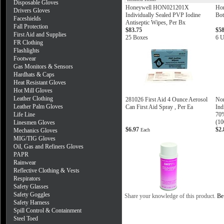
Disposable Gloves
Honeywell HON021201X
Ho
Drivers Gloves
Individually Sealed PVP Iodine
Bot
Faceshields
Antiseptic Wipes, Per Bx
Fall Protection
$83.75
$58
First Aid and Supplies
25 Boxes
6 U
FR Clothing
Flashlights
Footwear
Gas Monitors & Sensors
Hardhats & Caps
Heat Resistant Gloves
Hot Mill Gloves
Leather Clothing
281026 First Aid 4 Ounce Aerosol
Nor
Leather Palm Gloves
Can First Aid Spray , Per Ea
Ind
Life Line
70%
(10
Linesmen Gloves
$6.97
$2
Mechanics Gloves
Each
MIG/TIG Gloves
Oil, Gas and Refiners Gloves
PAPR
Rainwear
Reflective Clothing & Vests
Respirators
Safety Glasses
Safety Goggles
Share your knowledge of this product.
Be 
Safety Harness
Spill Control & Containment
Steel Toed