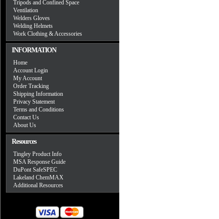
Tripods and Confined Space
Ventilation
Welders Gloves
Welding Helmets
Work Clothing & Accessories
INFORMATION
Home
Account Login
My Account
Order Tracking
Shipping Information
Privacy Statement
Terms and Conditions
Contact Us
About Us
Resources
Tingley Product Info
MSA Response Guide
DuPont SafeSPEC
Lakeland ChemMAX
Additional Resources