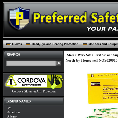
Gloves
Head, Eye and Hearing Protection
Monitors and Equip
Store
>
Work Site
>
First Aid and Sup
North by Honeywell NOS020915 2
Cordova Gloves & Arm Protection
BRAND NAMES
3M
Accuform
Allegro