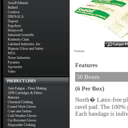
Ansell Edmont
Bullard
Cordova
DBI/SALA
Dupont
Ergodyne
Honeywell
Industrial Scientific
Kimberly-Clark
Lakeland Industries, Inc
Majestic Glove and Safety
Features
MSA
Neese Industries
Pyramex
Features
Sqwincher
Valeo
50 Boxes
PRODUCT LINES
(6 Per Box)
Anti-Fatigue - Floor Matting
APR Cartridges & Filters
Batteries
North� Latex-free pla
Chemical Clothing
ravel pad. The 100% p
Coated Work Gloves
Coats and Jackets
Each bandage is indiv
Cold Weather Gloves
Cut Resistant Gloves
Disposable Clothing