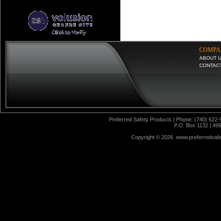
COMPA
ABOUT 
CONTAC
Preferred Safety Products | Phone: (740) 622-
P.O. Box 1132 | 49
Copyright ©
2026 www.preferredsafet