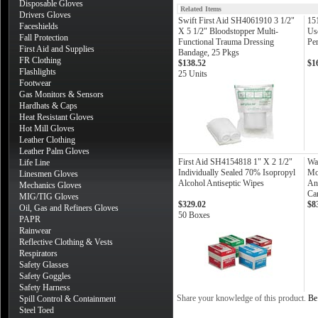
Disposable Gloves
Related Items
Drivers Gloves
Swift First Aid SH4061910 3 1/2"
15
Faceshields
X 5 1/2" Bloodstopper Multi-
Us
Fall Protection
Functional Trauma Dressing
Pe
First Aid and Supplies
Bandage, 25 Pkgs
FR Clothing
$138.52
$1
Flashlights
25 Units
Footwear
Gas Monitors & Sensors
Hardhats & Caps
Heat Resistant Gloves
Hot Mill Gloves
Leather Clothing
Leather Palm Gloves
First Aid SH4154818 1" X 2 1/2"
Wa
Life Line
Individually Sealed 70% Isopropyl
Mo
Linesmen Gloves
Alcohol Antiseptic Wipes
An
Mechanics Gloves
Can
MIG/TIG Gloves
$329.02
$8
Oil, Gas and Refiners Gloves
50 Boxes
PAPR
Rainwear
Reflective Clothing & Vests
Respirators
Safety Glasses
Safety Goggles
Safety Harness
Share your knowledge of this product.
Be 
Spill Control & Containment
Steel Toed