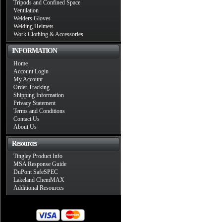
Tripods and Confined Space
Ventilation
Welders Gloves
Welding Helmets
Work Clothing & Accessories
INFORMATION
Home
Account Login
My Account
Order Tracking
Shipping Information
Privacy Statement
Terms and Conditions
Contact Us
About Us
Resources
Tingley Product Info
MSA Response Guide
DuPont SafeSPEC
Lakeland ChemMAX
Additional Resources