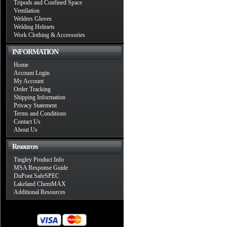
Tripods and Confined Space
Ventilation
Welders Gloves
Welding Helmets
Work Clothing & Accessories
INFORMATION
Home
Account Login
My Account
Order Tracking
Shipping Information
Privacy Statement
Terms and Conditions
Contact Us
About Us
Resources
Tingley Product Info
MSA Response Guide
DuPont SafeSPEC
Lakeland ChemMAX
Additional Resources