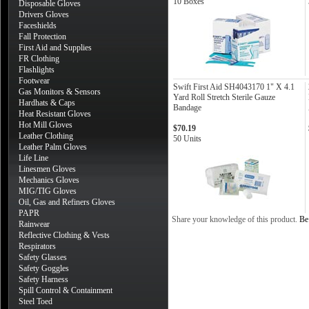
10 Boxes
Disposable Gloves
Drivers Gloves
Faceshields
Fall Protection
First Aid and Supplies
FR Clothing
Flashlights
Footwear
Swift First Aid SH4043170 1" X 4.1
Gas Monitors & Sensors
Yard Roll Stretch Sterile Gauze
Hardhats & Caps
Bandage
Heat Resistant Gloves
Hot Mill Gloves
$70.19
Leather Clothing
50 Units
Leather Palm Gloves
Life Line
Linesmen Gloves
Mechanics Gloves
MIG/TIG Gloves
Oil, Gas and Refiners Gloves
PAPR
Share your knowledge of this product.
Be 
Rainwear
Reflective Clothing & Vests
Respirators
Safety Glasses
Safety Goggles
Safety Harness
Spill Control & Containment
Steel Toed