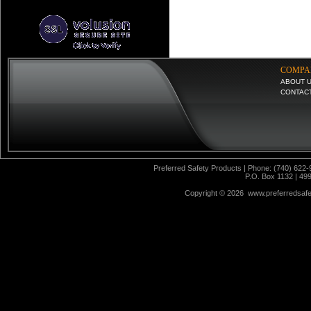
COMPA
ABOUT 
CONTAC
Preferred Safety Products | Phone: (740) 622-
P.O. Box 1132 | 49
Copyright ©
2026 www.preferredsafet