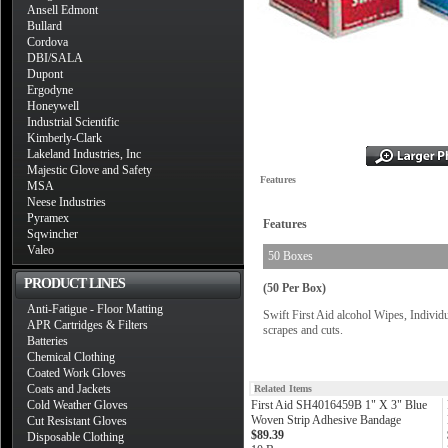
Ansell Edmont
Bullard
Cordova
DBI/SALA
Dupont
Ergodyne
Honeywell
Industrial Scientific
Kimberly-Clark
Lakeland Industries, Inc
Majestic Glove and Safety
Features
MSA
Neese Industries
Pyramex
Features
Sqwincher
Valeo
50 Boxes
PRODUCT LINES
(50 Per Box)
Anti-Fatigue - Floor Matting
Swift First Aid alcohol Wipes, Individ
APR Cartridges & Filters
scrapes and cuts.
Batteries
Chemical Clothing
Coated Work Gloves
Coats and Jackets
Related Items
Cold Weather Gloves
First Aid SH4016459B 1" X 3" Blue
Woven Strip Adhesive Bandage
Cut Resistant Gloves
$89.39
Disposable Clothing