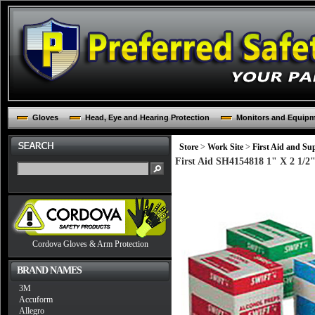
Gloves
Head, Eye and Hearing Protection
Monitors and Equip
Store
>
Work Site
>
First Aid and Sup
First Aid SH4154818 1" X 2 1/2"
Cordova Gloves & Arm Protection
BRAND NAMES
3M
Accuform
Allegro