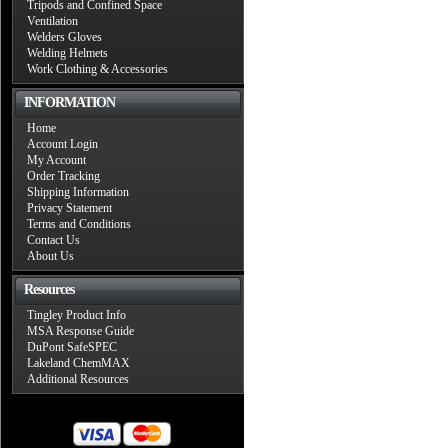
Tripods and Confined Space
Ventilation
Welders Gloves
Welding Helmets
Work Clothing & Accessories
INFORMATION
Home
Account Login
My Account
Order Tracking
Shipping Information
Privacy Statement
Terms and Conditions
Contact Us
About Us
Resources
Tingley Product Info
MSA Response Guide
DuPont SafeSPEC
Lakeland ChemMAX
Additional Resources