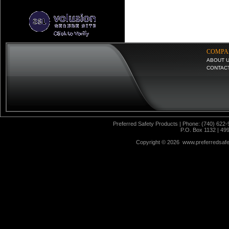
COMPA
ABOUT 
CONTAC
Preferred Safety Products | Phone: (740) 622-
P.O. Box 1132 | 49
Copyright ©
2026 www.preferredsafet