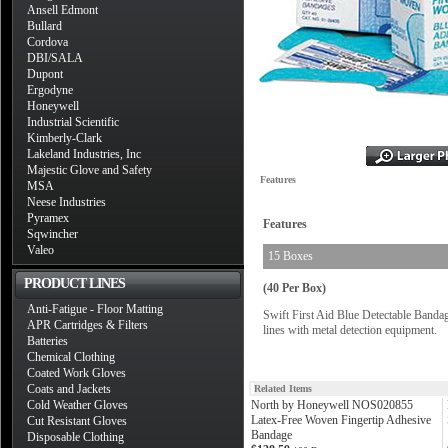
Ansell Edmont
Bullard
Cordova
DBI/SALA
Dupont
Ergodyne
Honeywell
Industrial Scientific
Kimberly-Clark
Lakeland Industries, Inc
Majestic Glove and Safety
Features
MSA
Neese Industries
Pyramex
Features
Sqwincher
Valeo
15 Boxes
PRODUCT LINES
(40 Per Box)
Anti-Fatigue - Floor Matting
Swift First Aid Blue Detectable Bandage
APR Cartridges & Filters
lines with metal detection equipment.
Batteries
Chemical Clothing
Coated Work Gloves
Coats and Jackets
Related Items
Cold Weather Gloves
North by Honeywell NOS020855
Latex-Free Woven Fingertip Adhesive
Cut Resistant Gloves
Bandage
Disposable Clothing