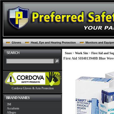
Gloves
Head, Eye and Hearing Protection
Monitors and Equip
Store
>
Work Site
>
First Aid and Sup
First Aid SH4013940B Blue Wov
Cordova Gloves & Arm Protection
BRAND NAMES
3M
Accuform
Allegro