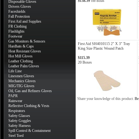
$138.59
100 Boxes
Disposable Gloves
Drivers Gloves
Faceshields
Fall Protection
First Aid and Supplies
FR Clothing
Flashlights
Footwear
Gas Monitors & Sensors
First Aid SH4010115 2" X 3" Tray
Hardhats & Caps
King Size Plastic Wound Patch
Heat Resistant Gloves
Hot Mill Gloves
$115.39
Leather Clothing
20 Boxes
Leather Palm Gloves
Life Line
Linesmen Gloves
Mechanics Gloves
MIG/TIG Gloves
Oil, Gas and Refiners Gloves
PAPR
Share your knowledge of this product.
Be 
Rainwear
Reflective Clothing & Vests
Respirators
Safety Glasses
Safety Goggles
Safety Harness
Spill Control & Containment
Steel Toed