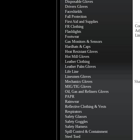
Disposable Gloves
Drivers Gloves
Faceshields
Fall Protection
First Aid and Supplies
Co
FR Clothing
Adj
Flashlights
Lin
Footwear
Gas Monitors & Sensors
Hardhats & Caps
Heat Resistant Gloves
Hot Mill Gloves
Leather Clothing
Leather Palm Gloves
Life Line
Linesmen Gloves
Mechanics Gloves
Sha
MIG/TIG Gloves
Oil, Gas and Refiners Gloves
PAPR
Rainwear
Reflective Clothing & Vests
Respirators
Safety Glasses
Safety Goggles
Safety Harness
Spill Control & Containment
Steel Toed