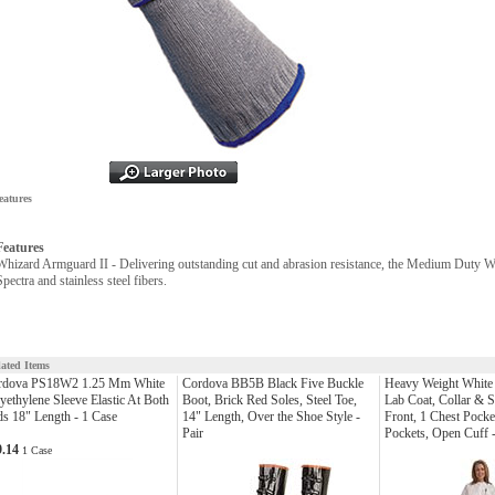
eatures
Features
Whizard Armguard II - Delivering outstanding cut and abrasion resistance, the Medium Duty W
Spectra and stainless steel fibers.
lated Items
rdova PS18W2 1.25 Mm White
Cordova BB5B Black Five Buckle
Heavy Weight White
yethylene Sleeve Elastic At Both
Boot, Brick Red Soles, Steel Toe,
Lab Coat, Collar & 
s 18" Length - 1 Case
14" Length, Over the Shoe Style -
Front, 1 Chest Pocke
Pair
Pockets, Open Cuff 
9.14
1 Case