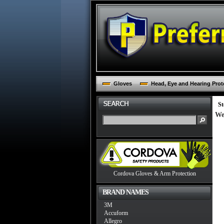
Gloves
Head, Eye and Hearing Prot
St
We
Cordova Gloves & Arm Protection
BRAND NAMES
3M
Accuform
Allegro