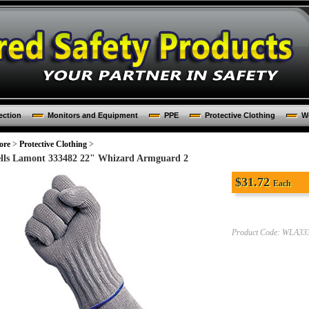
ection
Monitors and Equipment
PPE
Protective Clothing
Wo
ore
>
Protective Clothing
>
lls Lamont 333482 22" Whizard Armguard 2
$
31.72
Each
Product Code:
WLA33