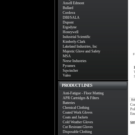
Ansell Edmont
Bullard
Cordova
DBI/SALA
Dupont
Ergodyne
Honeywell
Industrial Scientific
Kimberly-Clark
Lakeland Industries, Inc
Majestic Glove and Safety
F
MSA
Neese Industries
Pyramex
Sqwincher
Valeo
PRODUCT LINES
Anti-Fatigue - Floor Matting
APR Cartridges & Filters
Re
Batteries
Co
Chemical Clothing
Pol
Coated Work Gloves
End
Coats and Jackets
Cold Weather Gloves
$8
Cut Resistant Gloves
Disposable Clothing