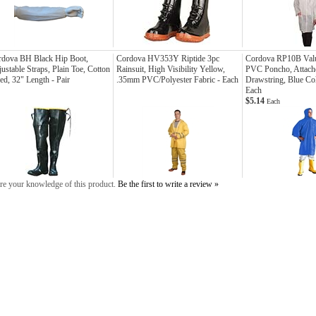
rdova BH Black Hip Boot,
Cordova HV353Y Riptide 3pc
Cordova RP10B Val
ustable Straps, Plain Toe, Cotton
Rainsuit, High Visibility Yellow,
PVC Poncho, Attach
ed, 32" Length - Pair
.35mm PVC/Polyester Fabric - Each
Drawstring, Blue Col
Each
$5.14
Each
re your knowledge of this product.
Be the first to write a review »