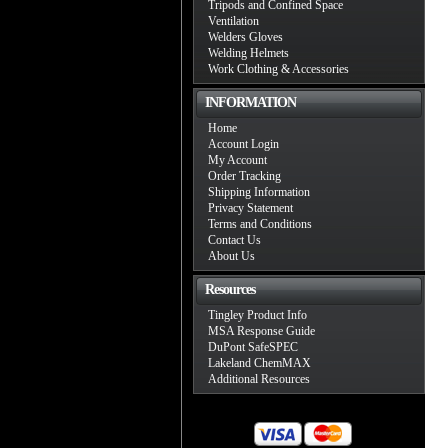
Tripods and Confined Space
Ventilation
Welders Gloves
Welding Helmets
Work Clothing & Accessories
INFORMATION
Home
Account Login
My Account
Order Tracking
Shipping Information
Privacy Statement
Terms and Conditions
Contact Us
About Us
Resources
Tingley Product Info
MSA Response Guide
DuPont SafeSPEC
Lakeland ChemMAX
Additional Resources