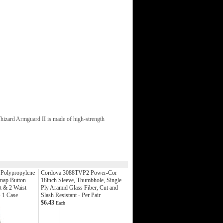
hizard Armguard II is made of high-strength
 Polypropylene
Cordova 3088TVP2 Power-Cor
Snap Button
18inch Sleeve, Thumbhole, Single
t & 2 Waist
Ply Aramid Glass Fiber, Cut and
- 1 Case
Slash Resistant - Per Pair
$6.43
Each