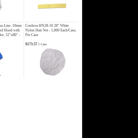
ue-Line .10mm
Cordova HN28-10 28" White
ed Hood with
Nylon Hair Net - 1,000 Each/Case,
or, 52"x80" -
Per Case
$173.57
1 Case