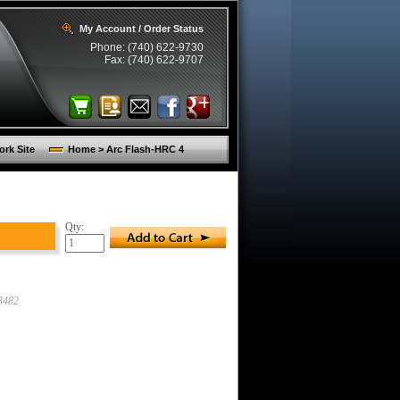
My Account / Order Status
Phone: (740) 622-9730
Fax: (740) 622-9707
rk Site
Home > Arc Flash-HRC 4
Qty:
3482