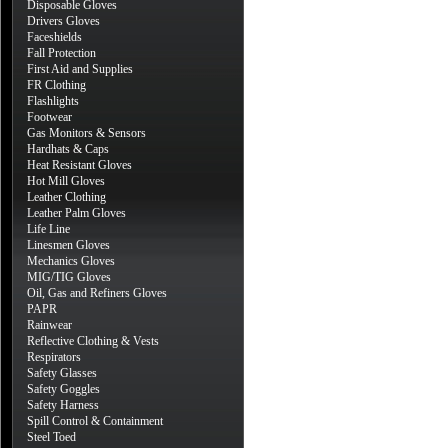
Disposable Gloves
Drivers Gloves
Faceshields
Fall Protection
First Aid and Supplies
FR Clothing
Flashlights
Footwear
Gas Monitors & Sensors
Hardhats & Caps
Heat Resistant Gloves
Hot Mill Gloves
Leather Clothing
Leather Palm Gloves
Life Line
Linesmen Gloves
Mechanics Gloves
MIG/TIG Gloves
Oil, Gas and Refiners Gloves
PAPR
Rainwear
Reflective Clothing & Vests
Respirators
Safety Glasses
Safety Goggles
Safety Harness
Spill Control & Containment
Steel Toed