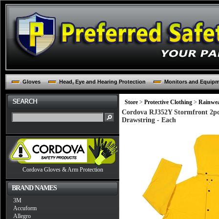
Gloves
Head, Eye and Hearing Protection
Monitors and Equip
Store
>
Protective Clothing
>
Rainwe
Cordova RJ352Y Stormfront 2pc 
Drawstring - Each
Cordova Gloves & Arm Protection
BRAND NAMES
3M
Accuform
Allegro