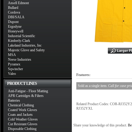
Ansell Edmont
Bullard
Cordova
DBI/SALA
Dupont
Ergodyne
Honeywell
Industrial Scientific
Kimberly-Clark
Lakeland Industries, Inc
Majestic Glove and Safety
MSA
Neese Industries
Pyramex
Sqwincher
Valeo
Features:
PRODUCT LINES
Sold as a single item.
Call for case pri
Anti-Fatigue - Floor Matting
APR Cartridges & Filters
Batteries
Related Product Codes: COR-RJ3
Chemical Clothing
RJ352YXL
Coated Work Gloves
Coats and Jackets
Cold Weather Gloves
Cut Resistant Gloves
Share your knowledge of this product.
Be 
Disposable Clothing