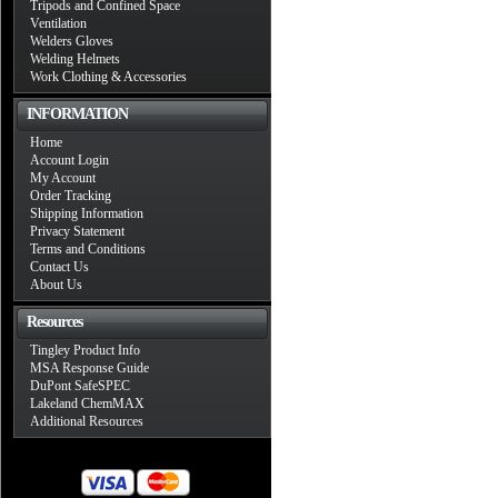
Tripods and Confined Space
Ventilation
Welders Gloves
Welding Helmets
Work Clothing & Accessories
INFORMATION
Home
Account Login
My Account
Order Tracking
Shipping Information
Privacy Statement
Terms and Conditions
Contact Us
About Us
Resources
Tingley Product Info
MSA Response Guide
DuPont SafeSPEC
Lakeland ChemMAX
Additional Resources