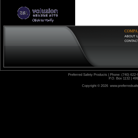
COMPA
ABOUT 
CONTAC
Preferred Safety Products | Phone: (740) 622-
P.O. Box 1132 | 49
Copyright ©
2026 www.preferredsafet