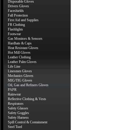
Disposable Gloves
Drivers Gloves
Faceshields
Fall Protection
First Aid and Supplies
FR Clothing
Flashlights
Footwear
Gas Monitors & Sensors
Hardhats & Caps
Heat Resistant Gloves
Hot Mill Gloves
Leather Clothing
Leather Palm Gloves
Life Line
Linesmen Gloves
Mechanics Gloves
MIG/TIG Gloves
Oil, Gas and Refiners Gloves
PAPR
Rainwear
Reflective Clothing & Vests
Respirators
Safety Glasses
Safety Goggles
Safety Harness
Spill Control & Containment
Steel Toed