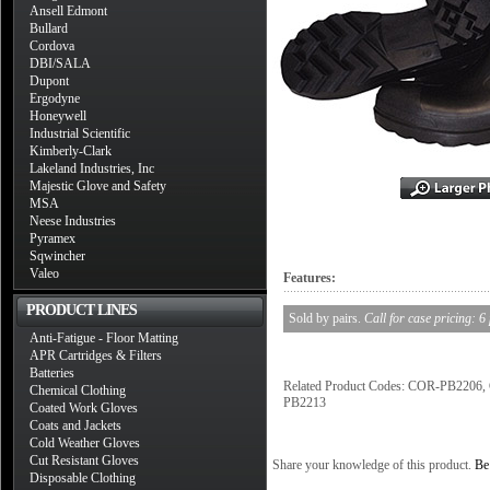
Ansell Edmont
Bullard
Cordova
DBI/SALA
Dupont
Ergodyne
Honeywell
Industrial Scientific
Kimberly-Clark
Lakeland Industries, Inc
Majestic Glove and Safety
MSA
Neese Industries
Pyramex
Sqwincher
Valeo
Features:
PRODUCT LINES
Sold by pairs.
Call for case pricing: 6
Anti-Fatigue - Floor Matting
APR Cartridges & Filters
Batteries
Related Product Codes: COR-PB22
Chemical Clothing
PB2213
Coated Work Gloves
Coats and Jackets
Cold Weather Gloves
Cut Resistant Gloves
Share your knowledge of this product.
Be 
Disposable Clothing