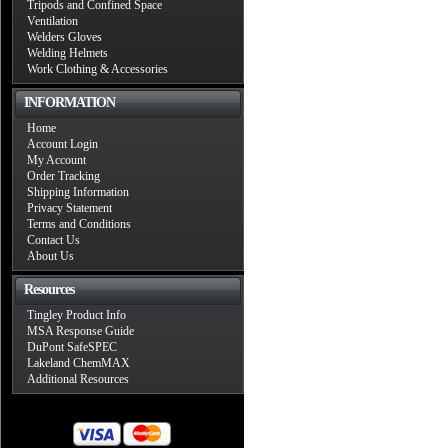
Tripods and Confined Space
Ventilation
Welders Gloves
Welding Helmets
Work Clothing & Accessories
INFORMATION
Home
Account Login
My Account
Order Tracking
Shipping Information
Privacy Statement
Terms and Conditions
Contact Us
About Us
Resources
Tingley Product Info
MSA Response Guide
DuPont SafeSPEC
Lakeland ChemMAX
Additional Resources