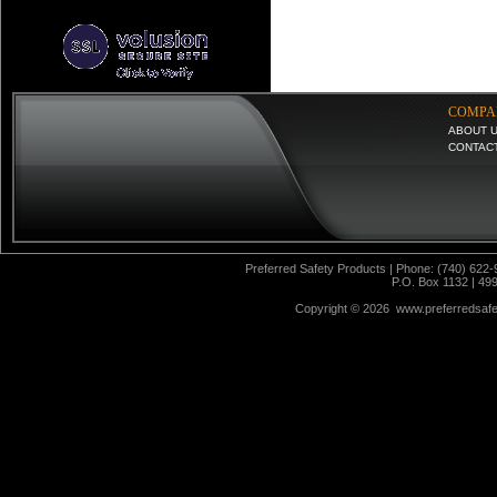
COMPA
ABOUT 
CONTAC
Preferred Safety Products | Phone: (740) 622-
P.O. Box 1132 | 49
Copyright ©
2026 www.preferredsafet