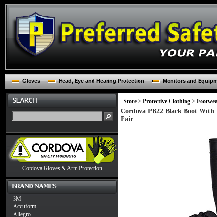
Gloves
Head, Eye and Hearing Protection
Monitors and Equip
Store
>
Protective Clothing
>
Footwea
Cordova PB22 Black Boot With B
Pair
Cordova Gloves & Arm Protection
BRAND NAMES
3M
Accuform
Allegro