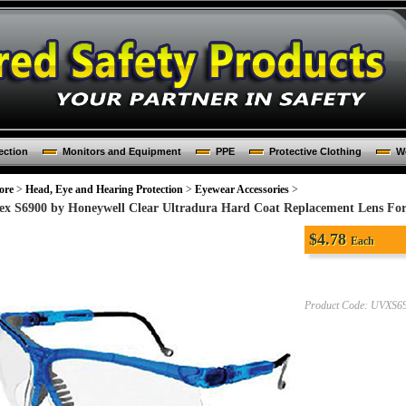
ection
Monitors and Equipment
PPE
Protective Clothing
Wo
ore
>
Head, Eye and Hearing Protection
>
Eyewear Accessories
>
ex S6900 by Honeywell Clear Ultradura Hard Coat Replacement Lens For 
$
4.78
Each
Product Code:
UVXS6