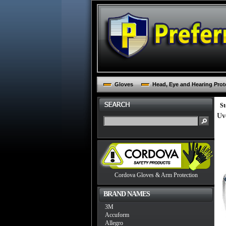
Gloves
Head, Eye and Hearing Prot
St
Uv
Cordova Gloves & Arm Protection
BRAND NAMES
3M
Accuform
Allegro