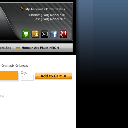
My Account / Order Status
Phone: (740) 622-9730
Fax: (740) 622-9707
rk Site
Home > Arc Flash-HRC 4
Genesis Glasses
Qty:
900