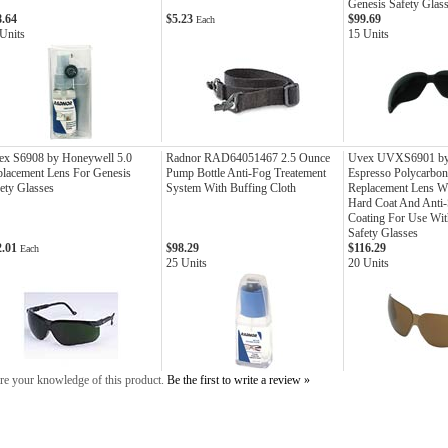
Genesis Safety Glas
8.64
$5.23
$99.69
Each
Units
15 Units
ex S6908 by Honeywell 5.0
Radnor RAD64051467 2.5 Ounce
Uvex UVXS6901 by
lacement Lens For Genesis
Pump Bottle Anti-Fog Treatement
Espresso Polycarbon
ety Glasses
System With Buffing Cloth
Replacement Lens Wi
Hard Coat And Anti-
Coating For Use Wit
Safety Glasses
2.01
$98.29
$116.29
Each
25 Units
20 Units
re your knowledge of this product.
Be the first to write a review »