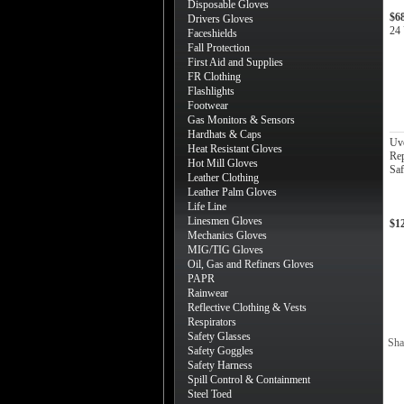
Disposable Gloves
$6
Drivers Gloves
24 
Faceshields
Fall Protection
First Aid and Supplies
FR Clothing
Flashlights
Footwear
Gas Monitors & Sensors
Hardhats & Caps
Uv
Heat Resistant Gloves
Rep
Hot Mill Gloves
Saf
Leather Clothing
Leather Palm Gloves
Life Line
Linesmen Gloves
$1
Mechanics Gloves
MIG/TIG Gloves
Oil, Gas and Refiners Gloves
PAPR
Rainwear
Reflective Clothing & Vests
Respirators
Safety Glasses
Sha
Safety Goggles
Safety Harness
Spill Control & Containment
Steel Toed