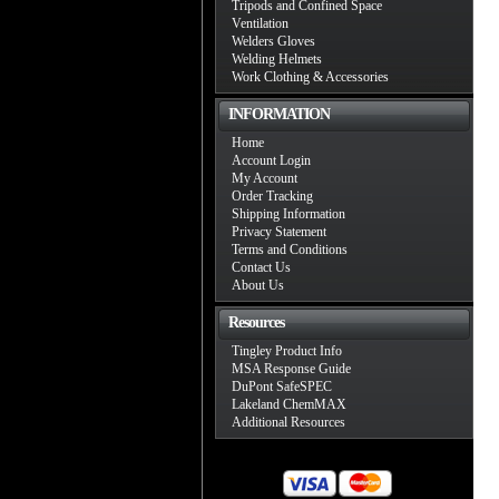
Tripods and Confined Space
Ventilation
Welders Gloves
Welding Helmets
Work Clothing & Accessories
INFORMATION
Home
Account Login
My Account
Order Tracking
Shipping Information
Privacy Statement
Terms and Conditions
Contact Us
About Us
Resources
Tingley Product Info
MSA Response Guide
DuPont SafeSPEC
Lakeland ChemMAX
Additional Resources