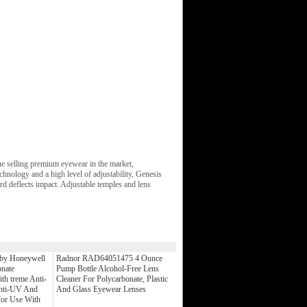
ne selling premium eyewear in the market,
chnology and a high level of adjustability, Genesis
d deflects impact. Adjustable temples and lens
y Honeywell
Radnor RAD64051475 4 Ounce
nate
Pump Bottle Alcohol-Free Lens
th treme Anti-
Cleaner For Polycarbonate, Plastic
Anti-UV And
And Glass Eyewear Lenses
For Use With