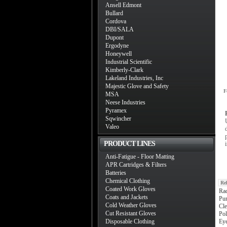
Ansell Edmont
Bullard
Cordova
DBI/SALA
Dupont
Ergodyne
Honeywell
Industrial Scientific
Kimberly-Clark
Lakeland Industries, Inc
Majestic Glove and Safety
F
MSA
Neese Industries
Pyramex
Sqwincher
Valeo
PRODUCT LINES
Anti-Fatigue - Floor Matting
APR Cartridges & Filters
Batteries
Chemical Clothing
Re
Coated Work Gloves
Ra
Coats and Jackets
Pum
Cold Weather Gloves
Cle
Cut Resistant Gloves
Pol
Disposable Clothing
Ey