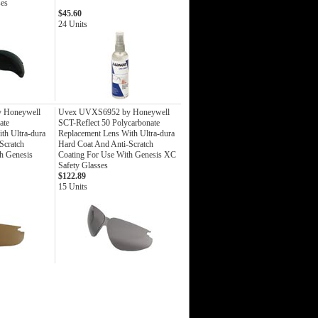
ses
$45.60
24 Units
 Honeywell
Uvex UVXS6952 by Honeywell
ate
SCT-Reflect 50 Polycarbonate
th Ultra-dura
Replacement Lens With Ultra-dura
Scratch
Hard Coat And Anti-Scratch
h Genesis
Coating For Use With Genesis XC
Safety Glasses
$122.89
15 Units