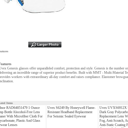
eatures
Features
Uvex Genesis glasses offer unparalleled comfort, protection and style. Genesis is the number o
delivering an incredible range of superior product benefits. Built with MMT - Multi-Material Te
provides workers with extraordinary all-day comfort and raises compliance. Elastomer browguar
inclination.
lated Items
dnor RAD64051479 1 Ounce
Uvex S6249 By Honeywell Flame-
Uvex UVXS6912X b
p Bottle Alocohol-Free Lens
Resistant Headband Replacement
Dark Gray Polycarbo
aner With Microfiber Cloth For
For Seismic Sealed Eyewear
Replacement Lens Wi
ycarbonate, Plastic And Glass
Fog, Anti-Scratch, 
ewear Lenses
Anti-Static Coating 