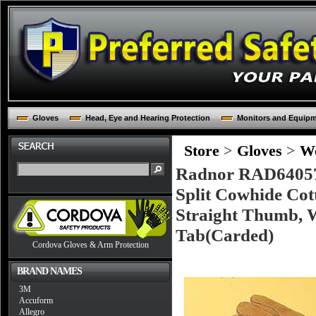
Gloves
Head, Eye and Hearing Protection
Monitors and Equip
Store
>
Gloves
>
We
Radnor RAD64057
Split Cowhide Cot
Straight Thumb, W
Tab(Carded)
Cordova Gloves & Arm Protection
BRAND NAMES
3M
Accuform
Allegro