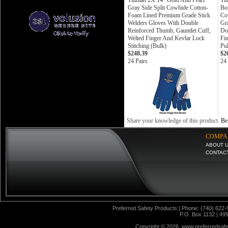
Tillman 2X 14" Gold And Pearl
Ti
Gray Side Split Cowhide Cotton-
Bo
Foam Lined Premium Grade Stick
Co
Welders Gloves With Double
Gr
Reinforced Thumb, Gauntlet Cuff,
Do
Welted Finger And Kevlar Lock
Fin
Stitching (Bulk)
Pul
$248.39
$2
24 Pairs
24 
Share your knowledge of this product.
Be 
COMPA
ABOUT 
CONTAC
Preferred Safety Products | Phone: (740) 622-
P.O. Box 1132 | 49
Copyright ©
2026 www.preferredsafet