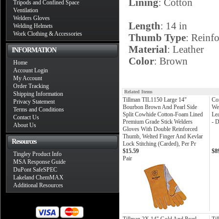
Lining
: Cotton
Tripods and Confined Space
Ventilation
Welders Gloves
Length
: 14 in
Welding Helmets
Work Clothing & Accessories
Thumb Type
: Reinfo
Material
: Leather
INFORMATION
Color
: Brown
Home
Account Login
My Account
Order Tracking
Related Items
Shipping Information
Tillman TIL1150 Large 14"
Co
Privacy Statement
Bourbon Brown And Pearl Side
We
Terms and Conditions
Split Cowhide Cotton-Foam Lined
Le
Contact Us
Premium Grade Stick Welders
- 
About Us
Gloves With Double Reinforced
Thumb, Welted Finger And Kevlar
Resources
Lock Stitching (Carded), Per Pr
$15.59
$8
Tingley Product Info
Pair
MSA Response Guide
DuPont SafeSPEC
Lakeland ChemMAX
Additional Resources