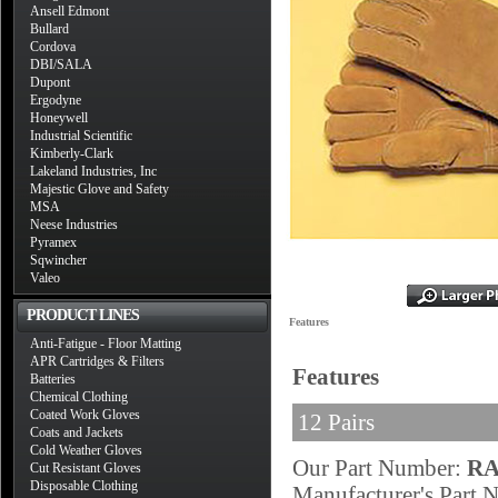
Ansell Edmont
Bullard
Cordova
DBI/SALA
Dupont
Ergodyne
Honeywell
Industrial Scientific
Kimberly-Clark
Lakeland Industries, Inc
Majestic Glove and Safety
MSA
Neese Industries
Pyramex
Sqwincher
Valeo
PRODUCT LINES
Features
Anti-Fatigue - Floor Matting
APR Cartridges & Filters
Features
Batteries
Chemical Clothing
Coated Work Gloves
12 Pairs
Coats and Jackets
Cold Weather Gloves
Our Part Number:
RA
Cut Resistant Gloves
Disposable Clothing
Manufacturer's Part