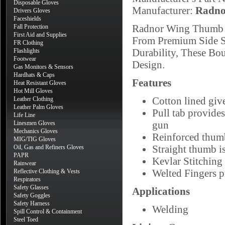
Disposable Gloves
Manufacturer:
Radno
Drivers Gloves
Faceshields
Radnor Wing Thumb S
Fall Protection
First Aid and Supplies
From Premium Side Sp
FR Clothing
Durability, These B
Flashlights
Footwear
Design.
Gas Monitors & Sensors
Hardhats & Caps
Features
Heat Resistant Gloves
Hot Mill Gloves
Cotton lined giv
Leather Clothing
Leather Palm Gloves
Pull tab provide
Life Line
gun
Linesmen Gloves
Mechanics Gloves
Reinforced thumb
MIG/TIG Gloves
Straight thumb i
Oil, Gas and Refiners Gloves
PAPR
Kevlar Stitching 
Rainwear
Welted Fingers p
Reflective Clothing & Vests
Respirators
Safety Glasses
Applications
Safety Goggles
Safety Harness
Welding
Spill Control & Containment
Steel Toed