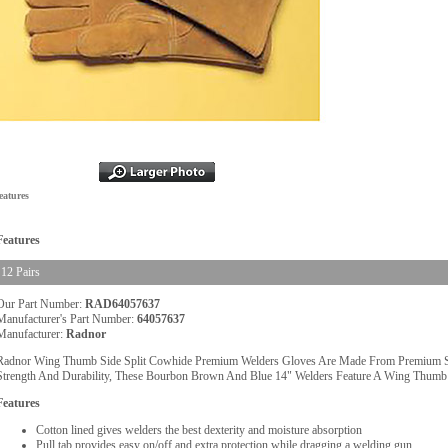
eatures
Features
12 Pairs
Our Part Number:
RAD64057637
Manufacturer's Part Number:
64057637
Manufacturer:
Radnor
Radnor Wing Thumb Side Split Cowhide Premium Welders Gloves Are Made From Premium Sid
Strength And Durability, These Bourbon Brown And Blue 14" Welders Feature A Wing Thumb
Features
Cotton lined gives welders the best dexterity and moisture absorption
Pull tab provides easy on/off and extra protection while dragging a welding gun