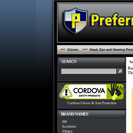
Gloves
Head, Eye and Hearing Prot
St
Ra
Th
Cordova Gloves & Arm Protection
BRAND NAMES
3M
Accuform
Allegro