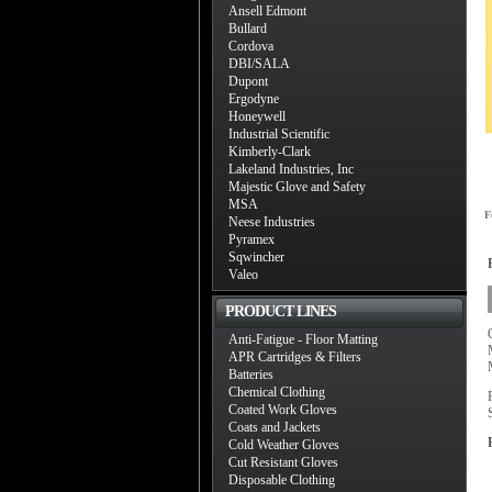
Ansell Edmont
Bullard
Cordova
DBI/SALA
Dupont
Ergodyne
Honeywell
Industrial Scientific
Kimberly-Clark
Lakeland Industries, Inc
Majestic Glove and Safety
MSA
F
Neese Industries
Pyramex
Sqwincher
Valeo
PRODUCT LINES
Anti-Fatigue - Floor Matting
APR Cartridges & Filters
Batteries
Chemical Clothing
Coated Work Gloves
Coats and Jackets
Cold Weather Gloves
Cut Resistant Gloves
Disposable Clothing