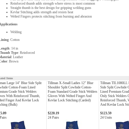
Reinforced thumb adds strength where stress is most common
Straight thumb is the best design for gripping welding guns
Kevlar Stitching adds strength and resists heat
Welted Fingers protects stitching from burning and abrasion
Applications
Welding
Lining
: Cotton
Length
: 14 in
Thumb Type
: Reinforced
Material
: Leather
Color
: Brown
lated Items
lman Large 14" Blue Side Split
Tillman X-Small Ladies 12" Blue
Tillman TIL1080LL 
whide Cotton-Foam Lined
Shoulder Split Cowhide Cotton-
Side Split Cowhide
mium Grade Stick Welders
Foam Standard Grade Stick Welders
Lined Premium Grad
oves With Reinforced Thumb,
Gloves With Welted Finger And
Only Stick Welders 
ted Finger And Kevlar Lock
Kevlar Lock Stitching (Carded)
Reinforced Thumb, W
tching (Bulk)
And Kevlar Lock Sti
15.09
$220.19
$123.59
Pairs
24 Pairs
24 Units