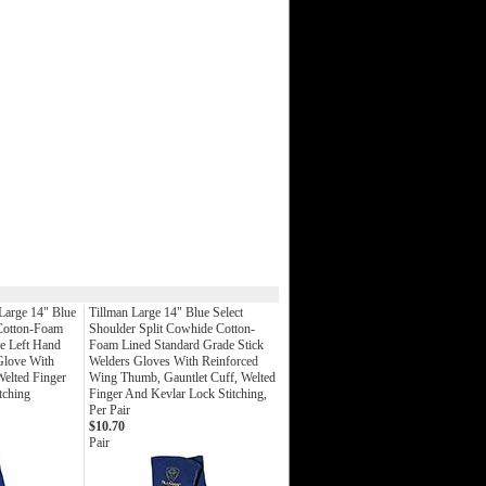
Large 14" Blue
Tillman Large 14" Blue Select
 Cotton-Foam
Shoulder Split Cowhide Cotton-
e Left Hand
Foam Lined Standard Grade Stick
Glove With
Welders Gloves With Reinforced
elted Finger
Wing Thumb, Gauntlet Cuff, Welted
tching
Finger And Kevlar Lock Stitching,
Per Pair
$10.70
Pair