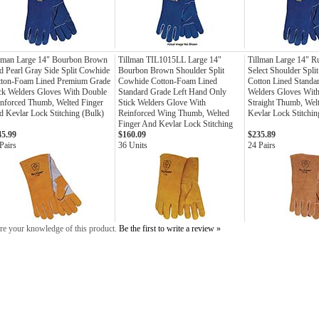
llman Large 14" Bourbon Brown
Tillman TIL1015LL Large 14"
Tillman Large 14" R
 Pearl Gray Side Split Cowhide
Bourbon Brown Shoulder Split
Select Shoulder Spli
tton-Foam Lined Premium Grade
Cowhide Cotton-Foam Lined
Cotton Lined Standa
ck Welders Gloves With Double
Standard Grade Left Hand Only
Welders Gloves With
nforced Thumb, Welted Finger
Stick Welders Glove With
Straight Thumb, Wel
 Kevlar Lock Stitching (Bulk)
Reinforced Wing Thumb, Welted
Kevlar Lock Stitchin
Finger And Kevlar Lock Stitching
45.99
$160.09
$235.89
Pairs
36 Units
24 Pairs
re your knowledge of this product.
Be the first to write a review »