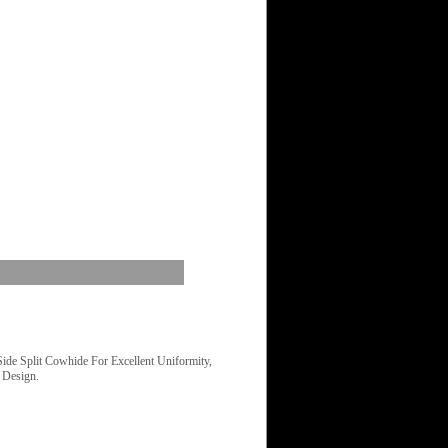
e Split Cowhide For Excellent Uniformity,
 Design.