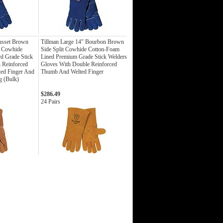
usset Brown
Tillman Large 14" Bourbon Brown
t Cowhide
Side Split Cowhide Cotton-Foam
rd Grade Stick
Lined Premium Grade Stick Welders
 Reinforced
Gloves With Double Reinforced
ted Finger And
Thumb And Welted Finger
g (Bulk)
$286.49
24 Pairs