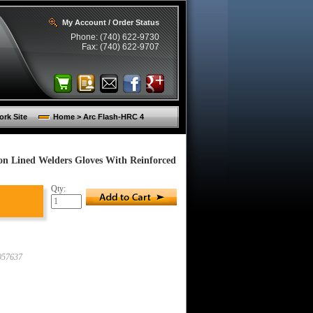
My Account / Order Status
Phone: (740) 622-9730
Fax: (740) 622-9707
rk Site
Home > Arc Flash-HRC 4
n Lined Welders Gloves With Reinforced
Qty:
57637