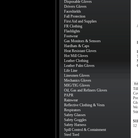
Disposable Gloves
Drivers Gloves
Faceshields
Fall Protection
First Aid and Supplies
FR Clothing
Flashlights
Footwear
Gas Monitors & Sensors
Hardhats & Caps
Heat Resistant Gloves
Hot Mill Gloves
Leather Clothing
Leather Palm Gloves
Life Line
Linesmen Gloves
Mechanics Gloves
Re
MIG/TIG Gloves
Til
Oil, Gas and Refiners Gloves
Co
PAPR
Pre
Rainwear
Gl
Reflective Clothing & Vests
Wel
Respirators
Sti
Safety Glasses
Safety Goggles
$1
Safety Harness
12 
Spill Control & Containment
Steel Toed