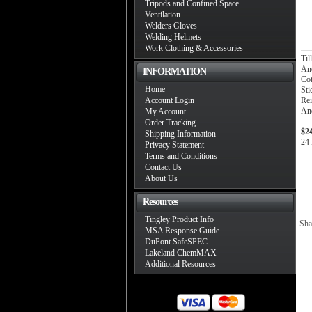
Tripods and Confined Space
Ventilation
Welders Gloves
Welding Helmets
Work Clothing & Accessories
Ti
And
INFORMATION
Co
Home
Sti
Account Login
Rei
And
My Account
Order Tracking
$2
Shipping Information
24 
Privacy Statement
Terms and Conditions
Contact Us
About Us
Resources
Tingley Product Info
Sha
MSA Response Guide
DuPont SafeSPEC
Lakeland ChemMAX
Additional Resources