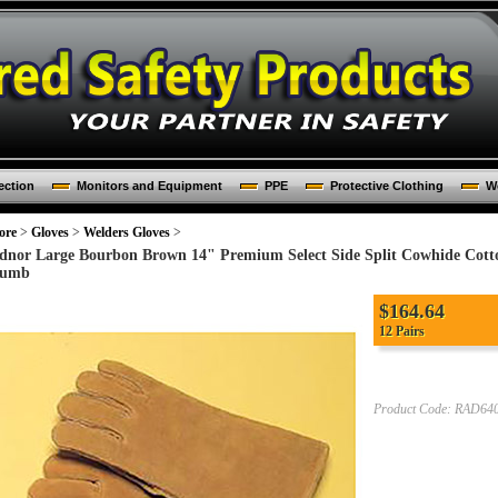
ection
Monitors and Equipment
PPE
Protective Clothing
Wo
ore
>
Gloves
>
Welders Gloves
>
dnor Large Bourbon Brown 14" Premium Select Side Split Cowhide Cotto
umb
$
164.64
12 Pairs
Product Code:
RAD640