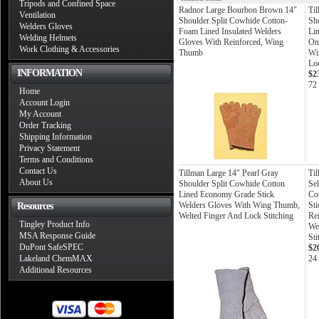
Tripods and Confined Space
Radnor Large Bourbon Brown 14"
Til
Ventilation
Shoulder Split Cowhide Cotton-
Sh
Welders Gloves
Foam Lined Insulated Welders
Li
Welding Helmets
Gloves With Reinforced, Wing
On
Work Clothing & Accessories
Thumb
Wi
Loc
INFORMATION
$2
72
Home
Account Login
My Account
Order Tracking
Shipping Information
Privacy Statement
Terms and Conditions
Contact Us
Tillman Large 14" Pearl Gray
Ti
About Us
Shoulder Split Cowhide Cotton
Sel
Lined Economy Grade Stick
Co
Welders Gloves With Wing Thumb,
St
Resources
Welted Finger And Lock Stitching
Re
Tingley Product Info
We
MSA Response Guide
Sti
DuPont SafeSPEC
$2
Lakeland ChemMAX
24 
Additional Resources