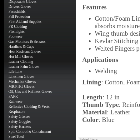
Disposable Gloves
Features
Drivers Gloves
Faceshields
Fall Protection
Cotton/Foam Lini
First Aid and Supplies
absorbs moisture
FR Clothing
Flashlights
Wing thumb desig
Footwear
Kevlar Stitching 
Gas Monitors & Sensors
Hardhats & Caps
Welted Fingers p
Heat Resistant Gloves
Hot Mill Gloves
Applications
Leather Clothing
Leather Palm Gloves
Welding
Life Line
Linesmen Gloves
Lining
: Cotton, Foa
Mechanics Gloves
MIG/TIG Gloves
Oil, Gas and Refiners Gloves
Length
: 12 in
PAPR
Rainwear
Thumb Type
: Reinf
Reflective Clothing & Vests
Material
: Leather
Respirators
Safety Glasses
Color
: Blue
Safety Goggles
Safety Harness
Spill Control & Containment
Steel Toed
Related Items