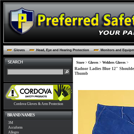
Gloves
Head, Eye and Hearing Protection
Monitors and Equip
Store
>
Gloves
>
Welders Gloves
>
Radnor Ladies Blue 12" Shoulde
Thumb
Cordova Gloves & Arm Protection
BRAND NAMES
3M
Accuform
Allegro