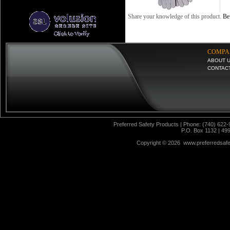
Share your knowledge of this product.
Be 
COMPA
ABOUT 
CONTAC
Preferred Safety Products | Phone: (740) 622-
P.O. Box 1132 | 49
Copyright ©
2026 www.preferredsafet