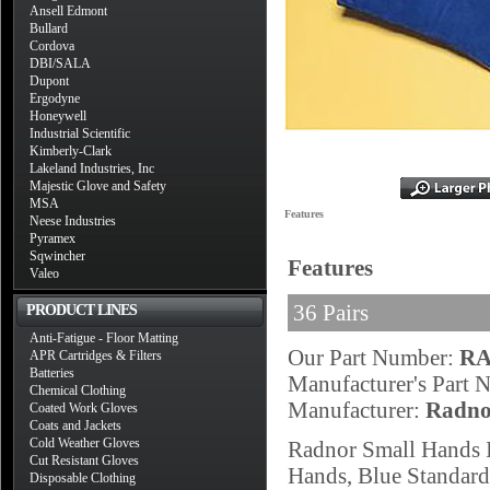
Ansell Edmont
Bullard
Cordova
DBI/SALA
Dupont
Ergodyne
Honeywell
Industrial Scientific
Kimberly-Clark
Lakeland Industries, Inc
Majestic Glove and Safety
MSA
Features
Neese Industries
Pyramex
Sqwincher
Features
Valeo
36 Pairs
PRODUCT LINES
Anti-Fatigue - Floor Matting
Our Part Number:
RA
APR Cartridges & Filters
Batteries
Manufacturer's Part
Chemical Clothing
Manufacturer:
Radno
Coated Work Gloves
Coats and Jackets
Cold Weather Gloves
Radnor Small Hands 
Cut Resistant Gloves
Hands, Blue Standard
Disposable Clothing