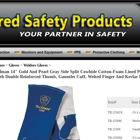
ection
Monitors and Equipment
PPE
Protective Clothing
Wo
ore
>
Gloves
>
Welders Gloves
>
llman 14" Gold And Pearl Gray Side Split Cowhide Cotton-Foam Lined 
th Double Reinforced Thumb, Gauntlet Cuff, Welted Finger And Kevlar L
Item#
Item
TIL12502X
2X-La
TIL1250M
Medi
TIL1250S
Small
TIL1250XL
X-Lar