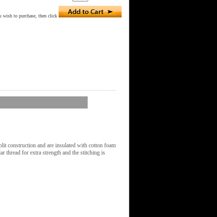
 wish to purchase, then click
it construction and are insulated with cotton foam
r thread for extra strength and the stitching is