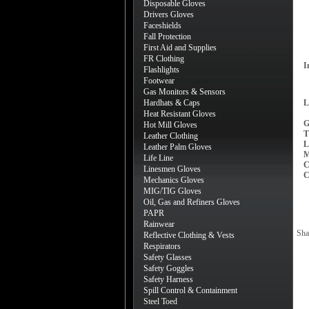
Disposable Gloves
Drivers Gloves
Faceshields
Fall Protection
First Aid and Supplies
FR Clothing
I
Flashlights
Footwear
Gas Monitors & Sensors
Hardhats & Caps
L
Heat Resistant Gloves
G
Hot Mill Gloves
T
Leather Clothing
L
Leather Palm Gloves
M
Life Line
C
Linesmen Gloves
C
Mechanics Gloves
MIG/TIG Gloves
Oil, Gas and Refiners Gloves
PAPR
Rainwear
Sha
Reflective Clothing & Vests
Respirators
Safety Glasses
Safety Goggles
Safety Harness
Spill Control & Containment
Steel Toed