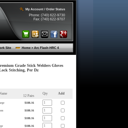
My Account / Order Status
Phone: (740) 622-9730
Fax: (740) 622-9707
rk Site
Home > Arc Flash-HRC 4
Premium Grade Stick Welders Gloves
ock Stitching, Per Dz
 Name
Qty
Add
12 Pairs
rge
$188.16
um
$188.16
$188.16
ge
$188.16