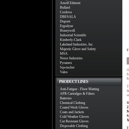
Ansell Edmont
Bullard
Cordova
DBI/SALA
Dupont
Ergodyne
Honeywell
Industrial Scientific
Kimberly-Clark
Lakeland Industries, Inc
Majestic Glove and Safety
F
MSA
Neese Industries
Pyramex
Sqwincher
O
Valeo
M
M
PRODUCT LINES
T
Anti-Fatigue - Floor Matting
l
APR Cartridges & Filters
s
Batteries
Chemical Clothing
R
2
Coated Work Gloves
M
Coats and Jackets
S
Cold Weather Gloves
X
Cut Resistant Gloves
Disposable Clothing
F