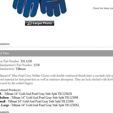
Check the items you
eatures:
12 Pairs
ur Part Number:
TIL1250
anufacturer's Part Number:
1250
anufacturer:
Tillman
illman14" Blue Pearl Grey Welder Gloves with double reinforced thumb have a cowhide side spl
ined material for heat protection as well as moisture absorption. They are lock stitched with Kevla
ecured by the welted fingers.
elated Products:
X -
Tillman 14" Gold And Pearl Gray Side Split TIL12502X
edium -
Tillman 14" Gold And Pearl Gray Side Split TIL1250M
mall -
Tillman 14" Gold And Pearl Gray Side Split TIL1250S
-Large -
Tillman 14" Gold And Pearl Gray Side Split TIL1250XL
eatures