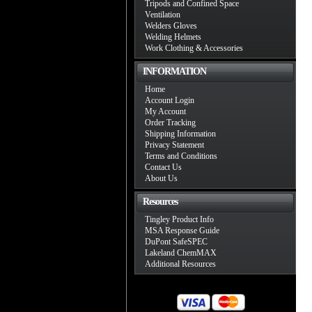
Tripods and Confined Space
Ventilation
Welders Gloves
Welding Helmets
Work Clothing & Accessories
INFORMATION
Home
Account Login
My Account
Order Tracking
Shipping Information
Privacy Statement
Terms and Conditions
Contact Us
About Us
Resources
Tingley Product Info
MSA Response Guide
DuPont SafeSPEC
Lakeland ChemMAX
Additional Resources