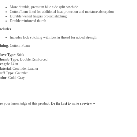
More durable, premium blue side split cowhide
Cotton/foam lined for additional heat protection and moisture absorption
Durable welted fingers protect stitching
Double reinforced thumb
ncludes
Includes lock stitching with Kevlar thread for added strength
ining
: Cotton, Foam
love Type
: Stick
humb Type
: Double Reinforced
ength
: 14 in
aterial
: Cowhide, Leather
uff Type
: Gauntlet
olor
: Gold, Gray
re your knowledge of this product.
Be the first to write a review »