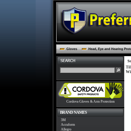
Gloves
Head, Eye and Hearing Prot
St
Ti
Wi
Cordova Gloves & Arm Protection
BRAND NAMES
3M
Accuform
Allegro