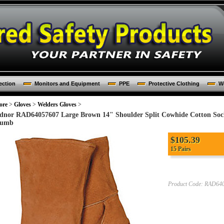
ection
Monitors and Equipment
PPE
Protective Clothing
Wo
ore
>
Gloves
>
Welders Gloves
>
dnor RAD64057607 Large Brown 14" Shoulder Split Cowhide Cotton Soc
umb
$105.39
15 Pairs
Product Code:
RAD640