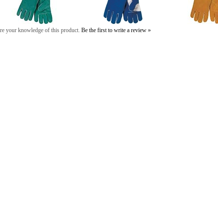
re your knowledge of this product.
Be the first to write a review »