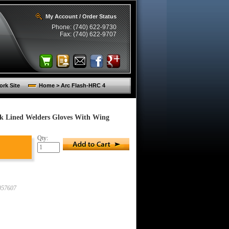
My Account / Order Status
Phone: (740) 622-9730
Fax: (740) 622-9707
rk Site
Home > Arc Flash-HRC 4
k Lined Welders Gloves With Wing
Qty:
57607