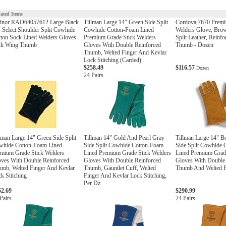
lated Items
dnor RAD64057612 Large Black
Tillman Large 14" Green Side Split
Cordova 7670 Prem
 Select Shoulder Split Cowhide
Cowhide Cotton-Foam Lined
Welders Glove, Bro
ton Sock Lined Welders Gloves
Premium Grade Stick Welders
Split Leather, Reinf
th Wing Thumb
Gloves With Double Reinforced
Thumb - Dozen
Thumb, Welted Finger And Kevlar
Lock Stitching (Carded)
$258.49
$116.57
Dozen
24 Pairs
lman Large 14" Green Side Split
Tillman 14" Gold And Pearl Gray
Tillman Large 14" 
whide Cotton-Foam Lined
Side Split Cowhide Cotton-Foam
Side Split Cowhide
mium Grade Stick Welders
Lined Premium Grade Stick Welders
Lined Premium Grade
ves With Double Reinforced
Gloves With Double Reinforced
Gloves With Double
mb, Welted Finger And Kevlar
Thumb, Gauntlet Cuff, Welted
Thumb And Welted F
k Stitching
Finger And Kevlar Lock Stitching,
Per Dz
52.69
$290.99
Pairs
24 Pairs