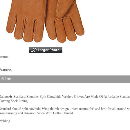
eatures
Features
15 Pairs
Radnor� Standard Shoulder Split Chowhide Welders Gloves Are Made Of Affordable Standa
Cottong Sock Lining.
Standard should split cowhide| Wing thumb design - most natural feel and best for all-around we
from burning and abrasion| Sewn With Cotton Thread
Welding