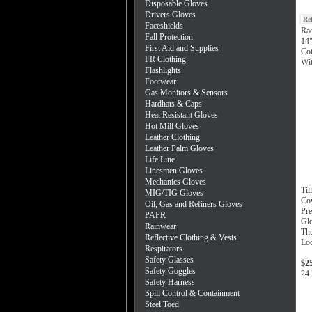
Disposable Gloves
Drivers Gloves
Re
Faceshields
Ra
Fall Protection
14"
First Aid and Supplies
Cot
FR Clothing
Wi
Flashlights
Footwear
Gas Monitors & Sensors
Hardhats & Caps
Heat Resistant Gloves
Hot Mill Gloves
Leather Clothing
Leather Palm Gloves
Life Line
Linesmen Gloves
Mechanics Gloves
Til
MIG/TIG Gloves
Co
Oil, Gas and Refiners Gloves
Pre
PAPR
Glo
Rainwear
Thu
Reflective Clothing & Vests
Loc
Respirators
Safety Glasses
$2
Safety Goggles
24 
Safety Harness
Spill Control & Containment
Steel Toed