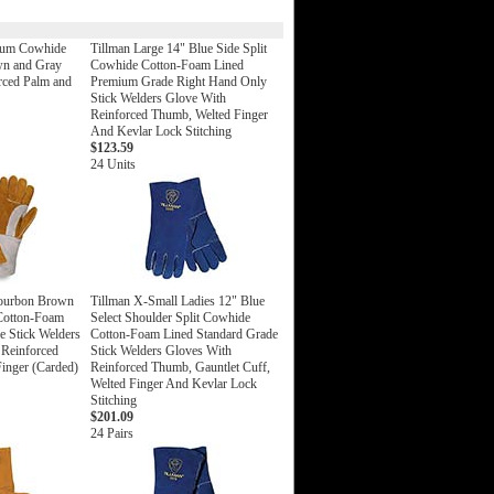
ium Cowhide
Tillman Large 14" Blue Side Split
wn and Gray
Cowhide Cotton-Foam Lined
orced Palm and
Premium Grade Right Hand Only
Stick Welders Glove With
Reinforced Thumb, Welted Finger
And Kevlar Lock Stitching
$123.59
24 Units
Bourbon Brown
Tillman X-Small Ladies 12" Blue
 Cotton-Foam
Select Shoulder Split Cowhide
 Stick Welders
Cotton-Foam Lined Standard Grade
 Reinforced
Stick Welders Gloves With
inger (Carded)
Reinforced Thumb, Gauntlet Cuff,
Welted Finger And Kevlar Lock
Stitching
$201.09
24 Pairs