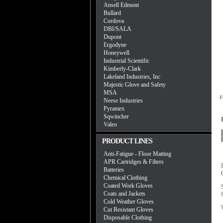
Ansell Edmont
Bullard
Cordova
DBI/SALA
Dupont
Ergodyne
Honeywell
Industrial Scientific
Kimberly-Clark
Lakeland Industries, Inc
Majestic Glove and Safety
MSA
F
Neese Industries
Pyramex
Sqwincher
Valeo
PRODUCT LINES
Anti-Fatigue - Floor Matting
APR Cartridges & Filters
Batteries
Chemical Clothing
Coated Work Gloves
Coats and Jackets
Cold Weather Gloves
Cut Resistant Gloves
Disposable Clothing