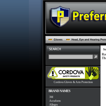
Gloves
Head, Eye and Hearing Prot
St
Ra
Th
Cordova Gloves & Arm Protection
BRAND NAMES
3M
Accuform
Allegro