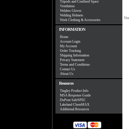
Tripods and Confined Space
Ventilation
Welders Gloves
Welding Helmets
Sha
Work Clothing & Accessories
INFORMATION
Home
Account Login
My Account
Order Tracking
Shipping Information
Privacy Statement
Terms and Conditions
Contact Us
About Us
Resources
Tingley Product Info
MSA Response Guide
DuPont SafeSPEC
Lakeland ChemMAX
Additional Resources