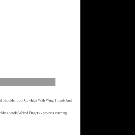
rd Shoulder Split Cowhide With Wing Thumb And
lding work| Welted Fingers - protects stitching