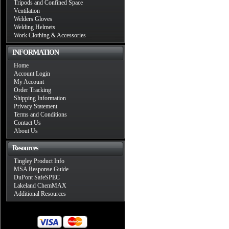
Tripods and Confined Space
Ventilation
Welders Gloves
Welding Helmets
Work Clothing & Accessories
INFORMATION
Home
Account Login
My Account
Order Tracking
Shipping Information
Privacy Statement
Terms and Conditions
Contact Us
About Us
Resources
Tingley Product Info
MSA Response Guide
DuPont SafeSPEC
Lakeland ChemMAX
Additional Resources