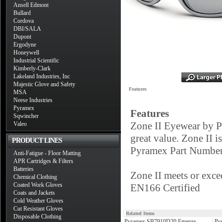
Ansell Edmont
Bullard
Cordova
DBI/SALA
Dupont
Ergodyne
Honeywell
Industrial Scientific
Kimberly-Clark
Lakeland Industries, Inc
Majestic Glove and Safety
Features
MSA
Neese Industries
Pyramex
Features
Sqwincher
Zone II Eyewear by Py
Valeo
great value. Zone II is
PRODUCT LINES
Pyramex Part Number 
Anti-Fatigue - Floor Matting
APR Cartridges & Filters
Batteries
Zone II meets or exc
Chemical Clothing
Coated Work Gloves
EN166 Certified
Coats and Jackets
Cold Weather Gloves
Cut Resistant Gloves
Related Items
Disposable Clothing
Pyramex SB7910D20 Emerge
Py