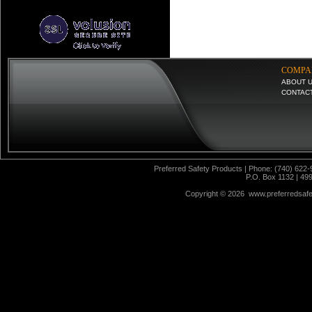
COMPA
ABOUT 
CONTAC
Preferred Safety Products | Phone: (740) 622-
P.O. Box 1132 | 49
Copyright ©
2026 www.preferredsafet