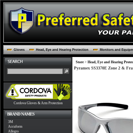
Gloves
Head, Eye and Hearing Protection
Monitors and Equip
Store
>
Head, Eye and Hearing Protec
Pyramex SS3370E Zone 2 & Frame,
Cordova Gloves & Arm Protection
BRAND NAMES
3M
Accuform
Allegro