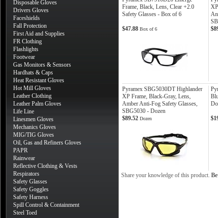
Disposable Gloves
Frame, Black, Lens, Clear +2.0
XP
Drivers Gloves
Safety Glasses - Box of 6
Ant
Faceshields
SB
Fall Protection
$47.88
$8
Box of 6
First Aid and Supplies
FR Clothing
Flashlights
Footwear
Gas Monitors & Sensors
Hardhats & Caps
Heat Resistant Gloves
Hot Mill Gloves
Pyramex SBG5030DT Highlander
Py
Leather Clothing
XP Frame, Black-Gray, Lens,
Blu
Leather Palm Gloves
Amber Anti-Fog Safety Glasses,
Do
SBG5030 - Dozen
Life Line
$89.52
$1
Linesmen Gloves
Dozen
Mechanics Gloves
MIG/TIG Gloves
Oil, Gas and Refiners Gloves
PAPR
Rainwear
Reflective Clothing & Vests
Respirators
Share your knowledge of this product.
Be 
Safety Glasses
Safety Goggles
Safety Harness
Spill Control & Containment
Steel Toed