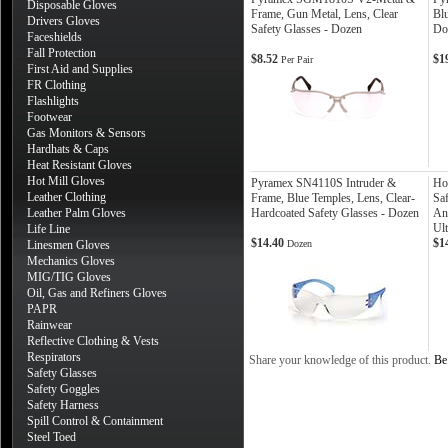
Disposable Gloves
Frame, Gun Metal, Lens, Clear
Blu
Drivers Gloves
Safety Glasses - Dozen
Do
Faceshields
Fall Protection
$8.52
$1
Per Pair
First Aid and Supplies
FR Clothing
Flashlights
Footwear
Gas Monitors & Sensors
Hardhats & Caps
Heat Resistant Gloves
Hot Mill Gloves
Pyramex SN4110S Intruder &
Ho
Leather Clothing
Frame, Blue Temples, Lens, Clear-
Sa
Leather Palm Gloves
Hardcoated Safety Glasses - Dozen
An
Ult
Life Line
$14.40
$1
Linesmen Gloves
Dozen
Mechanics Gloves
MIG/TIG Gloves
Oil, Gas and Refiners Gloves
PAPR
Rainwear
Reflective Clothing & Vests
Respirators
Share your knowledge of this product.
Be 
Safety Glasses
Safety Goggles
Safety Harness
Spill Control & Containment
Steel Toed