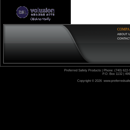
COMPA
ABOUT 
CONTAC
Preferred Safety Products | Phone: (740) 622-
P.O. Box 1132 | 49
Copyright ©
2026 www.preferredsafet