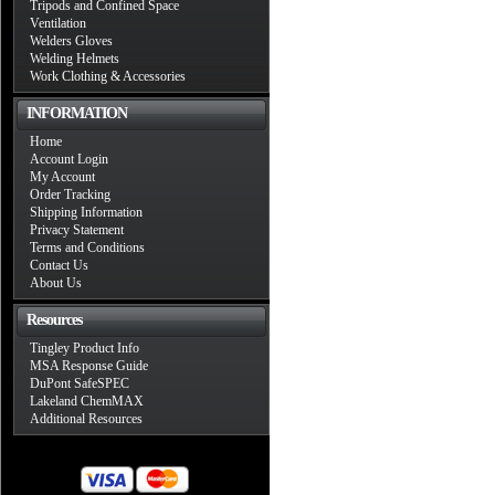
Tripods and Confined Space
Ventilation
Welders Gloves
Welding Helmets
Work Clothing & Accessories
INFORMATION
Home
Account Login
My Account
Order Tracking
Shipping Information
Privacy Statement
Terms and Conditions
Contact Us
About Us
Resources
Tingley Product Info
MSA Response Guide
DuPont SafeSPEC
Lakeland ChemMAX
Additional Resources