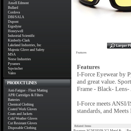
Ansell Edmont
Bullard
Cordova
DBI/SALA
Dupont
Ergodyne
Honeywell
Industrial Scientific
Kimberly-Clark
Lakeland Industries, Inc
Majestic Glove and Safety
Features
MSA
Neese Industries
Pyramex
Features
Sqwincher
I-Force Eyewear by P
Valeo
and great value. Spo
PRODUCT LINES
Frame - Black- Lens
Anti-Fatigue - Floor Matting
APR Cartridges & Filters
Batteries
I-Force meets ANSI/
Chemical Clothing
Coated Work Gloves
standards, and Mee
Coats and Jackets
Cold Weather Gloves
Cut Resistant Gloves
Related Items
Disposable Clothing
Pyramex SGM1810S V2-Metal &
Py