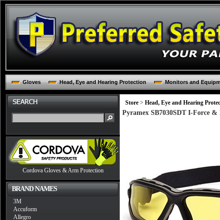
Gloves
Head, Eye and Hearing Protection
Monitors and Equip
Store
>
Head, Eye and Hearing Protec
Pyramex SB7030SDT I-Force & Fr
Cordova Gloves & Arm Protection
BRAND NAMES
3M
Accuform
Allegro