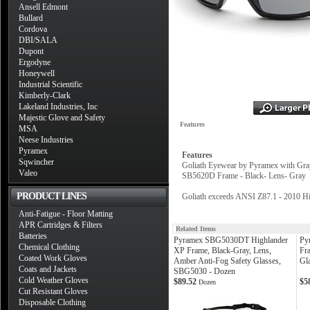
Ansell Edmont
Bullard
Cordova
DBI/SALA
Dupont
Ergodyne
Honeywell
Industrial Scientific
Kimberly-Clark
Lakeland Industries, Inc
Majestic Glove and Safety
Features
MSA
Neese Industries
Pyramex
Features
Sqwincher
Goliath Eyewear by Pyramex with Gray 
Valeo
SB5620D Frame - Black- Lens- Gray
PRODUCT LINES
Goliath exceeds ANSI Z87.1 - 2010 Hi
Anti-Fatigue - Floor Matting
APR Cartridges & Filters
Related Items
Batteries
Pyramex SBG5030DT Highlander
Py
Chemical Clothing
XP Frame, Black-Gray, Lens,
Fra
Coated Work Gloves
Amber Anti-Fog Safety Glasses,
Gl
Coats and Jackets
SBG5030 - Dozen
Cold Weather Gloves
$89.52
$5
Dozen
Cut Resistant Gloves
Disposable Clothing