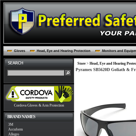
Gloves
Head, Eye and Hearing Protection
Monitors and Equip
Store
>
Head, Eye and Hearing Protec
Pyramex SB5620D Goliath & Fram
Cordova Gloves & Arm Protection
BRAND NAMES
3M
Accuform
Allegro