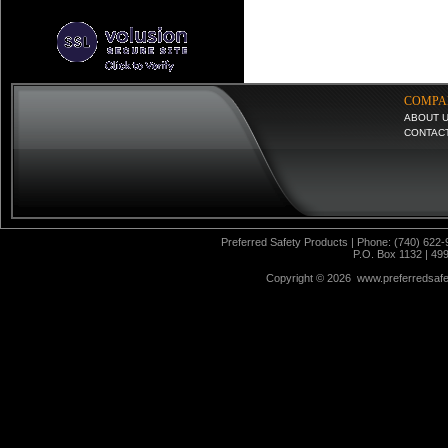
COMPA
ABOUT 
CONTAC
Preferred Safety Products | Phone: (740) 622-
P.O. Box 1132 | 49
Copyright ©
2026 www.preferredsafet