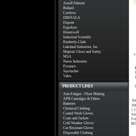
Ansell Edmont
Bullard
Cordova
DBI/SALA
Dupont
Ergodyne
Honeywell
Industrial Scientific
Kimberly-Clark
Lakeland Industries, Inc
Majestic Glove and Safety
F
MSA
Neese Industries
Pyramex
Sqwincher
Valeo
PRODUCT LINES
Anti-Fatigue - Floor Matting
APR Cartridges & Filters
Re
Batteries
3M
Chemical Clothing
1.5
Coated Work Gloves
Sil
Coats and Jackets
Pol
Cold Weather Gloves
$1
Cut Resistant Gloves
Disposable Clothing