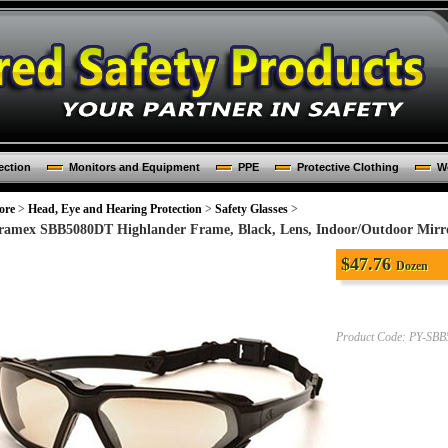
ection
Monitors and Equipment
PPE
Protective Clothing
Wo
ore
>
Head, Eye and Hearing Protection
>
Safety Glasses
>
ramex SBB5080DT Highlander Frame, Black, Lens, Indoor/Outdoor Mirror
$
47.76
Dozen
Product Code:
PY-SBB