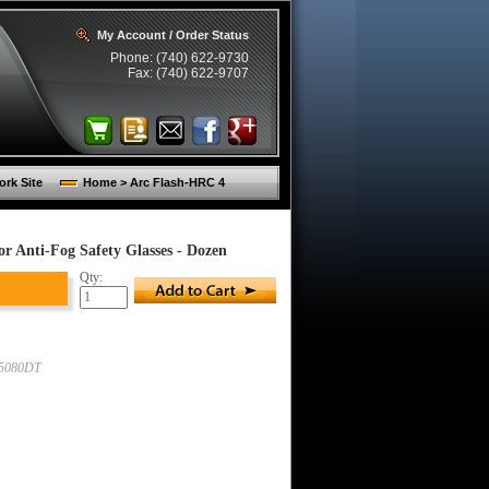
My Account / Order Status
Phone: (740) 622-9730
Fax: (740) 622-9707
rk Site
Home > Arc Flash-HRC 4
 Anti-Fog Safety Glasses - Dozen
Qty:
5080DT