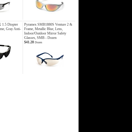
1.5 Diopter
Pyramex SMB1880S Venture 2 &
ame, Gray Anti-
Frame, Metallic Blue, Lens,
Indoor/Outdoor Mirror Safety
Glasses, SMB - Dozen
$41.28
Dozen