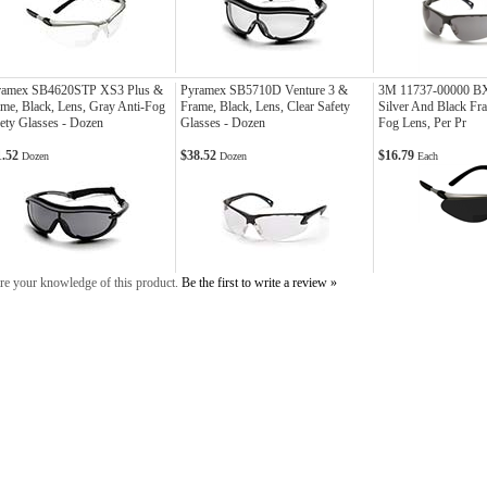
ramex SB4620STP XS3 Plus &
Pyramex SB5710D Venture 3 &
3M 11737-00000 BX 
me, Black, Lens, Gray Anti-Fog
Frame, Black, Lens, Clear Safety
Silver And Black Fr
ety Glasses - Dozen
Glasses - Dozen
Fog Lens, Per Pr
1.52
$38.52
$16.79
Dozen
Dozen
Each
re your knowledge of this product.
Be the first to write a review »