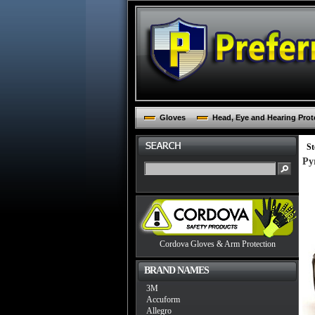
Gloves
Head, Eye and Hearing Prot
St
Py
Cordova Gloves & Arm Protection
BRAND NAMES
3M
Accuform
Allegro