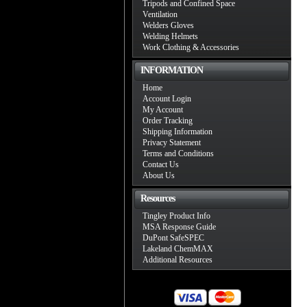
Tripods and Confined Space
Ventilation
Welders Gloves
Welding Helmets
Work Clothing & Accessories
INFORMATION
Home
Account Login
My Account
Order Tracking
Shipping Information
Privacy Statement
Terms and Conditions
Contact Us
About Us
Resources
Tingley Product Info
MSA Response Guide
DuPont SafeSPEC
Lakeland ChemMAX
Additional Resources