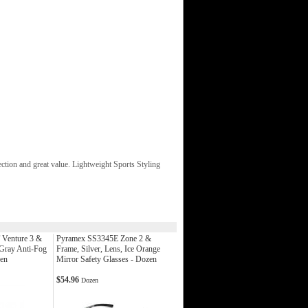
tion and great value. Lightweight Sports Styling
Venture 3 &
Pyramex SS3345E Zone 2 &
 Gray Anti-Fog
Frame, Silver, Lens, Ice Orange
zen
Mirror Safety Glasses - Dozen
$54.96
Dozen