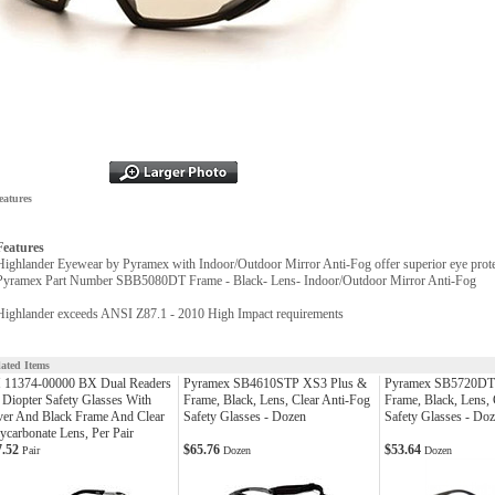
eatures
Features
Highlander Eyewear by Pyramex with Indoor/Outdoor Mirror Anti-Fog offer superior eye protec
Pyramex Part Number SBB5080DT Frame - Black- Lens- Indoor/Outdoor Mirror Anti-Fog
Highlander exceeds ANSI Z87.1 - 2010 High Impact requirements
lated Items
 11374-00000 BX Dual Readers
Pyramex SB4610STP XS3 Plus &
Pyramex SB5720DT 
 Diopter Safety Glasses With
Frame, Black, Lens, Clear Anti-Fog
Frame, Black, Lens,
ver And Black Frame And Clear
Safety Glasses - Dozen
Safety Glasses - Do
ycarbonate Lens, Per Pair
7.52
$65.76
$53.64
Pair
Dozen
Dozen