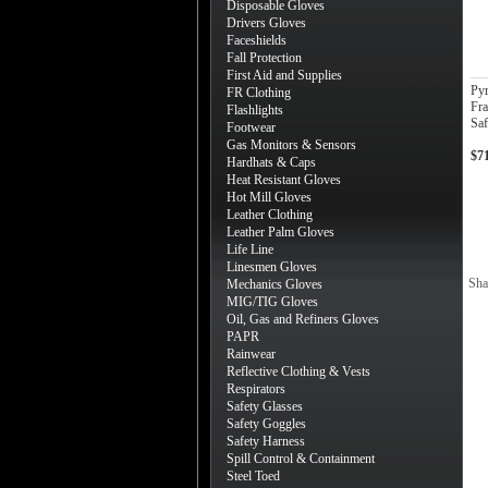
Disposable Gloves
Drivers Gloves
Faceshields
Fall Protection
First Aid and Supplies
Py
FR Clothing
Fra
Flashlights
Saf
Footwear
Gas Monitors & Sensors
$7
Hardhats & Caps
Heat Resistant Gloves
Hot Mill Gloves
Leather Clothing
Leather Palm Gloves
Life Line
Linesmen Gloves
Sha
Mechanics Gloves
MIG/TIG Gloves
Oil, Gas and Refiners Gloves
PAPR
Rainwear
Reflective Clothing & Vests
Respirators
Safety Glasses
Safety Goggles
Safety Harness
Spill Control & Containment
Steel Toed