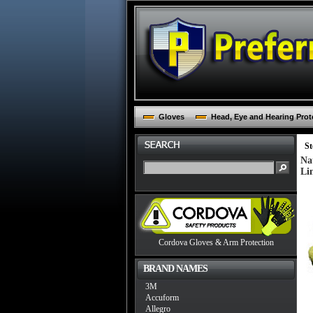
Gloves
Head, Eye and Hearing Prot
St
Na
Li
Cordova Gloves & Arm Protection
BRAND NAMES
3M
Accuform
Allegro