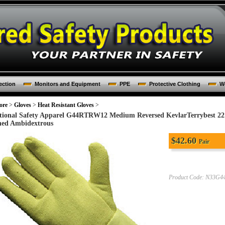
ection
Monitors and Equipment
PPE
Protective Clothing
Wo
ore
>
Gloves
>
Heat Resistant Gloves
>
tional Safety Apparel G44RTRW12 Medium Reversed KevlarTerrybest 22
ned Ambidextrous
$
42.60
Pair
Product Code:
N33G4