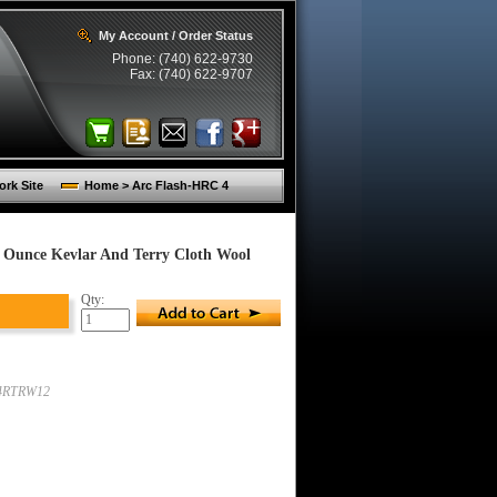
My Account / Order Status
Phone: (740) 622-9730
Fax: (740) 622-9707
rk Site
Home > Arc Flash-HRC 4
 Ounce Kevlar And Terry Cloth Wool
Qty:
4RTRW12