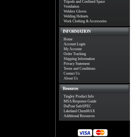
Tripods and Confined Space
Ventilation
Welders Gloves
Welding Helmets
Work Clothing & Accessories
INFORMATION
Home
Account Login
My Account
Order Tracking
Shipping Information
Privacy Statement
Terms and Conditions
Contact Us
About Us
Resources
Tingley Product Info
MSA Response Guide
DuPont SafeSPEC
Lakeland ChemMAX
Additional Resources