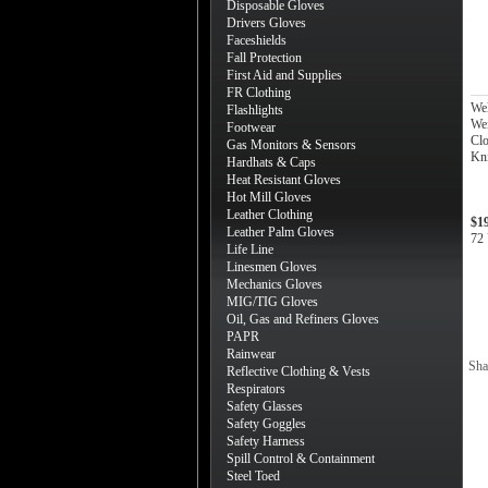
Disposable Gloves
Drivers Gloves
Faceshields
Fall Protection
First Aid and Supplies
FR Clothing
We
Flashlights
Wei
Footwear
Clo
Gas Monitors & Sensors
Kni
Hardhats & Caps
Heat Resistant Gloves
Hot Mill Gloves
Leather Clothing
$1
Leather Palm Gloves
72 
Life Line
Linesmen Gloves
Mechanics Gloves
MIG/TIG Gloves
Oil, Gas and Refiners Gloves
PAPR
Rainwear
Sha
Reflective Clothing & Vests
Respirators
Safety Glasses
Safety Goggles
Safety Harness
Spill Control & Containment
Steel Toed