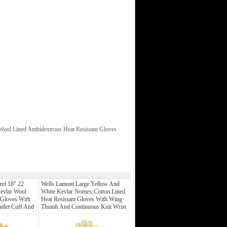
Wool Lined Ambidextrous Heat Resistant Gloves
rel 18" 22
Wells Lamont Large Yellow And
evlar Wool
White Kevlar Nomex Cotton Lined
 Gloves With
Heat Resistant Gloves With Wing
ntlet Cuff And
Thumb And Continuous Knit Wrist