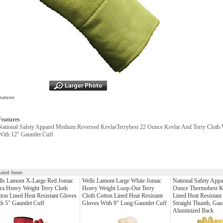
eatures
Features
National Safety Apparel Medium Reversed KevlarTerrybest 22 Ounce Kevlar And Terry Cloth 
With 12" Gauntlet Cuff
lated Items
lls Lamont X-Large Red Jomac
Wells Lamont Large White Jomac
National Safety Appa
ra Heavy Weight Terry Cloth
Heavy Weight Loop-Out Terry
Ounce Thermobest K
ton Lined Heat Resistant Gloves
Cloth Cotton Lined Heat Resistant
Lined Heat Resistant
h 5" Gauntlet Cuff
Gloves With 9" Long Gauntlet Cuff
Straight Thumb, Gau
Aluminized Back