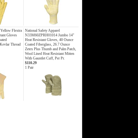
 Yellow Flextra
National Safety Apparel
stant Gloves
N33M60ZPRH01014 Jumbo 14"
oated
Heat Resistant Gloves, 40 Ounce
 Kevlar Thread
Coated Fiberglass, 26.7 Ounce
Zetex Plus Thumb and Palm Patch,
Wool Lined Heat Resistant Mitten
With Gauntlet Cuff, Per Pr.
$110.29
1 Pair