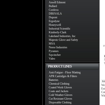
Ansell Edmont
Bullard
Cordova
DBI/SALA
Dupont
Ergodyne
Honeywell
Industrial Scientific
Kimberly-Clark
Lakeland Industries, Inc
Majestic Glove and Safety
MSA
F
Neese Industries
Pyramex
Sqwincher
Valeo
PRODUCT LINES
Anti-Fatigue - Floor Matting
APR Cartridges & Filters
Batteries
Re
Chemical Clothing
We
Coated Work Gloves
Ext
Coats and Jackets
Cot
Cold Weather Gloves
Wit
Cut Resistant Gloves
Disposable Clothing