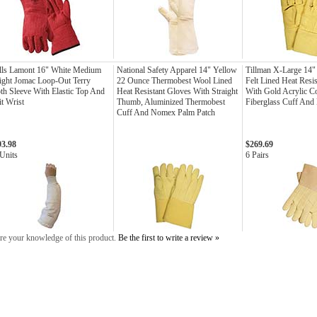
lls Lamont 16" White Medium
National Safety Apparel 14" Yellow
Tillman X-Large 14"
ght Jomac Loop-Out Terry
22 Ounce Thermobest Wool Lined
Felt Lined Heat Resi
th Sleeve With Elastic Top And
Heat Resistant Gloves With Straight
With Gold Acrylic C
t Wrist
Thumb, Aluminized Thermobest
Fiberglass Cuff And
Cuff And Nomex Palm Patch
93.98
$269.69
Units
6 Pairs
re your knowledge of this product.
Be the first to write a review »