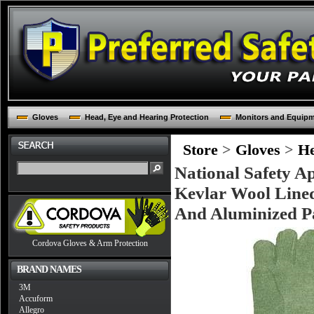
Gloves
Head, Eye and Hearing Protection
Monitors and Equip
Store
>
Gloves
>
He
National Safety 
Kevlar Wool Lined
And Aluminized Pa
Cordova Gloves & Arm Protection
BRAND NAMES
3M
Accuform
Allegro