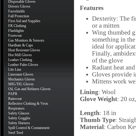
Disposable Gloves
Drivers Gloves
Features
Faceshields
Fall Protection
Dexterity: The fi
First Aid and Supplies
or a mitten
FR Clothing
Flashlights
Wing thumbed glo
Footwear
something in the
Gas Monitors & Sensors
Hardhats & Caps
ideal for applica
Heat Resistant Gloves
Finally, ambidext
Hot Mill Gloves
of the glove
Leather Clothing
Leather Palm Gloves
Radiant heat and
Life Line
Gloves provide i
Linesmen Gloves
Mechanics Gloves
Mittens work well
MIG/TIG Gloves
Oil, Gas and Refiners Gloves
Lining
: Wool
PAPR
Glove Weight
: 20 o
Rainwear
Reflective Clothing & Vests
Respirators
Length
: 18 in
Safety Glasses
Safety Goggles
Thumb Type
: Straig
Safety Harness
Material
: Carbon Ke
Spill Control & Containment
Steel Toed