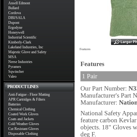
Ansell Edmont
Bullard
Cordova
DBI/SALA
Dupont
Ergodyne
Honeywell
Industrial Scientific
Kimberly-Clark
Lakeland Industries, Inc
Features
Majestic Glove and Safety
MSA
Neese Industries
Features
Pyramex
Sqwincher
1 Pair
Valeo
PRODUCT LINES
Our Part Number:
N3
Manufacturer's Part
Anti-Fatigue - Floor Matting
APR Cartridges & Filters
Manufacturer:
Nation
Batteries
Chemical Clothing
National Safety Appa
Coated Work Gloves
Coats and Jackets
feature carbon Kevlar 
Cold Weather Gloves
objects. 18" Gloves w
Cut Resistant Gloves
deg F.
Disposable Clothing