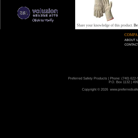
Share your knowledge of this product.
Be 
COMPA
ABOUT 
CONTAC
Preferred Safety Products | Phone: (740) 622-
P.O. Box 1132 | 49
Copyright ©
2026 www.preferredsafet