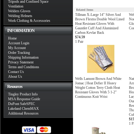
Tripods and Confined Space
Ventilation
Related Items
Welders Gloves
Tillman X-Large 14" Silver And
Wel
Welding Helmets
Brown Flextra Double Wool Lined
Nom
Work Clothing & Accessories
Heat Resistant Gloves With
Gl
Gauntlet Cuff And Aluminized
Con
INFORMATION
Carbon Kevlar Back
$74.59
Home
1 Pair
Account Login
My Account
Order Tracking
Shipping Information
Privacy Statement
Terms and Conditions
Contact Us
About Us
Wells Lamont Brown And White
Nat
Jomac | Heat Defier II Heavy
Arm
Resources
Weight Cotton Terry Cloth Heat
Bro
Resistant Gloves With 5 1-2"
Hea
Tingley Product Info
Continuous Knit Wrist
Lar
MSA Response Guide
Oun
DuPont SafeSPEC
Res
Lakeland ChemMAX
Thu
Additional Resources
Cuf
$15
1 P