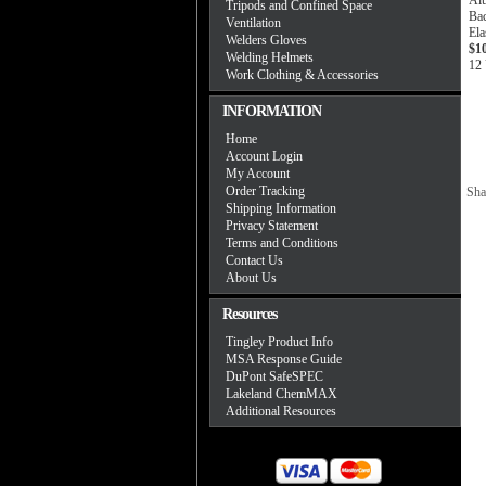
Alu
Tripods and Confined Space
Ba
Ventilation
Ela
Welders Gloves
$1
Welding Helmets
12 
Work Clothing & Accessories
INFORMATION
Home
Account Login
My Account
Order Tracking
Sha
Shipping Information
Privacy Statement
Terms and Conditions
Contact Us
About Us
Resources
Tingley Product Info
MSA Response Guide
DuPont SafeSPEC
Lakeland ChemMAX
Additional Resources