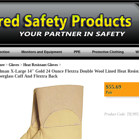
ection
Monitors and Equipment
PPE
Protective Clothing
Wo
ore
>
Gloves
>
Heat Resistant Gloves
>
llman X-Large 14" Gold 24 Ounce Flextra Double Wool Lined Heat Resist
berglass Cuff And Flextra Back
$
55.69
Pair
Product Code:
TIL995