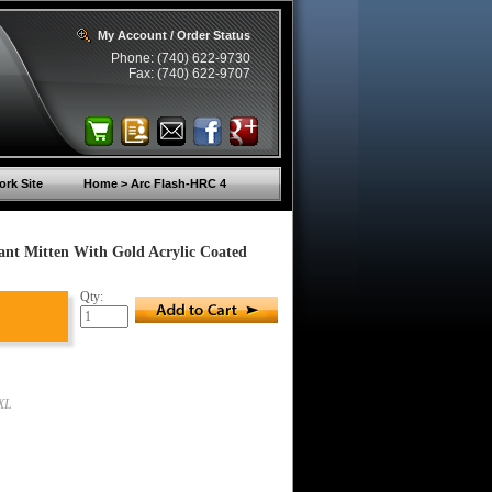
My Account / Order Status
Phone: (740) 622-9730
Fax: (740) 622-9707
rk Site
Home > Arc Flash-HRC 4
ant Mitten With Gold Acrylic Coated
Qty:
XL