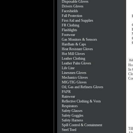
Disposable Gloves
Drivers Gloves
Faceshields
Fall Protection
First Aid and Supplies
FR Clothing
Flashlights
Footwear
Gas Monitors & Sensors
Hardhats & Caps
Heat Resistant Gloves
Hot Mill Gloves
Leather Clothing
Re
Leather Palm Gloves
Ho
Life Line
In 
Linesmen Gloves
Clo
Mechanics Gloves
Con
MIG/TIG Gloves
Oil, Gas and Refiners Gloves
PAPR
Rainwear
Reflective Clothing & Vests
Respirators
Safety Glasses
Safety Goggles
Safety Harness
Spill Control & Containment
Til
Steel Toed