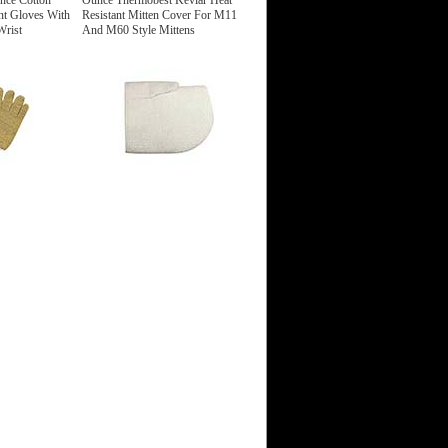
nce Cotton
Ounce Thermobest Kevlar Heat
nt Gloves With
Resistant Mitten Cover For M11
Wrist
And M60 Style Mittens