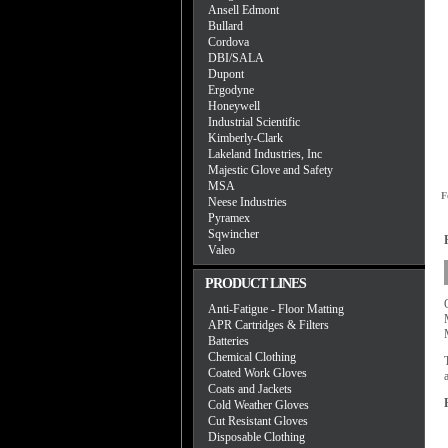
Ansell Edmont
Bullard
Cordova
DBI/SALA
Dupont
Ergodyne
Honeywell
Industrial Scientific
Kimberly-Clark
Lakeland Industries, Inc
Majestic Glove and Safety
MSA
F
Neese Industries
Pyramex
Sqwincher
Valeo
PRODUCT LINES
Anti-Fatigue - Floor Matting
APR Cartridges & Filters
Batteries
Chemical Clothing
Coated Work Gloves
Coats and Jackets
Cold Weather Gloves
Cut Resistant Gloves
Disposable Clothing