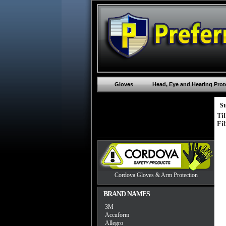
Gloves
Head, Eye and Hearing Prot
St
Ti
Fi
Cordova Gloves & Arm Protection
BRAND NAMES
3M
Accuform
Allegro