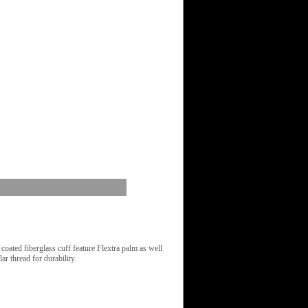
oated fiberglass cuff feature Flextra palm as well
r thread for durability.