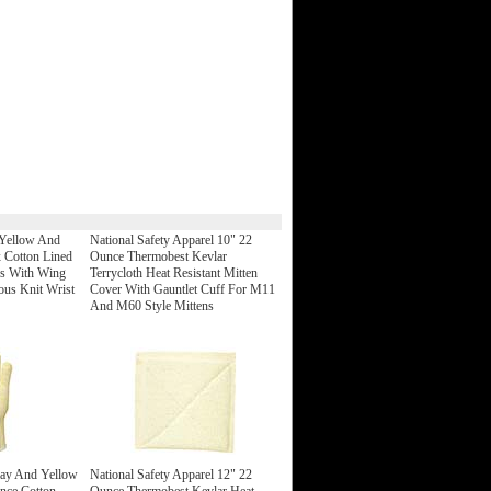
 Yellow And
National Safety Apparel 10" 22
 Cotton Lined
Ounce Thermobest Kevlar
es With Wing
Terrycloth Heat Resistant Mitten
us Knit Wrist
Cover With Gauntlet Cuff For M11
And M60 Style Mittens
ray And Yellow
National Safety Apparel 12" 22