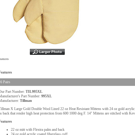
eatures
Features
6 Pairs
Our Part Number:
TIL995XL
Manufacturer's Part Number:
995XL
Manufacturer:
Tillman
Tillman X Large Gold Double Wool Lined 22 oz Heat Resistant Mittens with 24 oz gold acrylic c
as back that render high heat protection from 600 1000 deg F. 14" Mittens are stitched with Kevla
Features
22 oz mitt with Flextra palm and back
24 oz gold acrylic coated fiberglass cuff