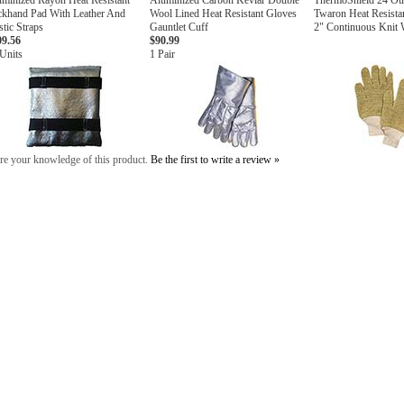
minized Rayon Heat Resistant
Aluminized Carbon Kevlar Double
ThermoShield 24 Ou
ckhand Pad With Leather And
Wool Lined Heat Resistant Gloves
Twaron Heat Resista
stic Straps
Gauntlet Cuff
2" Continuous Knit 
09.56
$90.99
Units
1 Pair
re your knowledge of this product.
Be the first to write a review »