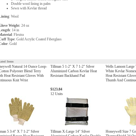
Double wool lining in palm
Sewn with Kevlar thread
Lining
: Wool
Glove Weight
: 24 oz
Length
: 14 in
Material
: Flextra
Cuff Type
: Gold Acrylic Coated Fiberglass
Color
: Gold
lated Items
neywell Natural 14 Ounce Loop-
Tillman 5 1-2" X 7 1-2" Silver
Wells Lamont Large
Cotton Polyester Blend Terry
Aluminized Carbon Kevlar Heat
White Kevlar Nomex
th Heat Resistant Gloves With
Resistant Backhand Pad
Heat Resistant Glov
tinuous Knit Wrist
Thumb And Continuo
$123.84
12 Units
lman 5 3-4" X 7 1-2" Silver
Tillman X-Large 14" Silver
Honeywell Size 7 G