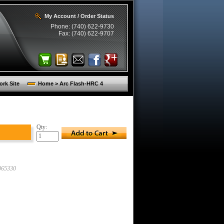
My Account / Order Status
Phone: (740) 622-9730
Fax: (740) 622-9707
rk Site
Home > Arc Flash-HRC 4
Qty:
65330