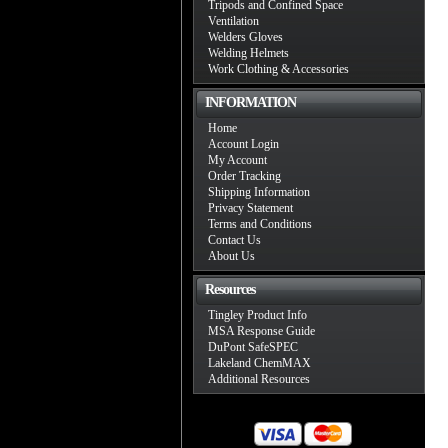
Tripods and Confined Space
Ventilation
Welders Gloves
Welding Helmets
Work Clothing & Accessories
INFORMATION
Home
Account Login
My Account
Order Tracking
Shipping Information
Privacy Statement
Terms and Conditions
Contact Us
About Us
Resources
Tingley Product Info
MSA Response Guide
DuPont SafeSPEC
Lakeland ChemMAX
Additional Resources