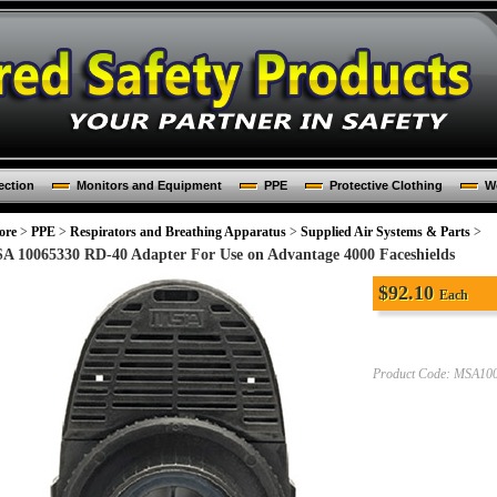
ection
Monitors and Equipment
PPE
Protective Clothing
Wo
ore
>
PPE
>
Respirators and Breathing Apparatus
>
Supplied Air Systems & Parts
>
A 10065330 RD-40 Adapter For Use on Advantage 4000 Faceshields
$
92.10
Each
Product Code:
MSA100