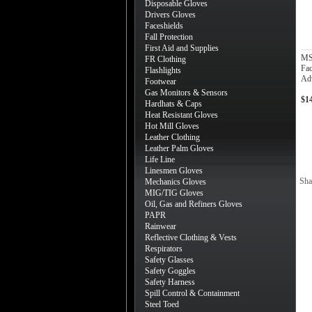
Disposable Gloves
Drivers Gloves
Faceshields
Fall Protection
First Aid and Supplies
MS
FR Clothing
Fac
Flashlights
Adv
Footwear
Gas Monitors & Sensors
$1
Hardhats & Caps
Heat Resistant Gloves
Hot Mill Gloves
Leather Clothing
Leather Palm Gloves
Life Line
Linesmen Gloves
Sha
Mechanics Gloves
MIG/TIG Gloves
Oil, Gas and Refiners Gloves
PAPR
Rainwear
Reflective Clothing & Vests
Respirators
Safety Glasses
Safety Goggles
Safety Harness
Spill Control & Containment
Steel Toed