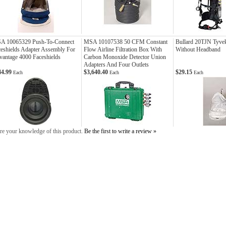
A 10065329 Push-To-Connect
MSA 10107538 50 CFM Constant
Bullard 20TJN Tyve
eshields Adapter Assembly For
Flow Airline Filtration Box With
Without Headband
antage 4000 Faceshields
Carbon Monoxide Detector Union
Adapters And Four Outlets
44.99
$3,640.40
$29.15
Each
Each
Each
re your knowledge of this product.
Be the first to write a review »