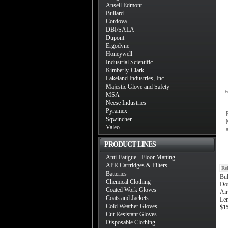
Ansell Edmont
Bullard
Cordova
DBI/SALA
Dupont
Ergodyne
Honeywell
Industrial Scientific
Kimberly-Clark
Lakeland Industries, Inc
Majestic Glove and Safety
F
MSA
Neese Industries
Pyramex
Sqwincher
Valeo
PRODUCT LINES
Anti-Fatigue - Floor Matting
APR Cartridges & Filters
Re
Batteries
Bu
Chemical Clothing
Do
Coated Work Gloves
Air
Coats and Jackets
Len
Cold Weather Gloves
$1
Cut Resistant Gloves
Disposable Clothing