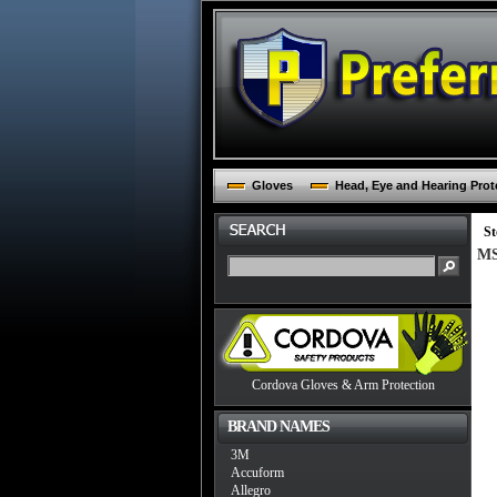
Gloves
Head, Eye and Hearing Prot
St
MS
Cordova Gloves & Arm Protection
BRAND NAMES
3M
Accuform
Allegro