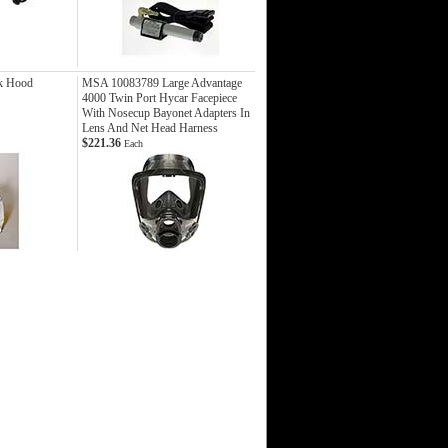
k Hood
MSA 10083789 Large Advantage
4000 Twin Port Hycar Facepiece
With Nosecup Bayonet Adapters In
Lens And Net Head Harness
$221.36
Each