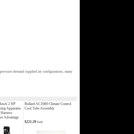
pressure-demand supplied air configurations, many
Hawk 2 HP
Bullard AC1000 Climate Control
hing Apparatus
Cool Tube Assembly
 Harness
er Advantage
$221.29
Each