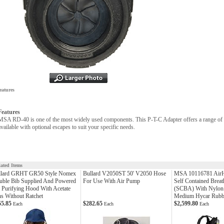
eatures
Features
MSA RD-40 is one of the most widely used components. This P-T-C Adapter offers a range of 
available with optional escapes to suit your specific needs.
lated Items
llard GRHT GR50 Style Nomex
Bullard V2050ST 50' V2050 Hose
MSA 10116781 Air
uble Bib Supplied And Powered
For Use With Air Pump
Self Contained Breat
 Purifying Hood With Acetate
(SCBA) With Nylon
s Without Ratchet
Medium Hycar Rubb
55.85
$282.65
$2,599.80
Each
Each
Each