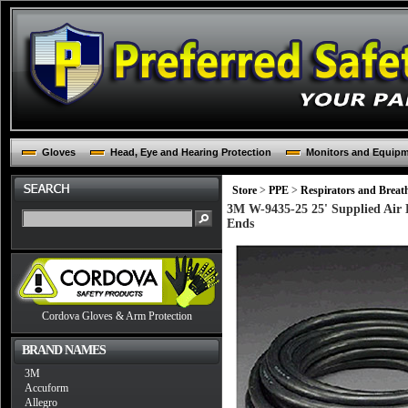
Gloves
Head, Eye and Hearing Protection
Monitors and Equip
Store
>
PPE
>
Respirators and Breat
3M W-9435-25 25' Supplied Air 
Ends
Cordova Gloves & Arm Protection
BRAND NAMES
3M
Accuform
Allegro