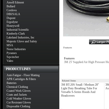
Ansell Edmont
Bullard
Cordova
DBI/SALA
Dupont
Ergodyne
Honeywell
Industrial Scientific
Kimberly-Clark
Lakeland Industries, Inc
Majestic Glove and Safety
MSA
Features
Neese Industries
Pyramex
Sqwincher
Features
Valeo
3M 25' Supplied Air High Pressure Hos
PRODUCT LINES
Anti-Fatigue - Floor Matting
APR Cartridges & Filters
Related Items
Batteries
3M BT-20S Small / Medium 28"
3M
Chemical Clothing
Light Duty Breathing Tube For
As
Coated Work Gloves
Versaflo S-Series Hoods And
Coats and Jackets
Headcovers
Cold Weather Gloves
Cut Resistant Gloves
Disposable Clothing