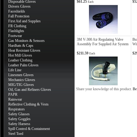
Disposable Gloves
$61.25
$5
Each
Drivers Gloves
Faceshields
Fall Protection
First Aid and Supplies
FR Clothing
Flashlights
Footwear
3M V-300 Air Regulating Valve
Bu
Gas Monitors & Sensors
Assembly For Supplied Air System
Wi
Hardhats & Caps
Heat Resistant Gloves
$211.59
$2
Each
Hot Mill Gloves
Leather Clothing
Leather Palm Gloves
Life Line
Linesmen Gloves
Mechanics Gloves
MIG/TIG Gloves
Share your knowledge of this product.
Be 
Oil, Gas and Refiners Gloves
PAPR
Rainwear
Reflective Clothing & Vests
Respirators
Safety Glasses
Safety Goggles
Safety Harness
Spill Control & Containment
Steel Toed