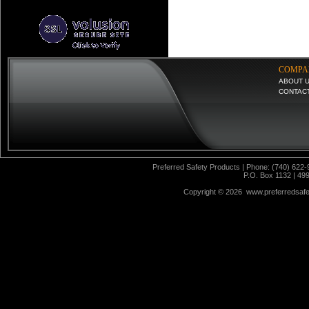
COMPA
ABOUT 
CONTAC
Preferred Safety Products | Phone: (740) 622-
P.O. Box 1132 | 49
Copyright ©
2026 www.preferredsafet