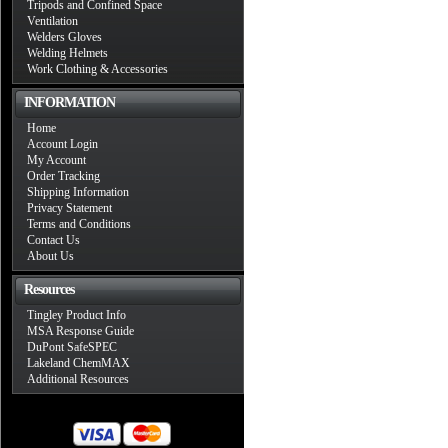
Tripods and Confined Space
Ventilation
Welders Gloves
Welding Helmets
Work Clothing & Accessories
INFORMATION
Home
Account Login
My Account
Order Tracking
Shipping Information
Privacy Statement
Terms and Conditions
Contact Us
About Us
Resources
Tingley Product Info
MSA Response Guide
DuPont SafeSPEC
Lakeland ChemMAX
Additional Resources