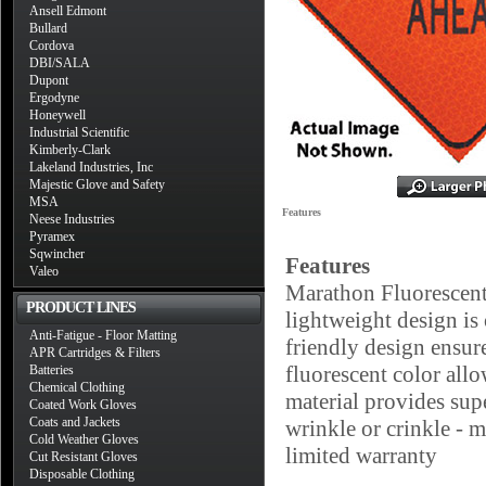
Ansell Edmont
Bullard
Cordova
DBI/SALA
Dupont
Ergodyne
Honeywell
Industrial Scientific
Kimberly-Clark
Lakeland Industries, Inc
Majestic Glove and Safety
MSA
Features
Neese Industries
Pyramex
Sqwincher
Features
Valeo
Marathon Fluorescen
PRODUCT LINES
lightweight design is
Anti-Fatigue - Floor Matting
friendly design ensure
APR Cartridges & Filters
fluorescent color all
Batteries
Chemical Clothing
material provides sup
Coated Work Gloves
Coats and Jackets
wrinkle or crinkle - m
Cold Weather Gloves
limited warranty
Cut Resistant Gloves
Disposable Clothing