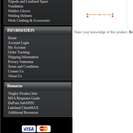
Tripods and Confined Space
Ventilation
Welders Gloves
Welding Helmets
Work Clothing & Accessories
INFORMATION
Share your knowledge of this product.
Be 
Home
Account Login
My Account
Order Tracking
Shipping Information
Privacy Statement
Terms and Conditions
Contact Us
About Us
Resources
Tingley Product Info
MSA Response Guide
DuPont SafeSPEC
Lakeland ChemMAX
Additional Resources