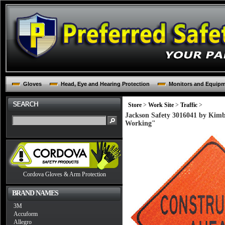
Gloves
Head, Eye and Hearing Protection
Monitors and Equip
Store
>
Work Site
>
Traffic
>
Jackson Safety 3016041 by Kim
Working"
Cordova Gloves & Arm Protection
BRAND NAMES
3M
Accuform
Allegro