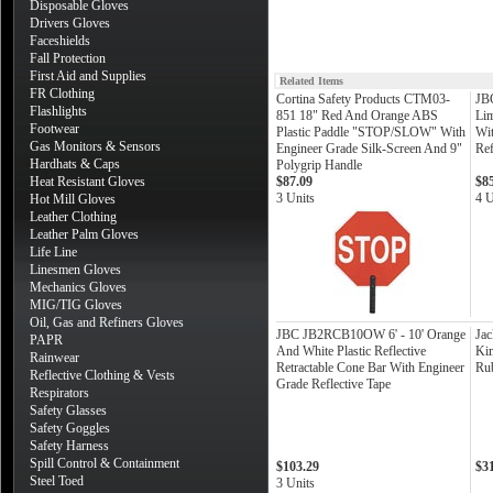
Disposable Gloves
Drivers Gloves
Faceshields
Fall Protection
First Aid and Supplies
Related Items
FR Clothing
Cortina Safety Products CTM03-
JB
Flashlights
851 18" Red And Orange ABS
Lim
Footwear
Plastic Paddle "STOP/SLOW" With
Wi
Gas Monitors & Sensors
Engineer Grade Silk-Screen And 9"
Ref
Hardhats & Caps
Polygrip Handle
Heat Resistant Gloves
$87.09
$8
3 Units
4 U
Hot Mill Gloves
Leather Clothing
Leather Palm Gloves
Life Line
Linesmen Gloves
Mechanics Gloves
MIG/TIG Gloves
Oil, Gas and Refiners Gloves
JBC JB2RCB10OW 6' - 10' Orange
Jac
PAPR
And White Plastic Reflective
Kim
Rainwear
Retractable Cone Bar With Engineer
Ru
Reflective Clothing & Vests
Grade Reflective Tape
Respirators
Safety Glasses
Safety Goggles
Safety Harness
Spill Control & Containment
$103.29
$3
Steel Toed
3 Units