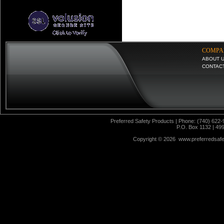
COMPA
ABOUT 
CONTAC
Preferred Safety Products | Phone: (740) 622-
P.O. Box 1132 | 49
Copyright ©
2026 www.preferredsafet