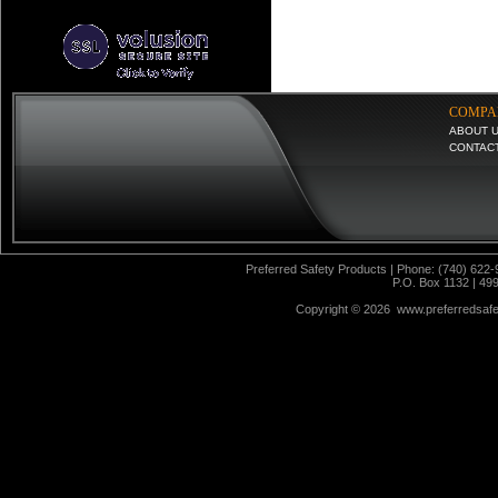
COMPA
ABOUT 
CONTAC
Preferred Safety Products | Phone: (740) 622-
P.O. Box 1132 | 49
Copyright ©
2026 www.preferredsafet