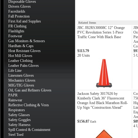
Disposable Gloves
Drivers Gloves
Faceshields
Fall Protection
First Aid and Supplies
Related Items
FR Clothing
JBC JB2RS30008C 12" Orange
JB
Flashlights
PVC Revolution Series 1-Piece
Or
Footwear
Traffic Cone With Black Base
Pie
Gas Monitors & Sensors
An
Hardhats & Caps
Col
Heat Resistant Gloves
$113.79
$9
20 Units
5 U
Hot Mill Gloves
Leather Clothing
Leather Palm Gloves
Life Line
Linesmen Gloves
Mechanics Gloves
MIG/TIG Gloves
Oil, Gas and Refiners Gloves
Jackson Safety 3017626 by
Co
PAPR
Kimberly Clark 36" Fluorescent
75
Rainwear
Orange And Black Marathon Roll-
Hi
Reflective Clothing & Vests
Up Sign "Construction Ahead"
Lin
Respirators
Eng
Safety Glasses
An
Safety Goggles
$156.87
$8
Each
Safety Harness
4 U
Spill Control & Containment
Steel Toed