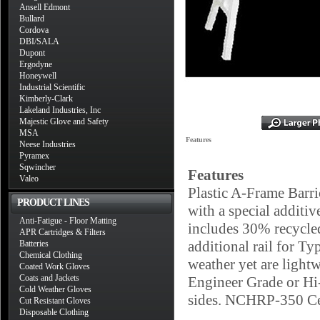
Ansell Edmont
Bullard
Cordova
DBI/SALA
Dupont
Ergodyne
Honeywell
Industrial Scientific
Kimberly-Clark
Lakeland Industries, Inc
Majestic Glove and Safety
MSA
Features
Neese Industries
Pyramex
Sqwincher
Features
Valeo
Plastic A-Frame Barri
PRODUCT LINES
with a special additiv
Anti-Fatigue - Floor Matting
includes 30% recycled
APR Cartridges & Filters
additional rail for Ty
Batteries
Chemical Clothing
weather yet are lightw
Coated Work Gloves
Coats and Jackets
Engineer Grade or Hi-
Cold Weather Gloves
sides. NCHRP-350 Ce
Cut Resistant Gloves
Disposable Clothing