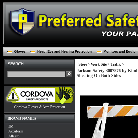
Gloves
Head, Eye and Hearing Protection
Monitors and Equip
Store
>
Work Site
>
Traffic
>
Jackson Safety 3007876 by Kimbe
Sheeting On Both Sides
Cordova Gloves & Arm Protection
BRAND NAMES
3M
Accuform
Allegro