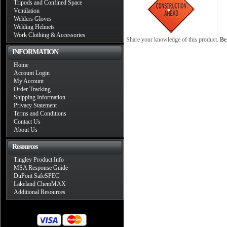
Tripods and Confined Space
Ventilation
Welders Gloves
Welding Helmets
Work Clothing & Accessories
Share your knowledge of this product.
Be 
INFORMATION
Home
Account Login
My Account
Order Tracking
Shipping Information
Privacy Statement
Terms and Conditions
Contact Us
About Us
Resources
Tingley Product Info
MSA Response Guide
DuPont SafeSPEC
Lakeland ChemMAX
Additional Resources