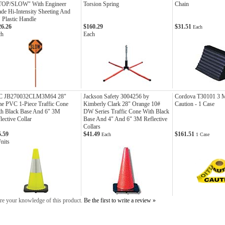
TOP/SLOW" With Engineer
Torsion Spring
Chain
de Hi-Intensity Sheeting And
 Plastic Handle
26.26
$160.29
$31.51
Each
ch
Each
C JB270032CLM3M64 28"
Jackson Safety 3004256 by
Cordova T30101 3 M
e PVC 1-Piece Traffic Cone
Kimberly Clark 28" Orange 10#
Caution - 1 Case
th Black Base And 6" 3M
DW Series Traffic Cone With Black
lective Collar
Base And 4" And 6" 3M Reflective
Collars
5.59
$41.49
$161.51
Each
1 Case
nits
re your knowledge of this product.
Be the first to write a review »