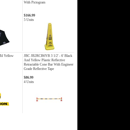
With Pictogram
$166.99
5 Units
il Yellow
JBC JB2RCB6YB 3 1/2' - 6' Black
And Yellow Plastic Reflective
Retractable Cone Bar With Engineer
Grade Reflective Tape
$86.99
4 Units