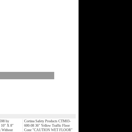
598 by
Cortina Safety Products CTM03-
 10" X 8"
600-08 36" Yellow Traffic Floor
 Without
Cone "CAUTION WET FLOOR"