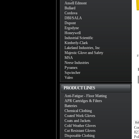
Ansell Edmont
Bullard
Cordova
DBI/SALA
Dupont
Ergodyne
Honeywell
Industrial Scientific
Kimberly-Clark
Lakeland Industries, Inc
Majestic Glove and Safety
F
MSA
Neese Industries
Pyramex
Sqwincher
Valeo
PRODUCT LINES
Anti-Fatigue - Floor Matting
APR Cartridges & Filters
Batteries
Chemical Clothing
Coated Work Gloves
Coats and Jackets
Re
Cold Weather Gloves
Cor
Cut Resistant Gloves
823
Disposable Clothing
Po