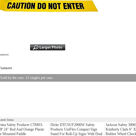
eatures
Features
Sold by the case. 12 singles per case.
lated Items
tina Safety Products CTM03-
Dicke DTCSUF2000W Safety
Jackson Safety 3006
P 24" Red And Orange Plastic
Products UniFlex Compact Sign
Kimberly Clark 6" X
le Mounted Paddle
Stand For Roll-Up Signs With Dual
Rubber Wheel Chock