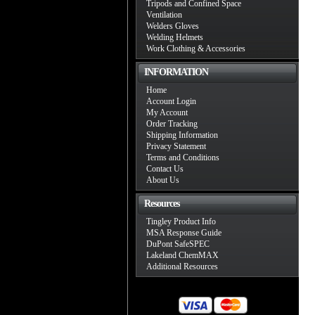
Tripods and Confined Space
Ventilation
Welders Gloves
Welding Helmets
Work Clothing & Accessories
INFORMATION
Home
Account Login
My Account
Order Tracking
Shipping Information
Privacy Statement
Terms and Conditions
Contact Us
About Us
Resources
Tingley Product Info
MSA Response Guide
DuPont SafeSPEC
Lakeland ChemMAX
Additional Resources