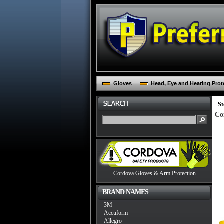
Gloves
Head, Eye and Hearing Prot
St
Co
Cordova Gloves & Arm Protection
BRAND NAMES
3M
Accuform
Allegro