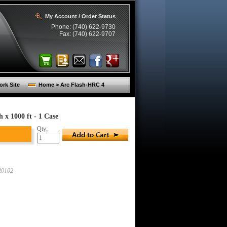
My Account / Order Status
Phone: (740) 622-9730
Fax: (740) 622-9707
rk Site
Home > Arc Flash-HRC 4
 x 1000 ft - 1 Case
Qty:
0102