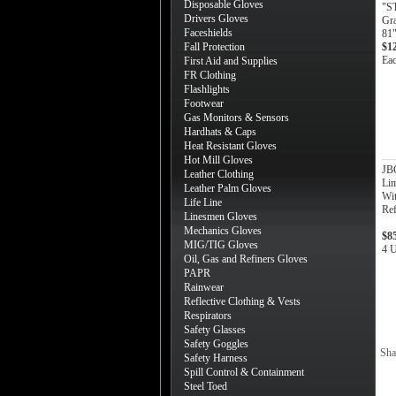
Disposable Gloves
"S
Drivers Gloves
Gra
Faceshields
81"
Fall Protection
$1
Ea
First Aid and Supplies
FR Clothing
Flashlights
Footwear
Gas Monitors & Sensors
Hardhats & Caps
Heat Resistant Gloves
Hot Mill Gloves
JB
Leather Clothing
Lim
Leather Palm Gloves
Wi
Life Line
Ref
Linesmen Gloves
Mechanics Gloves
$8
MIG/TIG Gloves
4 U
Oil, Gas and Refiners Gloves
PAPR
Rainwear
Reflective Clothing & Vests
Respirators
Safety Glasses
Safety Goggles
Sha
Safety Harness
Spill Control & Containment
Steel Toed