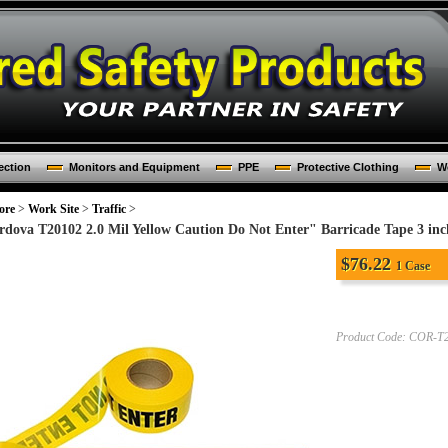
ection
Monitors and Equipment
PPE
Protective Clothing
Wo
ore
>
Work Site
>
Traffic
>
rdova T20102 2.0 Mil Yellow Caution Do Not Enter" Barricade Tape 3 inch
$
76.22
1 Case
Product Code:
COR-T2