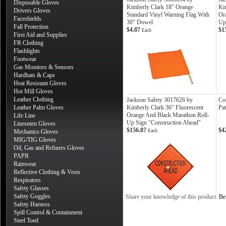
Disposable Gloves
Kimberly Clark 18" Orange
Ki
Drivers Gloves
Standard Vinyl Warning Flag With
Or
Faceshields
30" Dowel
Up
Fall Protection
$4.87
$1
Each
First Aid and Supplies
FR Clothing
Flashlights
Footwear
Gas Monitors & Sensors
Hardhats & Caps
Heat Resistant Gloves
Hot Mill Gloves
Leather Clothing
Jackson Safety 3017626 by
Co
Leather Palm Gloves
Kimberly Clark 36" Fluorescent
Pat
Orange And Black Marathon Roll-
Life Line
Up Sign "Construction Ahead"
Linesmen Gloves
$156.87
$4
Each
Mechanics Gloves
MIG/TIG Gloves
Oil, Gas and Refiners Gloves
PAPR
Rainwear
Reflective Clothing & Vests
Respirators
Safety Glasses
Safety Goggles
Share your knowledge of this product.
Be 
Safety Harness
Spill Control & Containment
Steel Toed