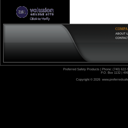
COMPA
ABOUT 
CONTAC
Preferred Safety Products | Phone: (740) 622-
P.O. Box 1132 | 49
Copyright ©
2026 www.preferredsafet