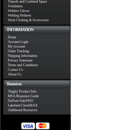
Tripods and Confined Space
Ventilation
Welders Gloves
Welding Helmets
Work Clothing & Accessories
INFORMATION
Home
Account Login
My Account
Order Tracking
Shipping Information
Privacy Statement
Terms and Conditions
Contact Us
About Us
Resources
Tingley Product Info
MSA Response Guide
DuPont SafeSPEC
Lakeland ChemMAX
Additional Resources