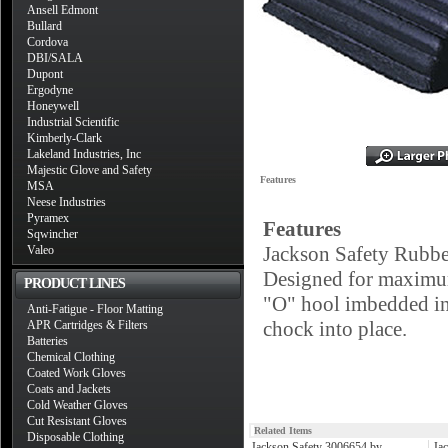
Ansell Edmont
Bullard
Cordova
DBI/SALA
Dupont
Ergodyne
Honeywell
Industrial Scientific
Kimberly-Clark
Lakeland Industries, Inc
Majestic Glove and Safety
Features
MSA
Neese Industries
Pyramex
Features
Sqwincher
Jackson Safety Rubbe
Valeo
Designed for maximum 
PRODUCT LINES
"O" hool imbedded in
Anti-Fatigue - Floor Matting
chock into place.
APR Cartridges & Filters
Batteries
Chemical Clothing
Coated Work Gloves
Coats and Jackets
Cold Weather Gloves
Cut Resistant Gloves
Related Items
Disposable Clothing
Jackson Safety 3006654 by
Ja