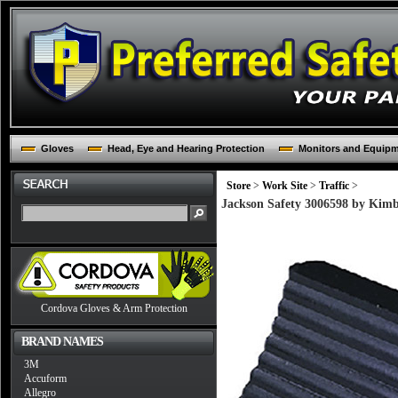
Gloves
Head, Eye and Hearing Protection
Monitors and Equip
Store
>
Work Site
>
Traffic
>
Jackson Safety 3006598 by Kim
Cordova Gloves & Arm Protection
BRAND NAMES
3M
Accuform
Allegro