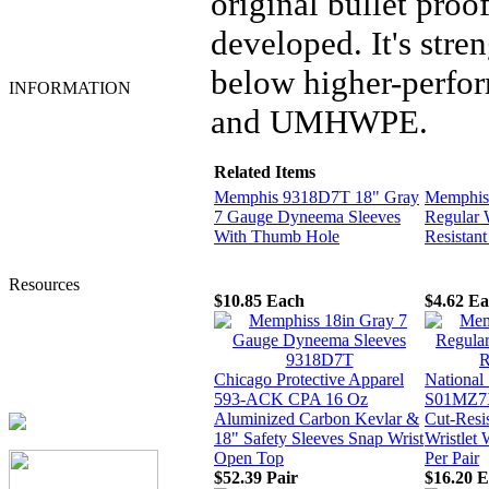
original bullet proo
Welders Gloves
Welding Helmets
developed. It's stren
Work Clothing &
Accessories
below higher-perfor
INFORMATION
Home
and UMHWPE.
Account Login
My Account
Order Tracking
Related Items
Shipping Information
Memphis 9318D7T 18" Gray
Memphis
Privacy Statement
7 Gauge Dyneema Sleeves
Regular 
Terms and Conditions
With Thumb Hole
Resistant
Contact Us
About Us
Resources
$10.85
Each
$4.62
Ea
Tingley Product Info
MSA Response Guide
DuPont SafeSPEC
Lakeland ChemMAX
Chicago Protective Apparel
National
Additional Resources
593-ACK CPA 16 Oz
S01MZ7X
Aluminized Carbon Kevlar &
Cut-Resi
18" Safety Sleeves Snap Wrist
Wristlet 
Open Top
Per Pair
$52.39
Pair
$16.20
E