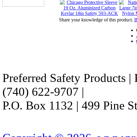
Share your knowledge of this product.
B
Preferred Safety Products |
(740) 622-9707 |
Info@Pref
P.O. Box 1132 | 499 Pine 