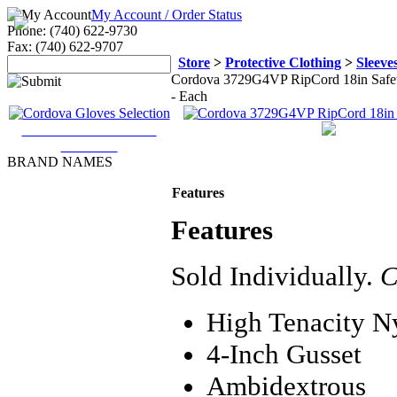
My Account / Order Status
Phone: (740) 622-9730
Fax: (740) 622-9707
Store
>
Protective Clothing
>
Sleeve
Cordova 3729G4VP RipCord 18in Safety 
- Each
Cordova Gloves & Arm
Protection
BRAND NAMES
3M
Features
Accuform
Allegro
Features
Ansell Edmont
Bullard
Cordova
Sold Individually.
C
DBI/SALA
Dupont
Ergodyne
High Tenacity N
Honeywell
Industrial Scientific
4-Inch Gusset
Kimberly-Clark
Lakeland Industries, Inc
Ambidextrous
Majestic Glove and Safety