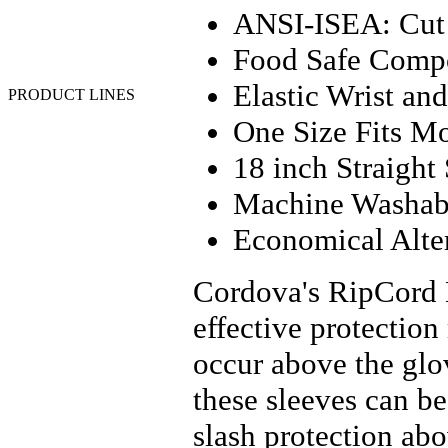
MSA
ANSI-ISEA: Cut 
Neese Industries
Pyramex
Food Safe Compo
Sqwincher
Valeo
Elastic Wrist and
PRODUCT LINES
Anti-Fatigue - Floor
One Size Fits M
Matting
APR Cartridges & Filters
18 inch Straight
Batteries
Chemical Clothing
Machine Washab
Coated Work Gloves
Coats and Jackets
Economical Alt
Cold Weather Gloves
Cut Resistant Gloves
Disposable Clothing
Cordova's RipCord H
Disposable Gloves
Drivers Gloves
effective protection
Faceshields
Fall Protection
occur above the gl
First Aid and Supplies
FR Clothing
these sleeves can b
Flashlights
Footwear
slash protection ab
Gas Monitors & Sensors