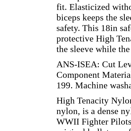
Hardhats & Caps
fit. Elasticized wit
Heat Resistant Gloves
Hot Mill Gloves
biceps keeps the sl
Leather Clothing
Leather Palm Gloves
safety. This 18in sa
Life Line
Linesmen Gloves
protective High Tena
Mechanics Gloves
MIG/TIG Gloves
the sleeve while the
Oil, Gas and Refiners
Gloves
PAPR
ANS-ISEA: Cut Leve
Rainwear
Reflective Clothing &
Component Materia
Vests
Respirators
199. Machine washa
Safety Glasses
Safety Goggles
Safety Harness
High Tenacity Nylon
Spill Control &
Containment
nylon, is a dense n
Steel Toed
Tripods and Confined
WWII Fighter Pilots
Space
Ventilation