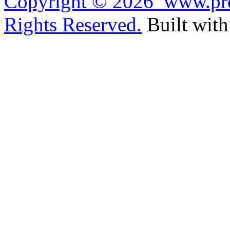
Copyright ©
2026 www.pref
Rights Reserved.
Built wit