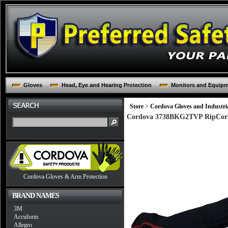
Gloves
Head, Eye and Hearing Protection
Monitors and Equip
Store
>
Cordova Gloves and Industria
Cordova 3738BKG2TVP RipCord B
Cordova Gloves & Arm Protection
BRAND NAMES
3M
Accuform
Allegro