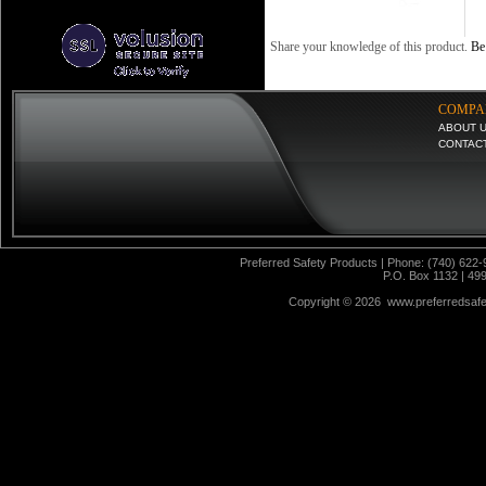
Share your knowledge of this product.
Be 
COMPA
ABOUT 
CONTAC
Preferred Safety Products | Phone: (740) 622-
P.O. Box 1132 | 49
Copyright ©
2026 www.preferredsafet