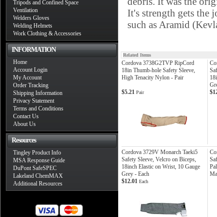
debris. It was the ori
Tripods and Confined Space
Ventilation
It's strength gets the
Welders Gloves
such as Aramid (Ke
Welding Helmets
Work Clothing & Accessories
INFORMATION
Related Items
Home
Cordova 3738G2TVP RipCord
Co
Account Login
18in Thumb-hole Safety Sleeve,
Saf
My Account
High Tenacity Nylon - Pair
18i
Gr
Order Tracking
$5.21
$1
Shipping Information
Pair
Privacy Statement
Terms and Conditions
Contact Us
About Us
Resources
Cordova 3729V Monarch Taeki5
Co
Tingley Product Info
Safety Sleeve, Velcro on Biceps,
Sa
MSA Response Guide
18inch Elastic on Wrist, 10 Gauge
Pa
DuPont SafeSPEC
Grey - Each
Ma
Lakeland ChemMAX
$12.01
Each
Additional Resources