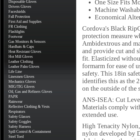
One Size Fits Mo
Disposable Gloves
Drivers Gloves
Machine Washab
Faceshields
Economical Alt
Fall Protection
First Aid and Supplies
FR Clothing
Cordova's Black RipC
Flashlights
protection measure wh
Footwear
Gas Monitors & Sensors
Ambidextrous and mac
Hardhats & Caps
and provide cut and s
Heat Resistant Gloves
Hot Mill Gloves
fit. Elasticized witho
Leather Clothing
formarm for ease of u
Leather Palm Gloves
Life Line
safety. This 18in safe
Linesmen Gloves
identifies this as the
Mechanics Gloves
MIG/TIG Gloves
on the outside of the 
Oil, Gas and Refiners Gloves
PAPR
ANS-ISEA: Cut Level
Rainwear
Materials comply wi
Reflective Clothing & Vests
Respirators
extended use.
Safety Glasses
Safety Goggles
High Tenacity Nylon, 
Safety Harness
Spill Control & Containment
nylon developed by D
Steel Toed