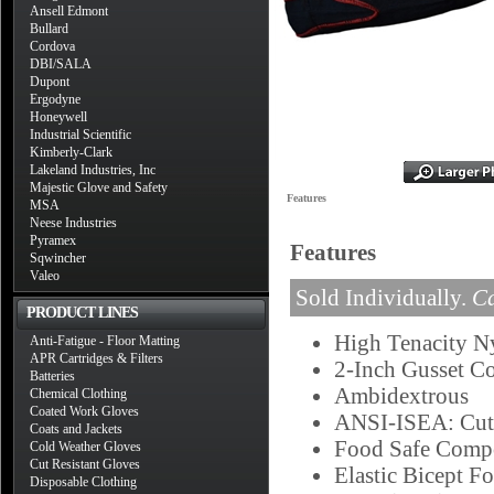
Ansell Edmont
Bullard
Cordova
DBI/SALA
Dupont
Ergodyne
Honeywell
Industrial Scientific
Kimberly-Clark
Lakeland Industries, Inc
Majestic Glove and Safety
Features
MSA
Neese Industries
Pyramex
Features
Sqwincher
Valeo
Sold Individually.
Ca
PRODUCT LINES
High Tenacity N
Anti-Fatigue - Floor Matting
APR Cartridges & Filters
2-Inch Gusset Co
Batteries
Ambidextrous
Chemical Clothing
Coated Work Gloves
ANSI-ISEA: Cut 
Coats and Jackets
Food Safe Compo
Cold Weather Gloves
Cut Resistant Gloves
Elastic Bicept Fo
Disposable Clothing