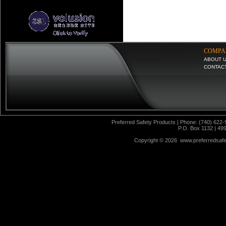
COMPA
ABOUT 
CONTAC
Preferred Safety Products | Phone: (740) 622-
P.O. Box 1132 | 49
Copyright ©
2026 www.preferredsafet