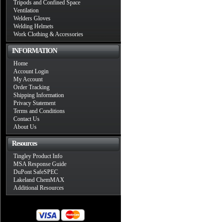
Tripods and Confined Space
Ventilation
Welders Gloves
Welding Helmets
Work Clothing & Accessories
INFORMATION
Home
Account Login
My Account
Order Tracking
Shipping Information
Privacy Statement
Terms and Conditions
Contact Us
About Us
Resources
Tingley Product Info
MSA Response Guide
DuPont SafeSPEC
Lakeland ChemMAX
Additional Resources