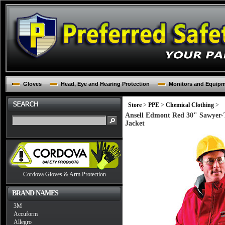
Gloves
Head, Eye and Hearing Protection
Monitors and Equip
Store
>
PPE
>
Chemical Clothing
>
Ansell Edmont Red 30" Sawyer-T
Jacket
Cordova Gloves & Arm Protection
BRAND NAMES
3M
Accuform
Allegro