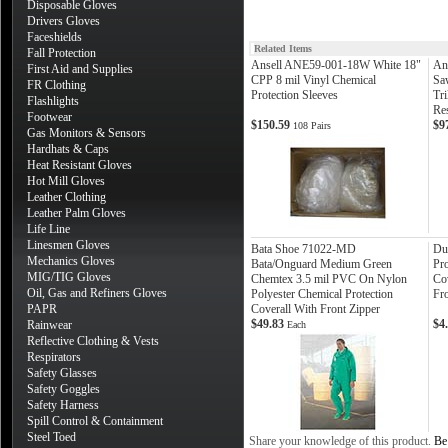
Disposable Gloves
Drivers Gloves
Faceshields
Related Items
Fall Protection
Ansell ANE59-001-18W White 18"
An
First Aid and Supplies
CPP 8 mil Vinyl Chemical
Sa
FR Clothing
Protection Sleeves
Tri
Flashlights
Re
Footwear
$150.59
$9
108 Pairs
Gas Monitors & Sensors
Hardhats & Caps
Heat Resistant Gloves
Hot Mill Gloves
Leather Clothing
Leather Palm Gloves
Life Line
Linesmen Gloves
Bata Shoe 71022-MD
Du
Mechanics Gloves
Bata/Onguard Medium Green
Pr
MIG/TIG Gloves
Chemtex 3.5 mil PVC On Nylon
Co
Oil, Gas and Refiners Gloves
Polyester Chemical Protection
Fro
PAPR
Coverall With Front Zipper
$49.83
$4
Rainwear
Each
Reflective Clothing & Vests
Respirators
Safety Glasses
Safety Goggles
Safety Harness
Spill Control & Containment
Steel Toed
Share your knowledge of this product.
Be 