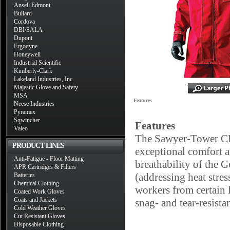
Ansell Edmont
Bullard
Cordova
DBI/SALA
Dupont
Ergodyne
Honeywell
Industrial Scientific
Kimberly-Clark
Lakeland Industries, Inc
Majestic Glove and Safety
MSA
Features
Neese Industries
Pyramex
Sqwincher
Features
Valeo
The Sawyer-Tower CPC
PRODUCT LINES
exceptional comfort a
Anti-Fatigue - Floor Matting
breathability of the G
APR Cartridges & Filters
(addressing heat stre
Batteries
Chemical Clothing
workers from certain 
Coated Work Gloves
Coats and Jackets
snag- and tear-resista
Cold Weather Gloves
Cut Resistant Gloves
Disposable Clothing